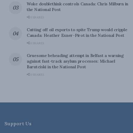
Woke doublethink controls Canada: Chris Milburn in
the National Post
0 SHARES
Cutting off oil exports to spite Trump would cripple
Canada: Heather Exner-Pirot in the National Post
0 SHARES
Gruesome beheading attempt in Belfast a warning
against fast-track asylum processes: Michael
Barutciski in the National Post
0 SHARES
Support Us