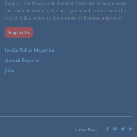
Support the Macdonald-Laurier Institute to help ensure
that Canada is one of the best governed countries in the
world. Click below to learn more or become a sponsor.
Support Us
Inside Policy Magazine
Annual Reports
Jobs
Privacy Policy