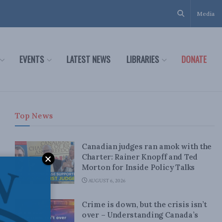
Media
EVENTS
LATEST NEWS
LIBRARIES
DONATE
Top News
Canadian judges ran amok with the
Charter: Rainer Knopff and Ted
Morton for Inside Policy Talks
AUGUST 6, 2026
Crime is down, but the crisis isn’t
over – Understanding Canada’s