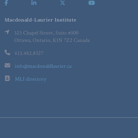
Macdonald-Laurier Institute
323 Chapel Street, Suite #300
Ottawa, Ontario, K1N 7Z2 Canada
613.482.8327
info@macdonaldlaurier.ca
MLI directory