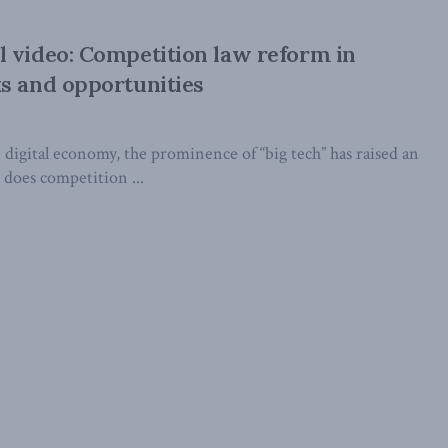
 video: Competition law reform in
s and opportunities
 digital economy, the prominence of “big tech” has raised an
 does competition ...