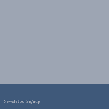
Newsletter Signup