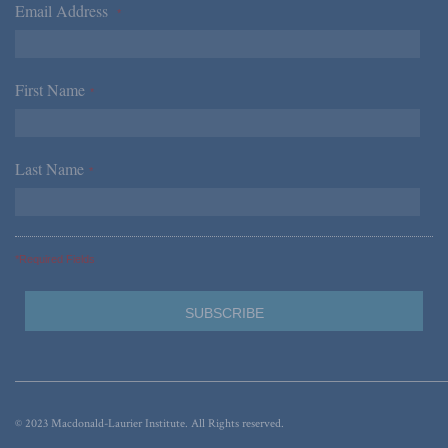
Email Address
*
First Name
*
Last Name
*
*Required Fields
© 2023 Macdonald-Laurier Institute. All Rights reserved.