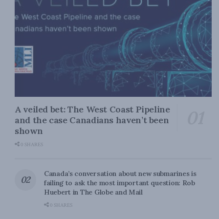
A veiled bet: The West Coast Pipeline
and the case Canadians haven’t been
shown
0 SHARES
Canada’s conversation about new submarines is
failing to ask the most important question: Rob
Huebert in The Globe and Mail
0 SHARES