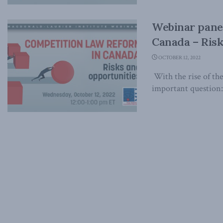
Webinar panel
Canada – Risk
OCTOBER 12, 2022
With the rise of the
important question: