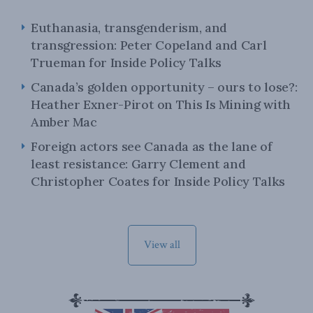
Euthanasia, transgenderism, and
transgression: Peter Copeland and Carl
Trueman for Inside Policy Talks
Canada’s golden opportunity – ours to lose?:
Heather Exner-Pirot on This Is Mining with
Amber Mac
Foreign actors see Canada as the lane of
least resistance: Garry Clement and
Christopher Coates for Inside Policy Talks
View all