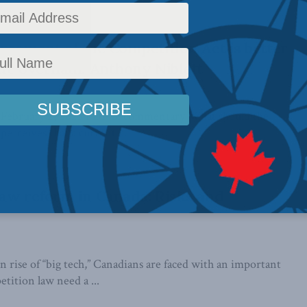
rcement of the Competition Act is better
ic overhaul: Anthony Niblett
 February 2, 2023 PDF of commentary What should the
perceives that a current ...
aw reform in Canada: Risks and
 rise of “big tech,” Canadians are faced with an important
tition law need a ...