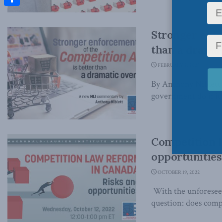
Share
Stronger enfo
than a dramat
FEBRUARY 2, 2023
By Anthony Niblett
government do if it 
Competition l
opportunities
OCTOBER 19, 2022
With the unforeseen
question: does compe