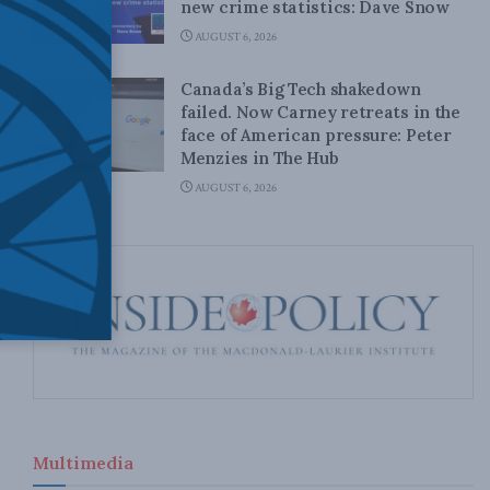
new crime statistics: Dave Snow
AUGUST 6, 2026
Canada’s Big Tech shakedown
failed. Now Carney retreats in the
face of American pressure: Peter
Menzies in The Hub
AUGUST 6, 2026
Multimedia