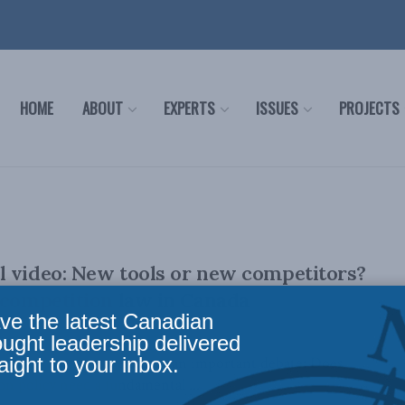
HOME
ABOUT
EXPERTS
ISSUES
PROJECTS
 video: New tools or new competitors?
 competition law in Canada
ve the latest Canadian
ought leadership delivered
aight to your inbox.
ital economy has opened up an important debate: Does
n policy need a fundamental ...