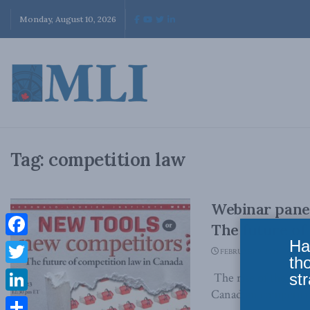
Monday, August 10, 2026
Tag:
competition law
Webinar panel
The future of
Ha
Facebook
FEBRUARY 9, 2023
th
Twitter
str
The rise of the dig
Canadian competitio
LinkedIn