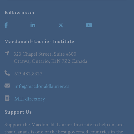
Follow us on
Macdonald-Laurier Institute
323 Chapel Street, Suite #300
Ottawa, Ontario, K1N 7Z2 Canada
613.482.8327
info@macdonaldlaurier.ca
MLI directory
Support Us
Support the Macdonald-Laurier Institute to help ensure
that Canada is one of the best governed countries in the