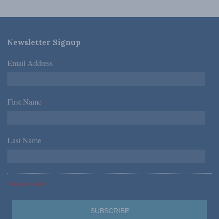
Newsletter Signup
Email Address
*
First Name
*
Last Name
*
*Required Fields