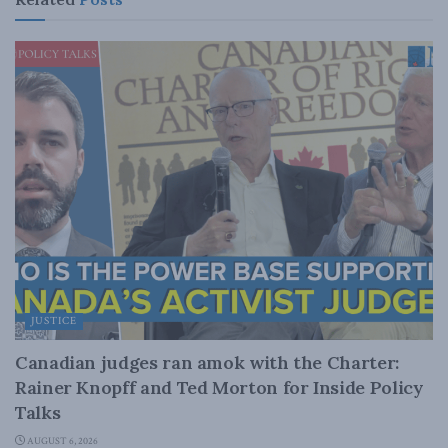
JUSTICE
Canadian judges ran amok with the Charter:
Rainer Knopff and Ted Morton for Inside Policy
Talks
AUGUST 6, 2026