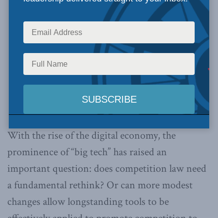
With the rise of the digital economy, the
prominence of “big tech” has raised an
important question: does competition law need
a fundamental rethink? Or can more modest
changes allow longstanding tools to be