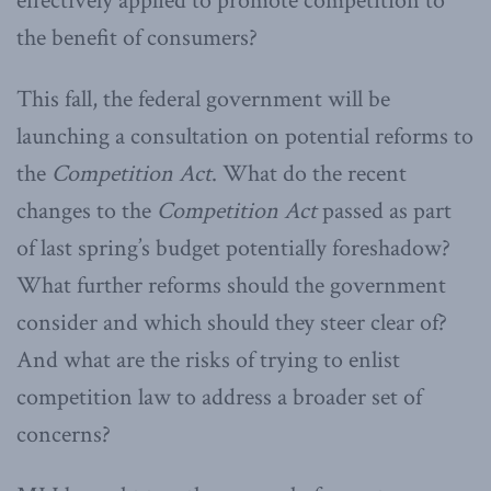
effectively applied to promote competition to
the benefit of consumers?
This fall, the federal government will be
launching a consultation on potential reforms to
the
Competition Act
. What do the recent
changes to the
Competition Act
passed as part
of last spring’s budget potentially foreshadow?
What further reforms should the government
consider and which should they steer clear of?
And what are the risks of trying to enlist
competition law to address a broader set of
concerns?