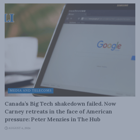
MEDIA AND TELECOMS
Canada’s Big Tech shakedown failed. Now
Carney retreats in the face of American
pressure: Peter Menzies in The Hub
AUGUST 6, 2026