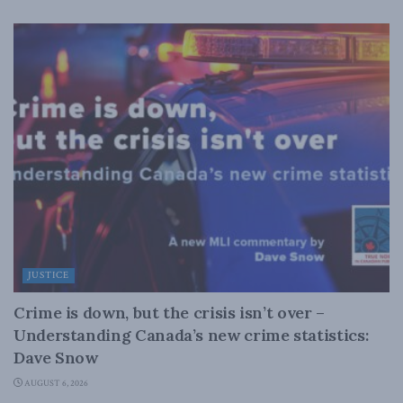
JUSTICE
Crime is down, but the crisis isn’t over –
Understanding Canada’s new crime statistics:
Dave Snow
AUGUST 6, 2026