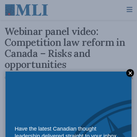
Webinar panel video:
Competition law reform in
Canada – Risks and
opportunities
A
October 12, 2022
Reading Time: 1 min read
A
Have the latest Canadian thought
leadership delivered straight to your inbox.