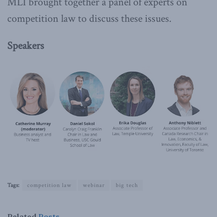
MLI brought together a panel of experts on
competition law to discuss these issues.
Speakers
Tags:
competition law
webinar
big tech
Related
Posts