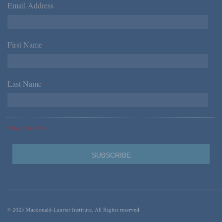
Email Address
*
First Name
*
Last Name
*
*Required Fields
© 2023 Macdonald-Laurier Institute. All Rights reserved.