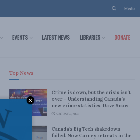
Media
EVENTS
LATEST NEWS
LIBRARIES
DONATE
Top News
Crime is down, but the crisis isn’t
over – Understanding Canada’s
new crime statistics: Dave Snow
AUGUST 6, 2026
Canada’s Big Tech shakedown
failed. Now Carney retreats in the