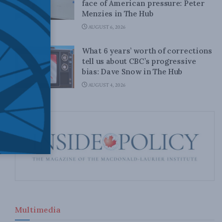
face of American pressure: Peter
Menzies in The Hub
AUGUST 6, 2026
What 6 years’ worth of corrections
tell us about CBC’s progressive
bias: Dave Snow in The Hub
AUGUST 4, 2026
Multimedia