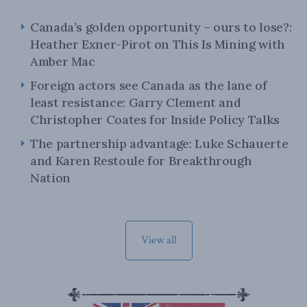
Canada’s golden opportunity – ours to lose?:
Heather Exner-Pirot on This Is Mining with
Amber Mac
Foreign actors see Canada as the lane of
least resistance: Garry Clement and
Christopher Coates for Inside Policy Talks
The partnership advantage: Luke Schauerte
and Karen Restoule for Breakthrough
Nation
View all