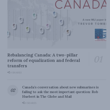
Rebalancing Canada: A two-pillar
reform of equalization and federal
transfers
0 SHARES
Canada’s conversation about new submarines is
failing to ask the most important question: Rob
Huebert in The Globe and Mail
0 SHARES