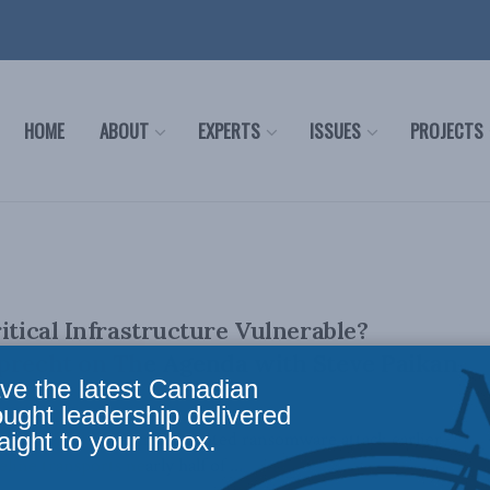
HOME
ABOUT
EXPERTS
ISSUES
PROJECTS
itical Infrastructure Vulnerable?
uprecht on The Agenda with Steve Paikan
ve the latest Canadian
ought leadership delivered
aight to your inbox.
ne was hacked in an attempted ransomware attack earlier
ine transports nearly half of ...