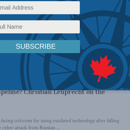
line Hacking Attack: Christian Leuprecht
reen Show
Christian Leuprecht joined the Roy Green Show to discuss
d Russian cyber attack on Colonial ...
Risk Of A Major Cyberattack Like The One
ipeline? Christian Leuprecht on the
 facing criticism for using outdated technology after falling
e cyber attack from Russian ...