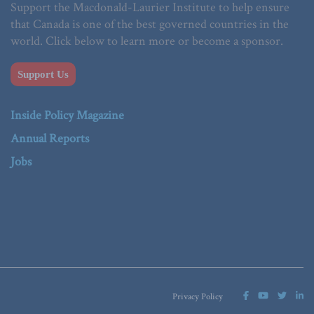
Support the Macdonald-Laurier Institute to help ensure
that Canada is one of the best governed countries in the
world. Click below to learn more or become a sponsor.
Support Us
Inside Policy Magazine
Annual Reports
Jobs
Privacy Policy