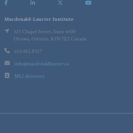
Macdonald-Laurier Institute
323 Chapel Street, Suite #300
Ottawa, Ontario, K1N 7Z2 Canada
613.482.8327
info@macdonaldlaurier.ca
MLI directory