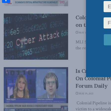
Share
Colonial Pipe
on the Roy G
MAY 19, 2021
MLI Senior Fellow 
the recent widesprea
Is Canada At 
On Colonial P
Forum Daily
MAY 19, 2021
Colonial Pipeline is
victim to a widescal