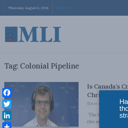
Thursday, August 6, 2026
Tag:
Colonial Pipeline
Is Canada’s Cr
Christian Le
Ha
Facebook
MAY 27, 2021
th
Twitter
str
The Colonial Pipeli
this month. The pipel
LinkedIn