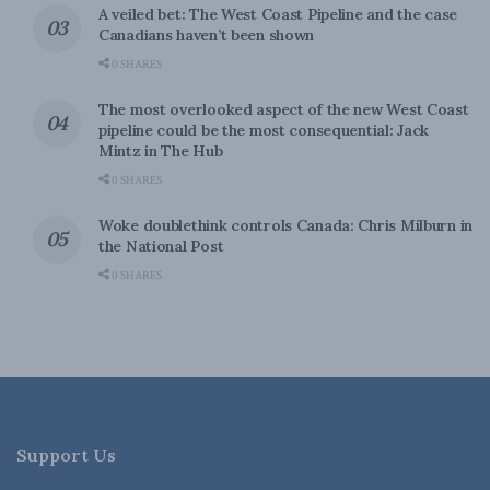
A veiled bet: The West Coast Pipeline and the case
Canadians haven’t been shown
0 SHARES
The most overlooked aspect of the new West Coast
pipeline could be the most consequential: Jack
Mintz in The Hub
0 SHARES
Woke doublethink controls Canada: Chris Milburn in
the National Post
0 SHARES
Support Us