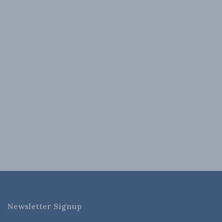
Newsletter Signup