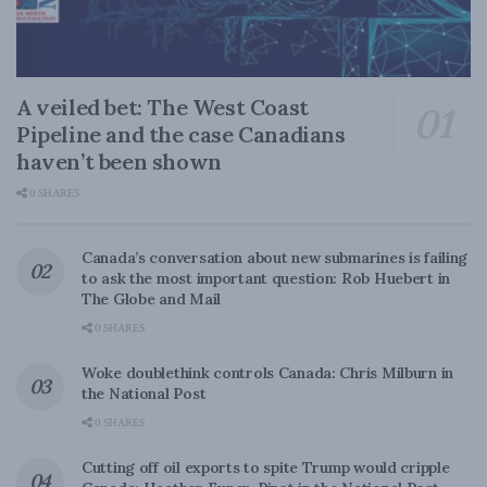
A veiled bet: The West Coast
Pipeline and the case Canadians
haven’t been shown
0 SHARES
Canada’s conversation about new submarines is failing
to ask the most important question: Rob Huebert in
The Globe and Mail
0 SHARES
Woke doublethink controls Canada: Chris Milburn in
the National Post
0 SHARES
Cutting off oil exports to spite Trump would cripple