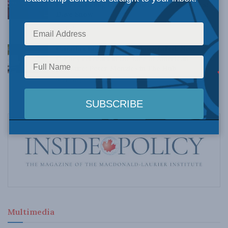
Understanding Canada’s new crime statistics:
Dave Snow
AUGUST 6, 2026
Canada’s Big Tech shakedown failed. Now
Carney retreats in the face of American
pressure: Peter Menzies in The Hub
AUGUST 6, 2026
Multimedia