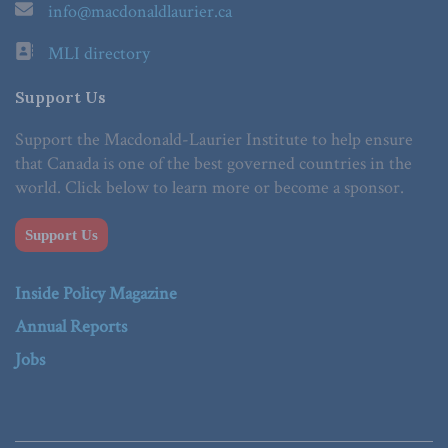
info@macdonaldlaurier.ca
MLI directory
Support Us
Support the Macdonald-Laurier Institute to help ensure
that Canada is one of the best governed countries in the
world. Click below to learn more or become a sponsor.
Support Us
Inside Policy Magazine
Annual Reports
Jobs