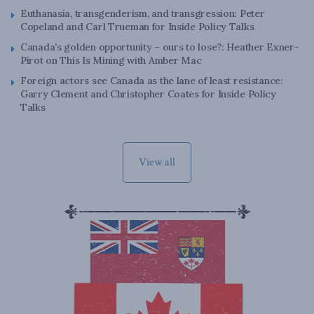
Euthanasia, transgenderism, and transgression: Peter
Copeland and Carl Trueman for Inside Policy Talks
Canada’s golden opportunity – ours to lose?: Heather Exner-
Pirot on This Is Mining with Amber Mac
Foreign actors see Canada as the lane of least resistance:
Garry Clement and Christopher Coates for Inside Policy
Talks
View all