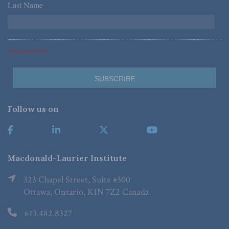
Last Name
*
*Required Fields
Follow us on
Macdonald-Laurier Institute
323 Chapel Street, Suite #300
Ottawa, Ontario, K1N 7Z2 Canada
613.482.8327