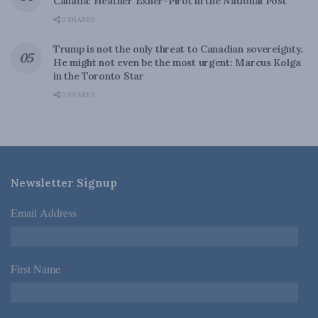
Canada: Heather Exner-Pirot in the National Post
0 SHARES
Trump is not the only threat to Canadian sovereignty.
He might not even be the most urgent: Marcus Kolga
in the Toronto Star
0 SHARES
Newsletter Signup
Email Address
*
First Name
*