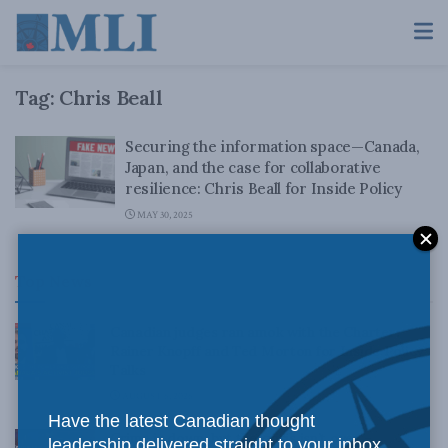
Tag:
Chris Beall
Securing the information space—Canada,
Japan, and the case for collaborative
resilience: Chris Beall for Inside Policy
MAY 30, 2025
Top News
Canadian judges ran amok with the Charter:
Rainer Knopff and Ted Morton for Inside Policy
Talks
AUGUST 6, 2026
Have the latest Canadian thought
Crime is down, but the crisis isn’t over –
leadership delivered straight to your inbox.