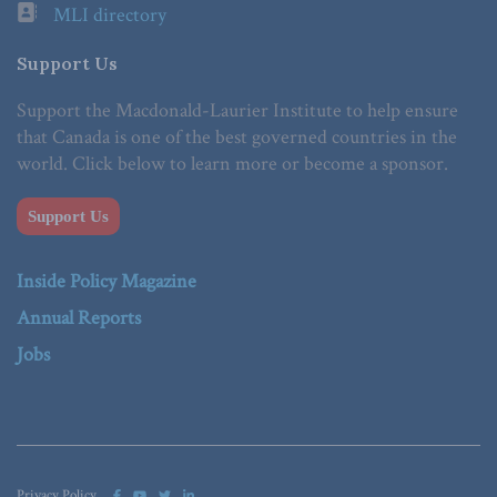
MLI directory
Support Us
Support the Macdonald-Laurier Institute to help ensure
that Canada is one of the best governed countries in the
world. Click below to learn more or become a sponsor.
Support Us
Inside Policy Magazine
Annual Reports
Jobs
Privacy Policy