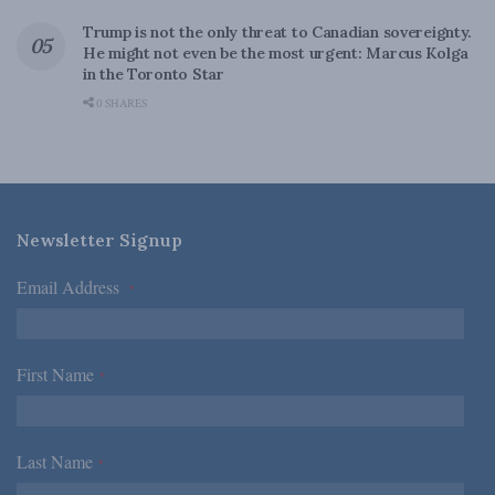
Trump is not the only threat to Canadian sovereignty.
He might not even be the most urgent: Marcus Kolga
in the Toronto Star
0 SHARES
Newsletter Signup
Email Address
*
First Name
*
Last Name
*