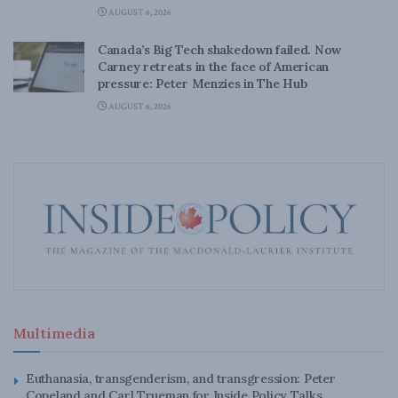
AUGUST 6, 2026
Canada’s Big Tech shakedown failed. Now
Carney retreats in the face of American
pressure: Peter Menzies in The Hub
AUGUST 6, 2026
Multimedia
Euthanasia, transgenderism, and transgression: Peter
Copeland and Carl Trueman for Inside Policy Talks