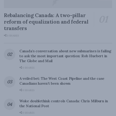
Rebalancing Canada: A two-pillar
reform of equalization and federal
transfers
0 SHARES
Canada’s conversation about new submarines is failing
to ask the most important question: Rob Huebert in
The Globe and Mail
0 SHARES
A veiled bet: The West Coast Pipeline and the case
Canadians haven’t been shown
0 SHARES
Woke doublethink controls Canada: Chris Milburn in
the National Post
0 SHARES