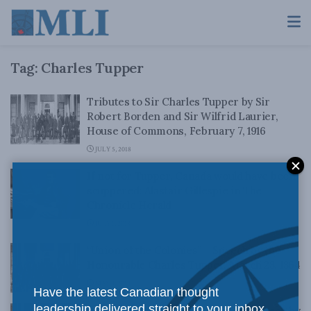
Tag:
Charles Tupper
Tributes to Sir Charles Tupper by Sir
Robert Borden and Sir Wilfrid Laurier,
House of Commons, February 7, 1916
JULY 5, 2018
If not for Tupper, Canada would have been
scuppered: Alastair Gillespie in The
Chronicle Herald
JULY 1, 2018
“Union of the Colonies” – Speech by the
Honourable Charles Tupper, March 28, 1864
MAY 8, 2018
Have the latest Canadian thought
leadership delivered straight to your inbox.
“Confederation Retrospective” – Speech by