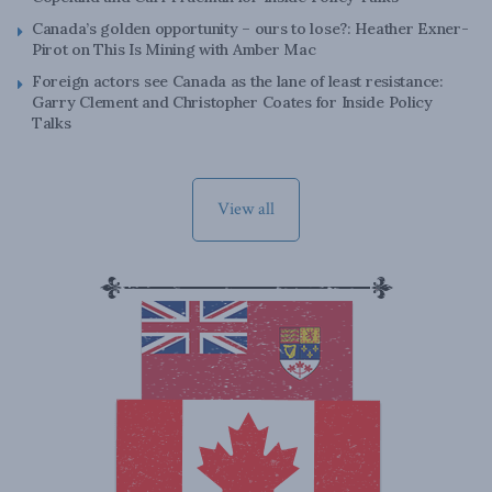
Canada’s golden opportunity – ours to lose?: Heather Exner-
Pirot on This Is Mining with Amber Mac
Foreign actors see Canada as the lane of least resistance:
Garry Clement and Christopher Coates for Inside Policy
Talks
View all