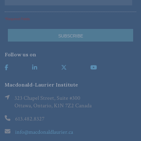
*Required Fields
Follow us on
Macdonald-Laurier Institute
323 Chapel Street, Suite #300
Ottawa, Ontario, K1N 7Z2 Canada
613.482.8327
info@macdonaldlaurier.ca