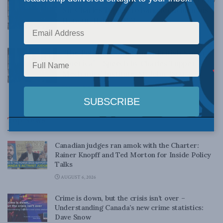
Sir Charles Tupper to Banquet held in his
Honour, Halifax, 1883
NOVEMBER 23, 2017
“The Political Condition of British North
America” – Speech by Charles Tupper,
Mechanics’ Institute, St. John, 1860
SEPTEMBER 27, 2017
Top News
Canadian judges ran amok with the Charter:
Rainer Knopff and Ted Morton for Inside Policy
Talks
AUGUST 6, 2026
Crime is down, but the crisis isn’t over –
Understanding Canada’s new crime statistics:
Dave Snow