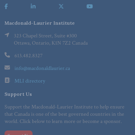
Macdonald-Laurier Institute
323 Chapel Street, Suite #300
Ottawa, Ontario, K1N 7Z2 Canada
613.482.8327
info@macdonaldlaurier.ca
MLI directory
Support Us
Support the Macdonald-Laurier Institute to help ensure
that Canada is one of the best governed countries in the
world. Click below to learn more or become a sponsor.