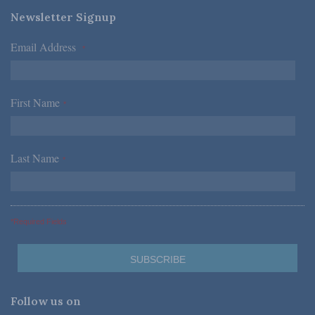
Newsletter Signup
Email Address
*
First Name
*
Last Name
*
*Required Fields
Follow us on