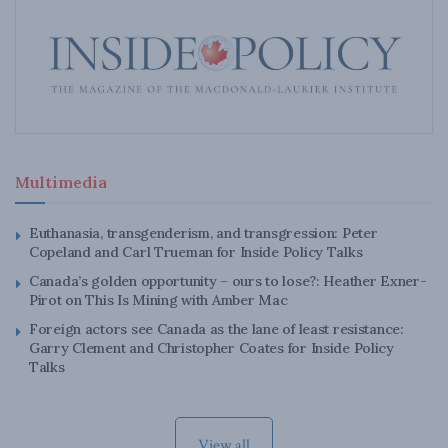
Multimedia
Euthanasia, transgenderism, and transgression: Peter
Copeland and Carl Trueman for Inside Policy Talks
Canada’s golden opportunity – ours to lose?: Heather Exner-
Pirot on This Is Mining with Amber Mac
Foreign actors see Canada as the lane of least resistance:
Garry Clement and Christopher Coates for Inside Policy
Talks
View all