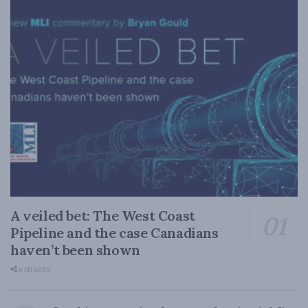
A veiled bet: The West Coast
Pipeline and the case Canadians
haven’t been shown
0 SHARES