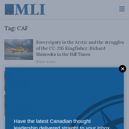
Tag:
CAF
Sovereignty in the Arctic and the struggles
of the CC-295 Kingfisher: Richard
Shimooka in the Hill Times
MAY 30, 2022
A new approach to military accountability:
Christian Leuprecht in the Hill Times
MAY 24, 2021
Defining a role for the Canadian Armed
Forces in humanitarian assistance and
disaster relief: Christian Leuprecht and
Peter Kasurak in the Hill Times
Have the latest Canadian thought
AUGUST 5, 2020
leadership delivered straight to your inbox.