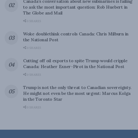
Canada’s conversation about new submarines is failing
to ask the most important question: Rob Huebert in
The Globe and Mail
0 SHARES
Woke doublethink controls Canada: Chris Milburn in
the National Post
0 SHARES
Cutting off oil exports to spite Trump would cripple
Canada: Heather Exner-Pirot in the National Post
0 SHARES
Trump is not the only threat to Canadian sovereignty.
He might not even be the most urgent: Marcus Kolga
in the Toronto Star
0 SHARES