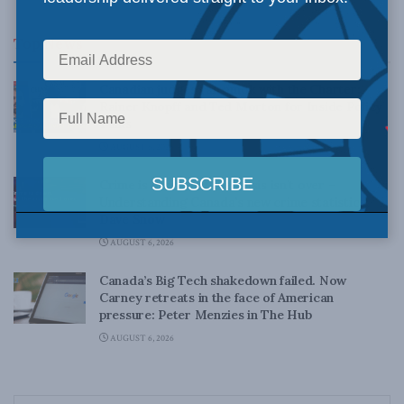
Top News
Canadian judges ran amok with the Charter:
Rainer Knopff and Ted Morton for Inside Policy
Talks
AUGUST 6, 2026
Crime is down, but the crisis isn’t over –
Understanding Canada’s new crime statistics:
Dave Snow
AUGUST 6, 2026
Canada’s Big Tech shakedown failed. Now
Carney retreats in the face of American
pressure: Peter Menzies in The Hub
AUGUST 6, 2026