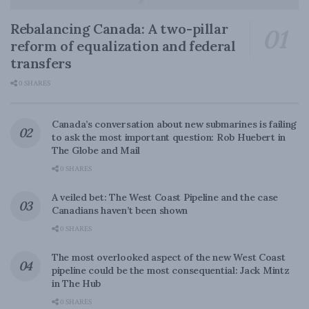
Rebalancing Canada: A two-pillar
reform of equalization and federal
transfers
0 SHARES
Canada’s conversation about new submarines is failing
to ask the most important question: Rob Huebert in
The Globe and Mail
0 SHARES
A veiled bet: The West Coast Pipeline and the case
Canadians haven’t been shown
0 SHARES
The most overlooked aspect of the new West Coast
pipeline could be the most consequential: Jack Mintz
in The Hub
0 SHARES