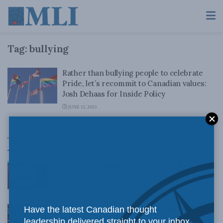
Tag:
bullying
Rather than bullying people to celebrate
Pride, let’s recommit to Canadian values:
Josh Dehaas for Inside Policy
JUNE 12, 2023
Top News
What 6 years’ worth of corrections tell us about
CBC’s progressive bias: Dave Snow in The Hub
AUGUST 4, 2026
Canadians need to stop cutting down our tall
Have the latest Canadian thought
poppies: Kevin Vuong in the Toronto Sun
leadership delivered straight to your inbox.