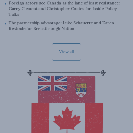
Foreign actors see Canada as the lane of least resistance:
Garry Clement and Christopher Coates for Inside Policy
Talks
The partnership advantage: Luke Schauerte and Karen
Restoule for Breakthrough Nation
View all