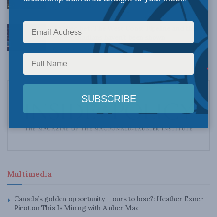
AUGUST 4, 2026
A veiled bet: The West Coast Pipeline and the
case Canadians haven’t been shown
AUGUST 4, 2026
Multimedia
Canada’s golden opportunity – ours to lose?: Heather Exner-
Pirot on This Is Mining with Amber Mac