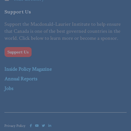
Support Us
Support the Macdonald-Laurier Institute to help ensure
that Canada is one of the best governed countries in the
world. Click below to learn more or become a sponsor.
Support Us
Inside Policy Magazine
Annual Reports
Jobs
Privacy Policy