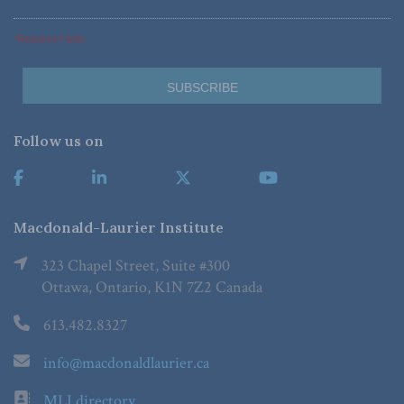
*Required Fields
Follow us on
Macdonald-Laurier Institute
323 Chapel Street, Suite #300
Ottawa, Ontario, K1N 7Z2 Canada
613.482.8327
info@macdonaldlaurier.ca
MLI directory