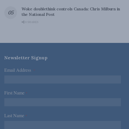
Woke doublethink controls Canada: Chris Milburn in
the National Post
0 SHARES
Newsletter Signup
Email Address
*
First Name
*
Last Name
*