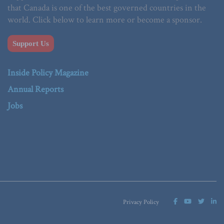
that Canada is one of the best governed countries in the
world. Click below to learn more or become a sponsor.
Support Us
Inside Policy Magazine
Annual Reports
Jobs
Privacy Policy