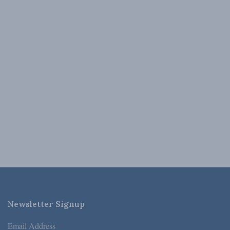
Newsletter Signup
Email Address
*