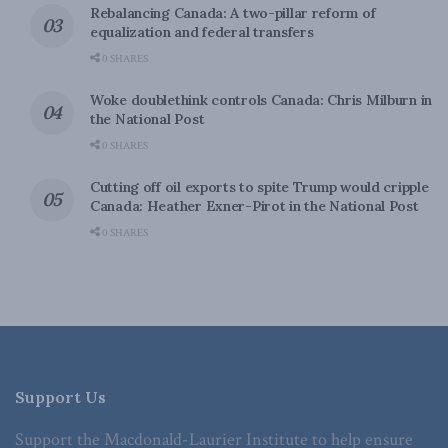
Rebalancing Canada: A two-pillar reform of
equalization and federal transfers
0 SHARES
Woke doublethink controls Canada: Chris Milburn in
the National Post
0 SHARES
Cutting off oil exports to spite Trump would cripple
Canada: Heather Exner-Pirot in the National Post
0 SHARES
Support Us
Support the Macdonald-Laurier Institute to help ensure