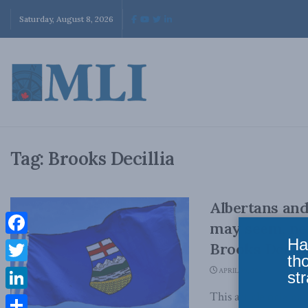
Saturday, August 8, 2026
Tag:
Brooks Decillia
Albertans and
may seem, ne
Ha
Facebook
Brooks Decill
th
Twitter
APRIL 30, 2026
str
This article origin
LinkedIn