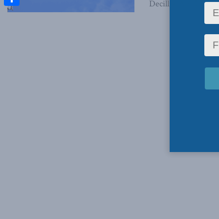
Decillia, April 30, 20
Share