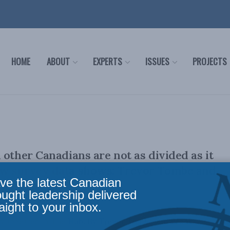
HOME
ABOUT
EXPERTS
ISSUES
PROJECTS
 other Canadians are not as divided as it
w survey data shows: Trevor Tombe and
ve the latest Canadian
ia in The Hub
ought leadership delivered
aight to your inbox.
ally appeared in The Hub. By Trevor Tombe and Brooks