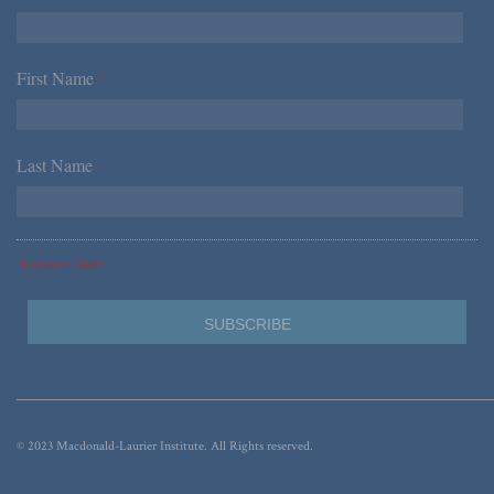
First Name
*
Last Name
*
*Required Fields
© 2023 Macdonald-Laurier Institute. All Rights reserved.