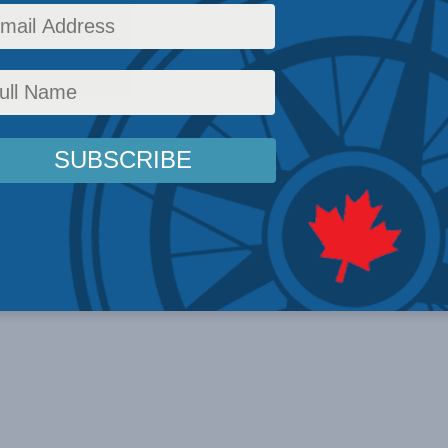
26 For all the noise ...