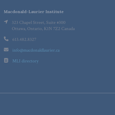
Macdonald-Laurier Institute
323 Chapel Street, Suite #300
Ottawa, Ontario, K1N 7Z2 Canada
613.482.8327
info@macdonaldlaurier.ca
MLI directory