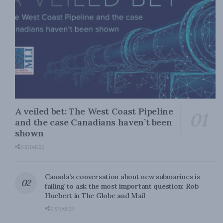
A veiled bet: The West Coast Pipeline
and the case Canadians haven’t been
shown
0 SHARES
Canada’s conversation about new submarines is
failing to ask the most important question: Rob
Huebert in The Globe and Mail
0 SHARES