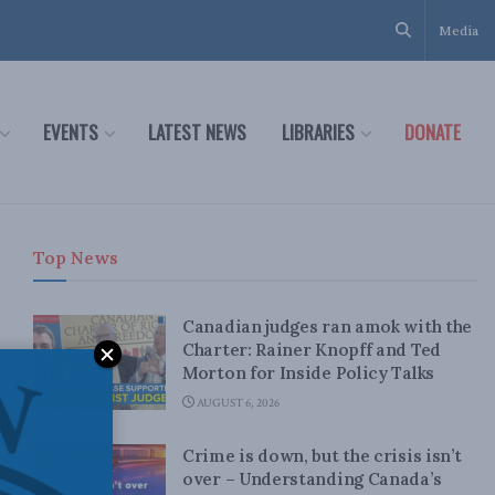
Media
EVENTS
LATEST NEWS
LIBRARIES
DONATE
Top News
Canadian judges ran amok with the
Charter: Rainer Knopff and Ted
Morton for Inside Policy Talks
AUGUST 6, 2026
Crime is down, but the crisis isn’t
over – Understanding Canada’s