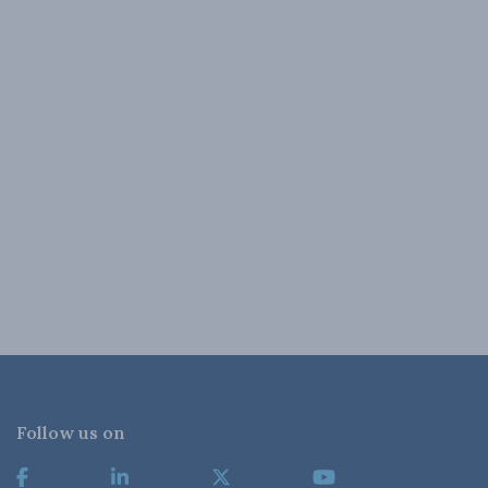
Follow us on