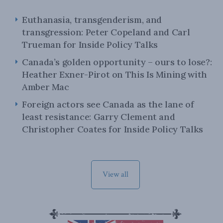
Euthanasia, transgenderism, and
transgression: Peter Copeland and Carl
Trueman for Inside Policy Talks
Canada’s golden opportunity – ours to lose?:
Heather Exner-Pirot on This Is Mining with
Amber Mac
Foreign actors see Canada as the lane of
least resistance: Garry Clement and
Christopher Coates for Inside Policy Talks
View all