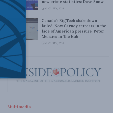
new crime statistics: Dave Snow
AUGUST 6, 2026
Canada’s Big Tech shakedown
failed. Now Carney retreats in the
face of American pressure: Peter
Menzies in The Hub
AUGUST 6, 2026
Multimedia