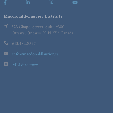
Macdonald-Laurier Institute
323 Chapel Street, Suite #300
Ottawa, Ontario, K1N 7Z2 Canada
613.482.8327
info@macdonaldlaurier.ca
MLI directory