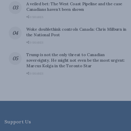
A veiled bet: The West Coast Pipeline and the case
Canadians haven’t been shown
0 SHARES
Woke doublethink controls Canada: Chris Milburn in
the National Post
0 SHARES
Trump is not the only threat to Canadian
sovereignty. He might not even be the most urgent:
Marcus Kolga in the Toronto Star
0 SHARES
Support Us