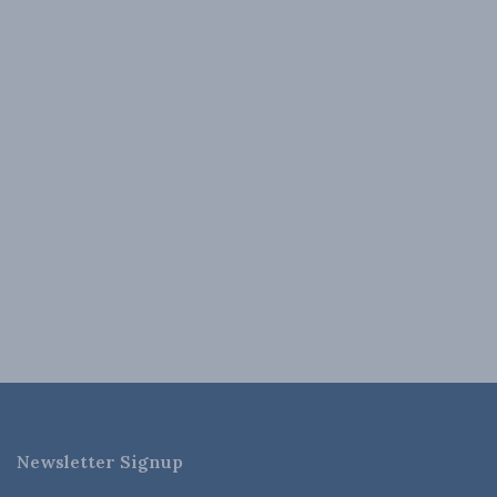
Newsletter Signup