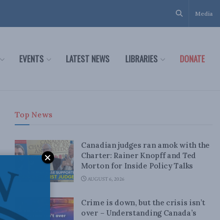
Media
EVENTS
LATEST NEWS
LIBRARIES
DONATE
Top News
Canadian judges ran amok with the
Charter: Rainer Knopff and Ted
Morton for Inside Policy Talks
AUGUST 6, 2026
Crime is down, but the crisis isn’t
over – Understanding Canada’s