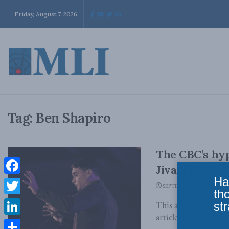
Friday, August 7, 2026
Tag:
Ben Shapiro
The CBC’s hyp
Jivani in the 
Ha
Facebook
SEPTEMBER 23, 2022
th
Twitter
str
This article origina
article, which can be 
LinkedIn