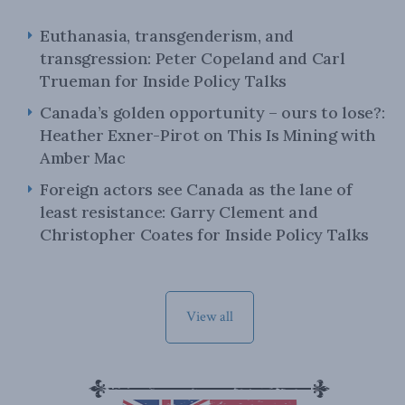
Euthanasia, transgenderism, and
transgression: Peter Copeland and Carl
Trueman for Inside Policy Talks
Canada’s golden opportunity – ours to lose?:
Heather Exner-Pirot on This Is Mining with
Amber Mac
Foreign actors see Canada as the lane of
least resistance: Garry Clement and
Christopher Coates for Inside Policy Talks
View all