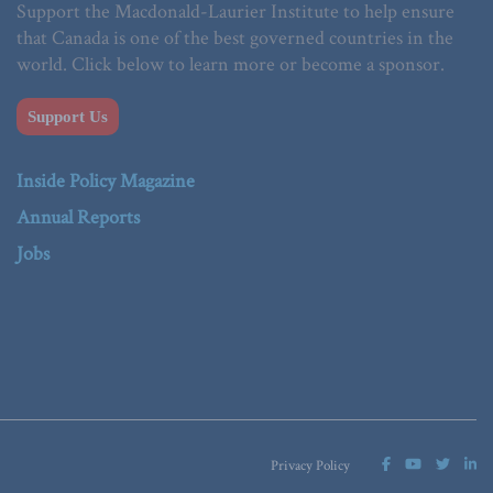
Support the Macdonald-Laurier Institute to help ensure
that Canada is one of the best governed countries in the
world. Click below to learn more or become a sponsor.
Support Us
Inside Policy Magazine
Annual Reports
Jobs
Privacy Policy