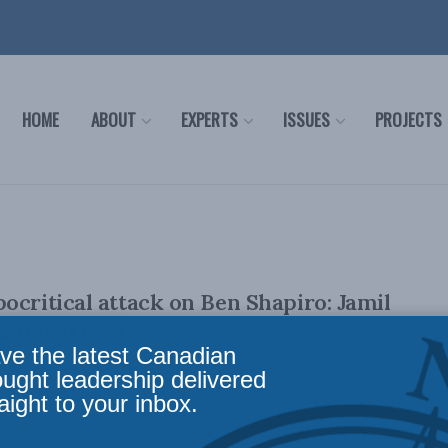
HOME
ABOUT
EXPERTS
ISSUES
PROJECTS
ocritical attack on Ben Shapiro: Jamil
National Post
ve the latest Canadian
ought leadership delivered
aight to your inbox.
lly appeared in the National Post. Below is an excerpt from the
read in ...