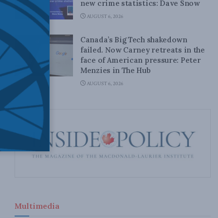
new crime statistics: Dave Snow
AUGUST 6, 2026
Canada’s Big Tech shakedown
failed. Now Carney retreats in the
face of American pressure: Peter
Menzies in The Hub
AUGUST 6, 2026
Multimedia