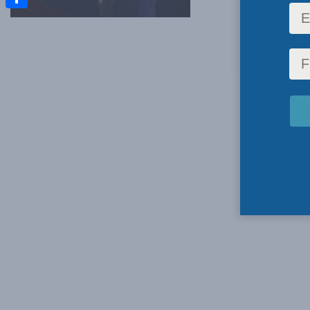
Share