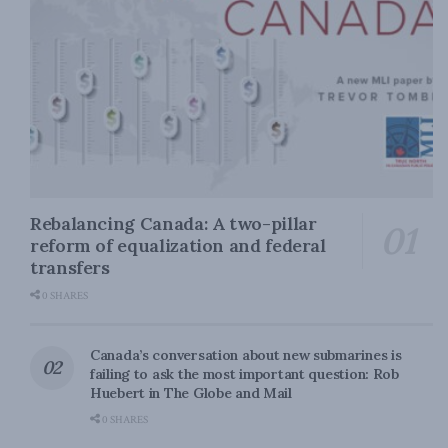
Rebalancing Canada: A two-pillar
reform of equalization and federal
transfers
0 SHARES
Canada’s conversation about new submarines is
failing to ask the most important question: Rob
Huebert in The Globe and Mail
0 SHARES