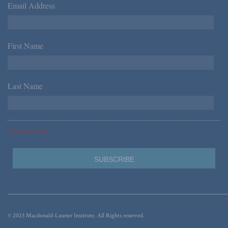
Email Address
*
First Name
*
Last Name
*
*Required Fields
© 2023 Macdonald-Laurier Institute. All Rights reserved.