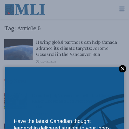
Tag:
Article 6
Having global partners can help Canada
advance its climate targets: Jerome
Gessaroli in the Vancouver Sun
JULY 20, 2023
Top News
Canadian judges ran amok with the Charter:
Rainer Knopff and Ted Morton for Inside Policy
Talks
AUGUST 6, 2026
Have the latest Canadian thought
Crime is down, but the crisis isn’t over –
leadership delivered straight to your inbox.