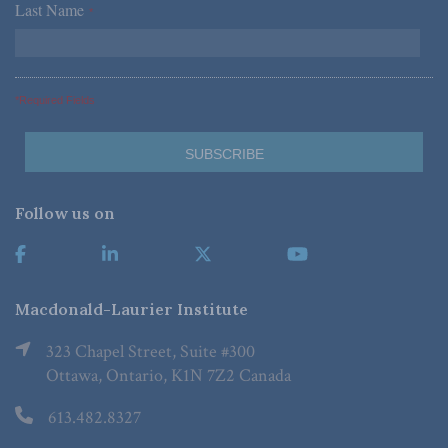
Last Name
*
*Required Fields
Follow us on
Macdonald-Laurier Institute
323 Chapel Street, Suite #300
Ottawa, Ontario, K1N 7Z2 Canada
613.482.8327