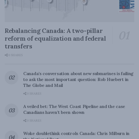
Rebalancing Canada: A two-pillar
reform of equalization and federal
transfers
0 SHARES
Canada’s conversation about new submarines is failing
to ask the most important question: Rob Huebert in
The Globe and Mail
0 SHARES
A veiled bet: The West Coast Pipeline and the case
Canadians haven’t been shown
0 SHARES
Woke doublethink controls Canada: Chris Milburn in