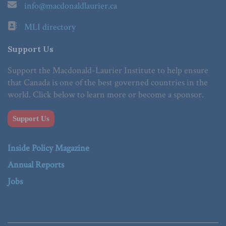
info@macdonaldlaurier.ca
MLI directory
Support Us
Support the Macdonald-Laurier Institute to help ensure
that Canada is one of the best governed countries in the
world. Click below to learn more or become a sponsor.
Support Us
Inside Policy Magazine
Annual Reports
Jobs