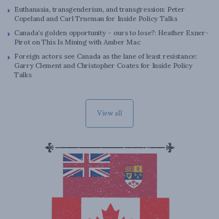
Euthanasia, transgenderism, and transgression: Peter
Copeland and Carl Trueman for Inside Policy Talks
Canada’s golden opportunity – ours to lose?: Heather Exner-
Pirot on This Is Mining with Amber Mac
Foreign actors see Canada as the lane of least resistance:
Garry Clement and Christopher Coates for Inside Policy
Talks
View all