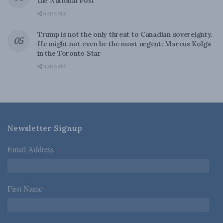
the National Post
0 SHARES
Trump is not the only threat to Canadian sovereignty.
He might not even be the most urgent: Marcus Kolga
in the Toronto Star
0 SHARES
Newsletter Signup
Email Address
*
First Name
*