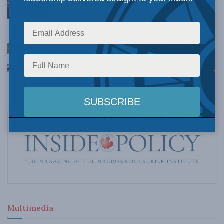
Understanding Canada’s new crime statistics:
Dave Snow
AUGUST 6, 2026
Canada’s Big Tech shakedown failed. Now
Carney retreats in the face of American
pressure: Peter Menzies in The Hub
AUGUST 6, 2026
Multimedia