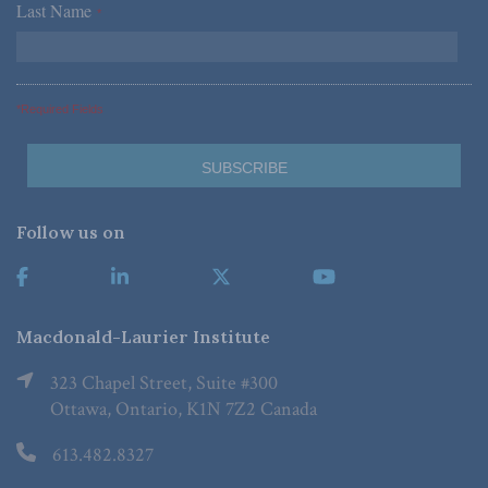
Last Name
*
*Required Fields
Follow us on
Macdonald-Laurier Institute
323 Chapel Street, Suite #300
Ottawa, Ontario, K1N 7Z2 Canada
613.482.8327