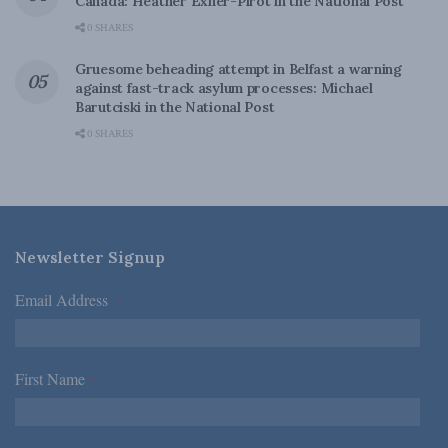
Canada: Heather Exner-Pirot in the National Post
0 SHARES
Gruesome beheading attempt in Belfast a warning
against fast-track asylum processes: Michael
Barutciski in the National Post
0 SHARES
Newsletter Signup
Email Address
*
First Name
*