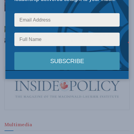
Understanding Canada’s new crime statistics:
Dave Snow
AUGUST 6, 2026
Canada’s Big Tech shakedown failed. Now
Carney retreats in the face of American
pressure: Peter Menzies in The Hub
AUGUST 6, 2026
Multimedia