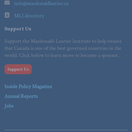
info@macdonaldlaurier.ca
MLI directory
Support Us
Support the Macdonald-Laurier Institute to help ensure
that Canada is one of the best governed countries in the
world. Click below to learn more or become a sponsor.
Support Us
Inside Policy Magazine
Annual Reports
Jobs