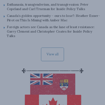
Euthanasia, transgenderism, and transgression: Peter
Copeland and Carl Trueman for Inside Policy Talks
Canada’s golden opportunity – ours to lose?: Heather Exner-
Pirot on This Is Mining with Amber Mac
Foreign actors see Canada as the lane of least resistance:
Garry Clement and Christopher Coates for Inside Policy
Talks
View all