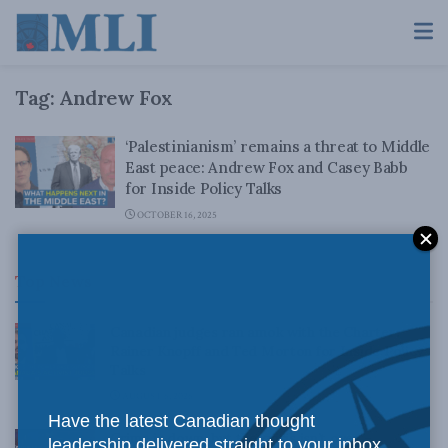
Tag:
Andrew Fox
‘Palestinianism’ remains a threat to Middle
East peace: Andrew Fox and Casey Babb
for Inside Policy Talks
OCTOBER 16, 2025
Top News
Canadian judges ran amok with the Charter:
Rainer Knopff and Ted Morton for Inside Policy
Talks
AUGUST 6, 2026
Have the latest Canadian thought
Crime is down, but the crisis isn’t over –
leadership delivered straight to your inbox.