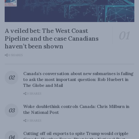
A veiled bet: The West Coast
Pipeline and the case Canadians
haven’t been shown
0 SHARES
Canada’s conversation about new submarines is failing
to ask the most important question: Rob Huebert in
The Globe and Mail
0 SHARES
Woke doublethink controls Canada: Chris Milburn in
the National Post
0 SHARES
Cutting off oil exports to spite Trump would cripple