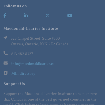
Follow us on
Macdonald-Laurier Institute
323 Chapel Street, Suite #300
Ottawa, Ontario, K1N 7Z2 Canada
613.482.8327
info@macdonaldlaurier.ca
MLI directory
Support Us
Support the Macdonald-Laurier Institute to help ensure
that Canada is one of the best governed countries in the
world. Click below to learn more or become a sponsor.