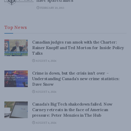
have spared allies
FEBRUARY 20, 2013
Top News
Canadian judges ran amok with the Charter:
Rainer Knopff and Ted Morton for Inside Policy
Talks
AUGUST 6, 2026
Crime is down, but the crisis isn’t over –
Understanding Canada’s new crime statistics:
Dave Snow
AUGUST 6, 2026
Canada’s Big Tech shakedown failed. Now
Carney retreats in the face of American
pressure: Peter Menzies in The Hub
AUGUST 6, 2026