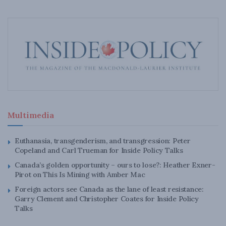
Multimedia
Euthanasia, transgenderism, and transgression: Peter
Copeland and Carl Trueman for Inside Policy Talks
Canada’s golden opportunity – ours to lose?: Heather Exner-
Pirot on This Is Mining with Amber Mac
Foreign actors see Canada as the lane of least resistance:
Garry Clement and Christopher Coates for Inside Policy
Talks