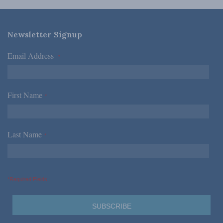
Newsletter Signup
Email Address
*
First Name
*
Last Name
*
*Required Fields