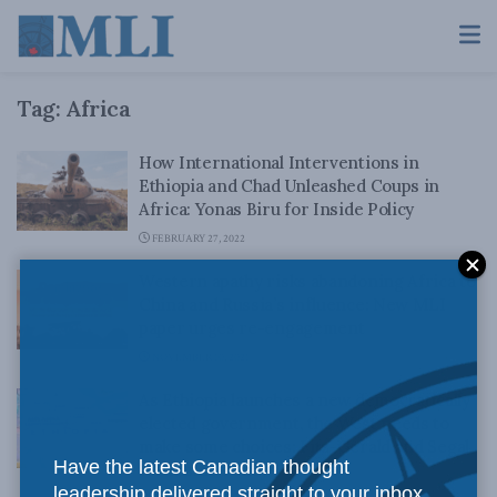
Tag:
Africa
How International Interventions in
Ethiopia and Chad Unleashed Coups in
Africa: Yonas Biru for Inside Policy
FEBRUARY 27, 2022
Western apathy risks abandoning Africa to
China and Russia’s influence: New MLI
paper urges re-engagement
NOVEMBER 10, 2021
As Ethiopia launches a new democratically
elected government, the West needs to
make some choices: Fitz-Gerald and Segal
Have the latest Canadian thought
for Inside Policy
leadership delivered straight to your inbox.