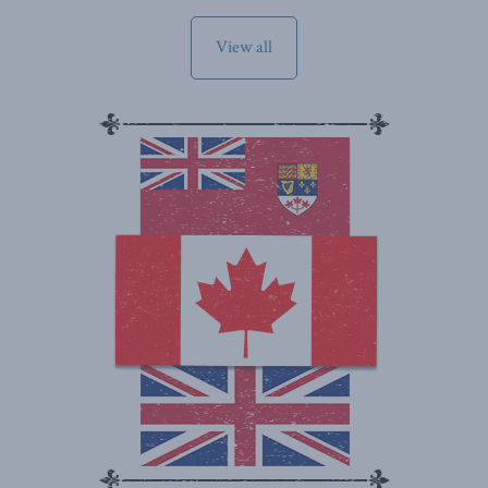
View all