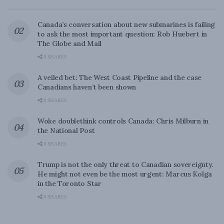
Canada’s conversation about new submarines is failing
to ask the most important question: Rob Huebert in
The Globe and Mail
0 SHARES
A veiled bet: The West Coast Pipeline and the case
Canadians haven’t been shown
0 SHARES
Woke doublethink controls Canada: Chris Milburn in
the National Post
0 SHARES
Trump is not the only threat to Canadian sovereignty.
He might not even be the most urgent: Marcus Kolga
in the Toronto Star
0 SHARES