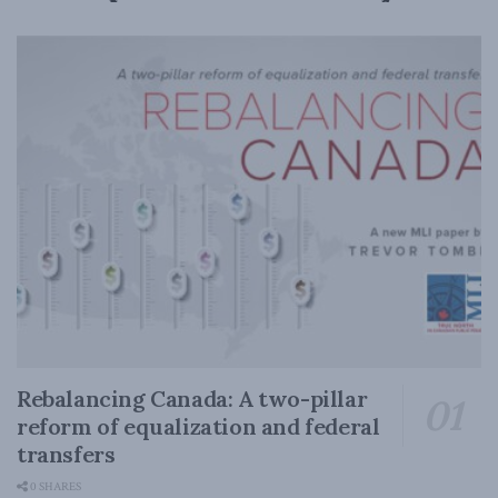
Rebalancing Canada: A two-pillar
reform of equalization and federal
transfers
0 SHARES