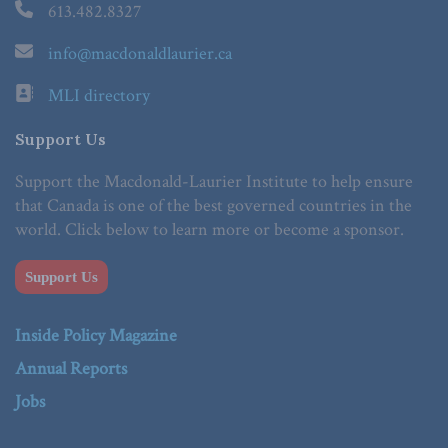
613.482.8327
info@macdonaldlaurier.ca
MLI directory
Support Us
Support the Macdonald-Laurier Institute to help ensure
that Canada is one of the best governed countries in the
world. Click below to learn more or become a sponsor.
Support Us
Inside Policy Magazine
Annual Reports
Jobs