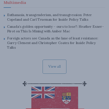
Multimedia
Euthanasia, transgenderism, and transgression: Peter
Copeland and Carl Trueman for Inside Policy Talks
Canada’s golden opportunity – ours to lose?: Heather Exner-
Pirot on This Is Mining with Amber Mac
Foreign actors see Canada as the lane of least resistance:
Garry Clement and Christopher Coates for Inside Policy
Talks
View all