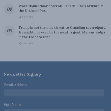
Woke doublethink controls Canada: Chris Milburn in
the National Post
0 SHARES
Trump is not the only threat to Canadian sovereignty.
He might not even be the most urgent: Marcus Kolga
in the Toronto Star
0 SHARES
Newsletter Signup
Email Address
*
First Name
*