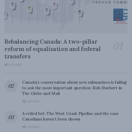
Rebalancing Canada: A two-pillar
reform of equalization and federal
transfers
0 SHARES
Canada’s conversation about new submarines is failing
to ask the most important question: Rob Huebert in
The Globe and Mail
0 SHARES
A veiled bet: The West Coast Pipeline and the case
Canadians haven’t been shown
0 SHARES