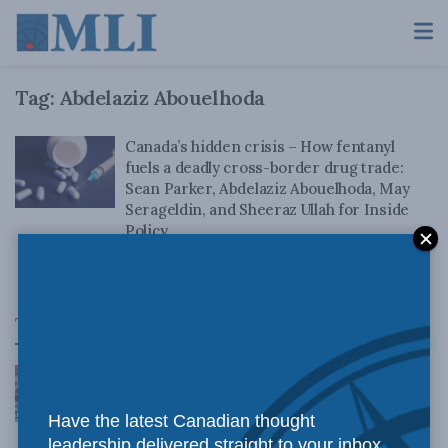
Tag:
Abdelaziz Abouelhoda
Canada’s hidden crisis – How fentanyl
fuels a deadly cross-border drug trade:
Sean Parker, Abdelaziz Abouelhoda, May
Serageldin, and Sheeraz Ullah for Inside
Policy
MARCH 4, 2025
Top News
Canadian judges ran amok with the Charter:
Rainer Knopff and Ted Morton for Inside Policy
Talks
Have the latest Canadian thought
AUGUST 6, 2026
leadership delivered straight to your inbox.