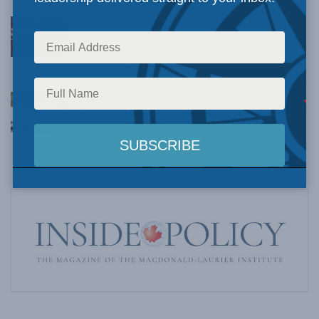
Crime is down, but the crisis isn’t over –
Understanding Canada’s new crime statistics:
Dave Snow
AUGUST 6, 2026
Canada’s Big Tech shakedown failed. Now
Carney retreats in the face of American
pressure: Peter Menzies in The Hub
AUGUST 6, 2026