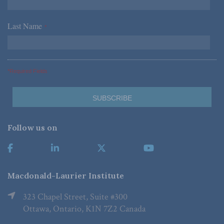
Last Name
*
*Required Fields
Follow us on
Macdonald-Laurier Institute
323 Chapel Street, Suite #300
Ottawa, Ontario, K1N 7Z2 Canada