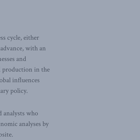
s cycle, either
 advance, with an
nesses and
d production in the
lobal influences
ary policy.
nd analysts who
onomic analyses by
site.