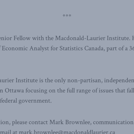
***
Senior Fellow with the Macdonald-Laurier Institute. 
f Economic Analyst for Statistics Canada, part of a 3
ier Institute is the only non-partisan, independen
n Ottawa focusing on the full range of issues that fal
e federal government.
ion, please contact Mark Brownlee, communications
email at mark.brownlee@macdonaldlaurier.ca