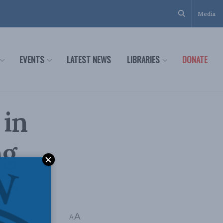
Media
EVENTS
LATEST NEWS
LIBRARIES
DONATE
 in
ng
ws
A
A