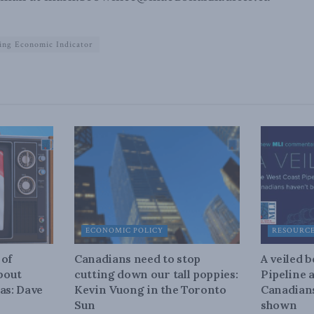
ing Economic Indicator
ECONOMIC POLICY
RESOURC
 of
Canadians need to stop
A veiled 
about
cutting down our tall poppies:
Pipeline 
as: Dave
Kevin Vuong in the Toronto
Canadians
Sun
shown