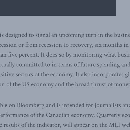
is designed to signal an upcoming turn in the busines
ession or from recession to recovery, six months in
 than five percent. It does so by monitoring what busi
tually committed to in terms of future spending an
sitive sectors of the economy. It also incorporates g
ion of the US economy and the broad thrust of monet
able on Bloomberg and is intended for journalists a
performance of the Canadian economy. Quarterly ec
e results of the indicator, will appear on the MLI web