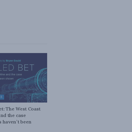
ES
bet: The West Coast
and the case
 haven’t been