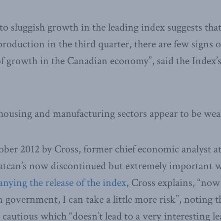
to sluggish growth in the leading index suggests tha
roduction in the third quarter, there are few signs o
f growth in the Canadian economy”, said the Index’s
e housing and manufacturing sectors appear to be we
ober 2012 by Cross, former chief economic analyst at
atcan’s now discontinued but extremely important wo
nying the release of the index
, Cross explains, “now
 government, I can take a little more risk”, noting t
 cautious which “doesn’t lead to a very interesting l