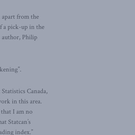
t apart from the
f a pick-up in the
 author, Philip
akening”.
 Statistics Canada,
rk in this area.
 that I am no
hat Statcan’s
eading index.”