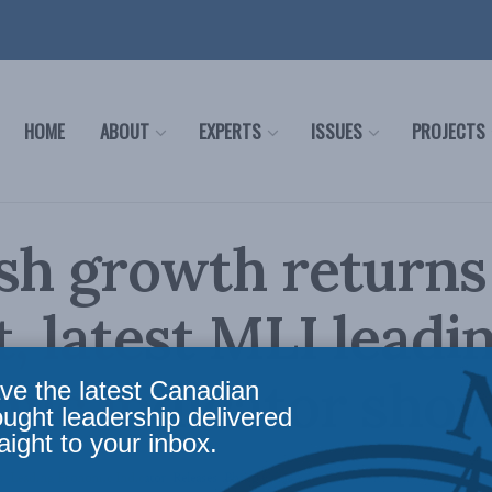
HOME
ABOUT
EXPERTS
ISSUES
PROJECTS
sh growth returns
, latest MLI leadi
mic indicator sho
ve the latest Canadian
ought leadership delivered
aight to your inbox.
s
,
Leading Economic Indicator
,
Releases
,
Philip Cross
Reading Time: 2 mins read