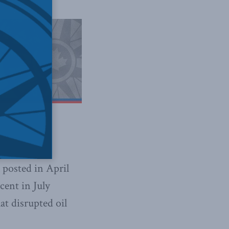
 posted in April
cent in July
t disrupted oil