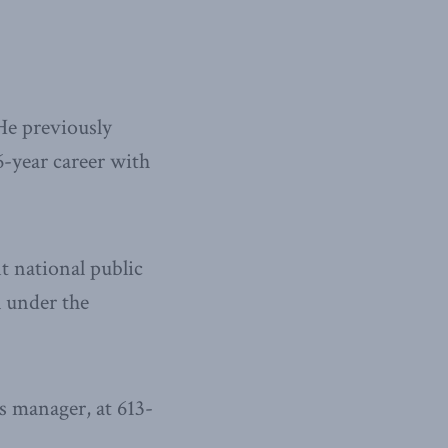
He previously
6-year career with
t national public
l under the
 manager, at 613-