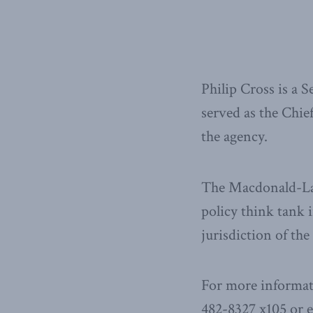
Philip Cross is a 
served as the Chie
the agency.
The Macdonald-Laur
policy think tank i
jurisdiction of th
For more informat
482-8327 x105 or 