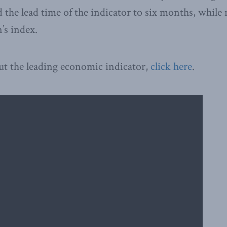
 the lead time of the indicator to six months, while
’s index.
ut the leading economic indicator,
click here
.