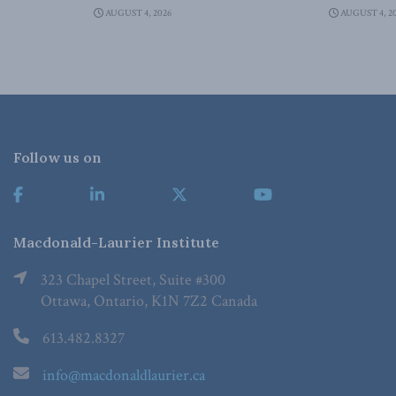
AUGUST 4, 2026
AUGUST 4, 2
Follow us on
Macdonald-Laurier Institute
323 Chapel Street, Suite #300
Ottawa, Ontario, K1N 7Z2 Canada
613.482.8327
info@macdonaldlaurier.ca