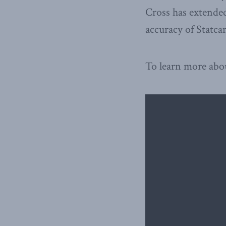
Cross has extended
accuracy of Statcan
To learn more abo