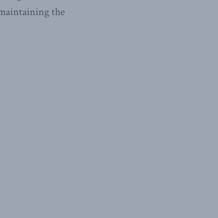
 maintaining the