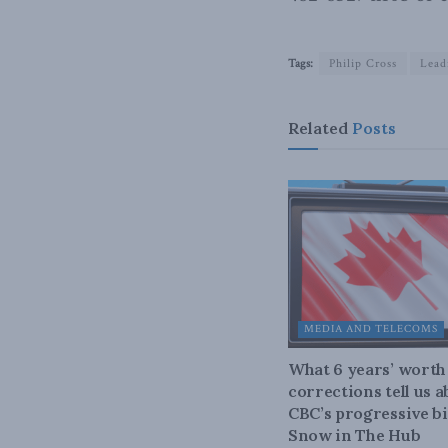
Tags:
Philip Cross
Lead
Related
Posts
MEDIA AND TELECOMS
What 6 years’ worth
corrections tell us 
CBC’s progressive bi
Snow in The Hub