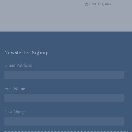
AUGUST 4, 2026
Newsletter Signup
Email Address
*
First Name
*
Last Name
*