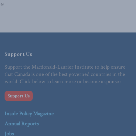
026
Support Us
Support the Macdonald-Laurier Institute to help ensure
that Canada is one of the best governed countries in the
world. Click below to learn more or become a sponsor.
Support Us
Inside Policy Magazine
Annual Reports
Jobs