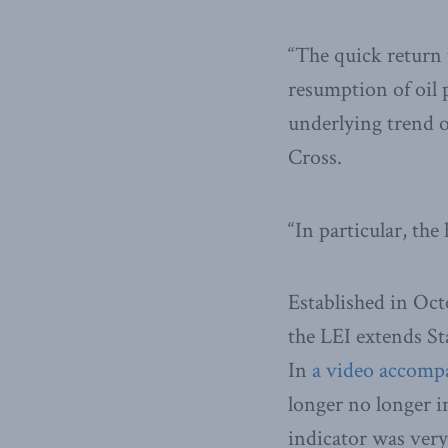
“The quick return 
resumption of oil p
underlying trend o
Cross.
“In particular, th
Established in Oct
the LEI extends St
In
a video accompa
longer no longer in
indicator was very