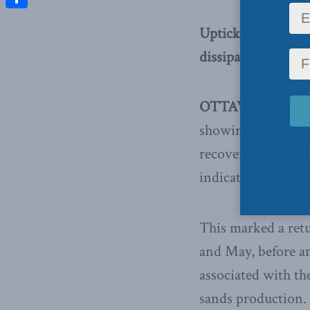
Share
Uptick brought on 
dissipates
OTTAWA, Oct. 3,
showing few underl
recovery, as the 
indicator slowed t
This marked a retu
and May, before an
associated with th
sands production.