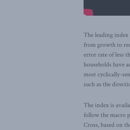
The leading index 
from growth to rec
error rate of less
households have ac
most cyclically-sen
such as the direct
The index is avail
follow the macro 
Cross, based on th