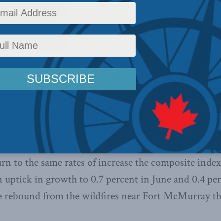
by Alberta wildfire recovery
 2016 –
The Canadian economy is
ying signs of a substantive
Macdonald-Laurier leading economic
o 0.1 percent growth in August.
rn to the same rates of increase the composite index
 uptick in growth to 0.7 percent in June and 0.4 per
e rebound from the wildfires near Fort McMurray tha