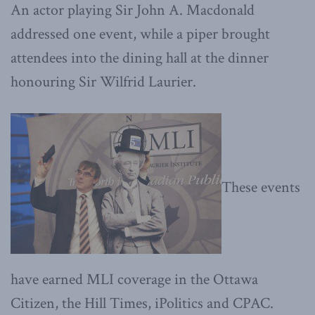
An actor playing Sir John A. Macdonald
addressed one event, while a piper brought
attendees into the dining hall at the dinner
honouring Sir Wilfrid Laurier.
These events
have earned MLI coverage in the Ottawa
Citizen, the Hill Times, iPolitics and CPAC.