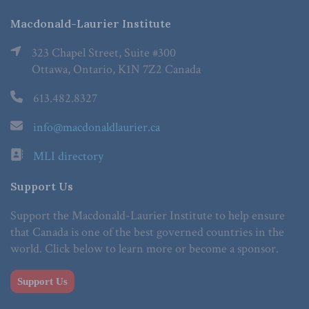
Macdonald-Laurier Institute
323 Chapel Street, Suite #300
Ottawa, Ontario, K1N 7Z2 Canada
613.482.8327
info@macdonaldlaurier.ca
MLI directory
Support Us
Support the Macdonald-Laurier Institute to help ensure
that Canada is one of the best governed countries in the
world. Click below to learn more or become a sponsor.
Support Us