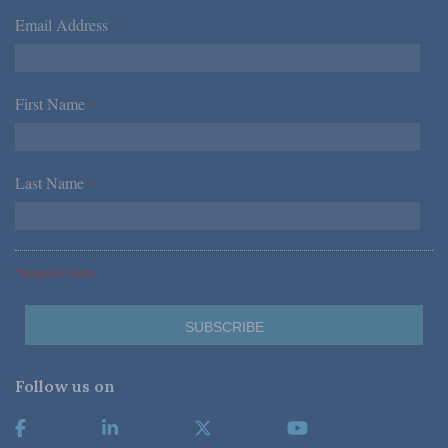
Email Address
*
First Name
*
Last Name
*
*Required Fields
Follow us on