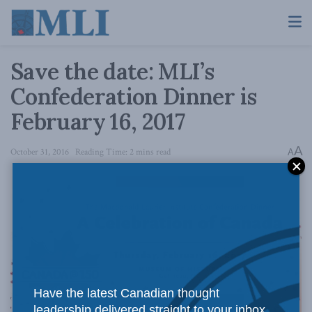
Save the date: MLI’s
Confederation Dinner is
February 16, 2017
A
October 31, 2016
Reading Time: 2 mins read
A
Have the latest Canadian thought
leadership delivered straight to your inbox.