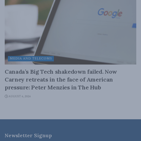
MEDIA AND TELECOMS
Canada’s Big Tech shakedown failed. Now
Carney retreats in the face of American
pressure: Peter Menzies in The Hub
AUGUST 6, 2026
Newsletter Signup