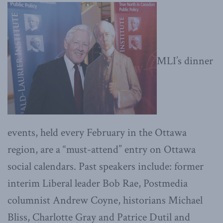
MLI’s dinner
events, held every February in the Ottawa
region, are a “must-attend” entry on Ottawa
social calendars. Past speakers include: former
interim Liberal leader Bob Rae, Postmedia
columnist Andrew Coyne, historians Michael
Bliss, Charlotte Gray and Patrice Dutil and