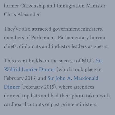
former Citizenship and Immigration Minister
Chris Alexander.
They’ve also attracted government ministers,
members of Parliament, Parliamentary bureau
chiefs, diplomats and industry leaders as guests.
This event builds on the success of MLI’s
Sir
Wilfrid Laurier Dinner
(which took place in
February 2016) and
Sir John A. Macdonald
Dinner
(February 2015), where attendees
donned top hats and had their photo taken with
cardboard cutouts of past prime ministers.