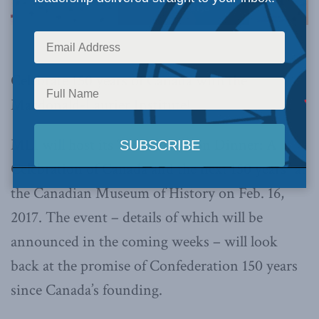
Celebrate 150 years of Canada with the
Macdonald-Laurier Institute!
MLI will host its “Confederation Dinner: A
Celebration of Canada and the next 150 years” at
the Canadian Museum of History on Feb. 16,
2017. The event – details of which will be
announced in the coming weeks – will look
back at the promise of Confederation 150 years
since Canada’s founding.