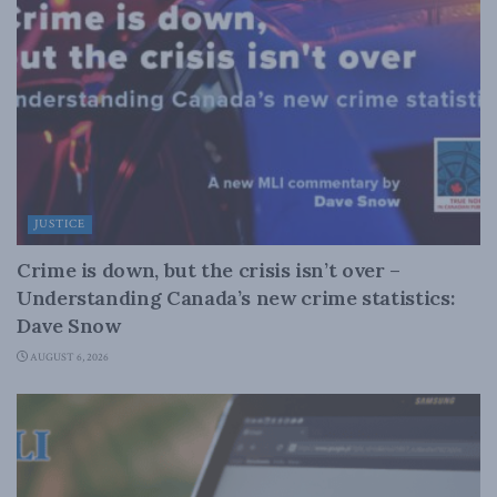
JUSTICE
Crime is down, but the crisis isn’t over –
Understanding Canada’s new crime statistics:
Dave Snow
AUGUST 6, 2026