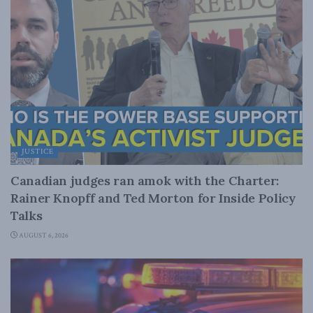
JUSTICE
Canadian judges ran amok with the Charter:
Rainer Knopff and Ted Morton for Inside Policy
Talks
AUGUST 6, 2026