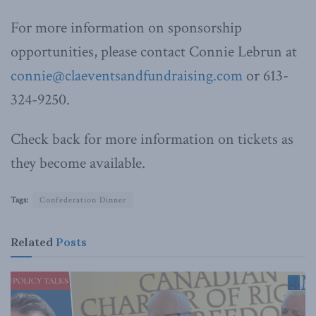
For more information on sponsorship
opportunities, please contact Connie Lebrun at
connie@claeventsandfundraising.com
or 613-
324-9250.
Check back for more information on tickets as
they become available.
Tags:
Confederation Dinner
Related
Posts