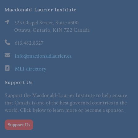
Macdonald-Laurier Institute
323 Chapel Street, Suite #300
Ottawa, Ontario, K1N 7Z2 Canada
613.482.8327
info@macdonaldlaurier.ca
MLI directory
Support Us
Support the Macdonald-Laurier Institute to help ensure
that Canada is one of the best governed countries in the
world. Click below to learn more or become a sponsor.
Support Us