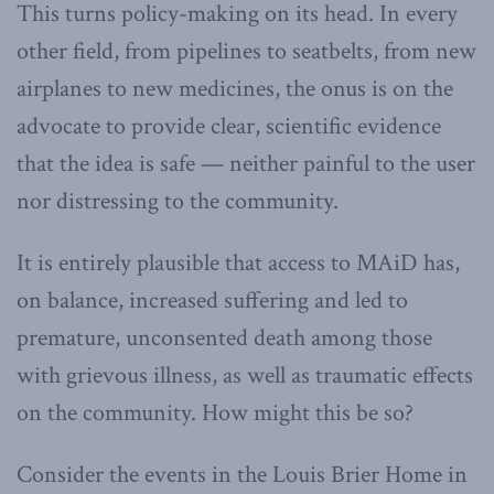
This turns policy-making on its head. In every
other field, from pipelines to seatbelts, from new
airplanes to new medicines, the onus is on the
advocate to provide clear, scientific evidence
that the idea is safe — neither painful to the user
nor distressing to the community.
It is entirely plausible that access to MAiD has,
on balance, increased suffering and led to
premature, unconsented death among those
with grievous illness, as well as traumatic effects
on the community. How might this be so?
Consider the events in the Louis Brier Home in