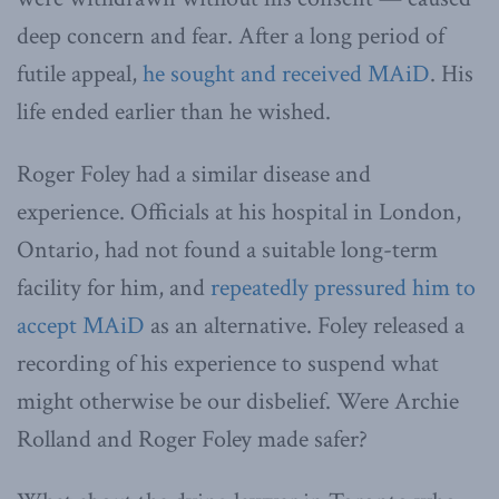
deep concern and fear. After a long period of
futile appeal,
he sought and received MAiD
. His
life ended earlier than he wished.
Roger Foley had a similar disease and
experience. Officials at his hospital in London,
Ontario, had not found a suitable long-term
facility for him, and
repeatedly pressured him to
accept MAiD
as an alternative. Foley released a
recording of his experience to suspend what
might otherwise be our disbelief. Were Archie
Rolland and Roger Foley made safer?