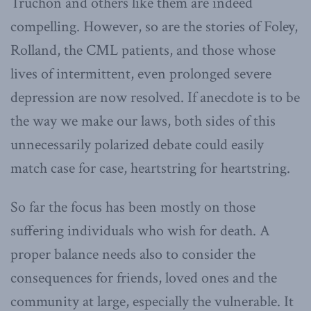
Truchon and others like them are indeed
compelling. However, so are the stories of Foley,
Rolland, the CML patients, and those whose
lives of intermittent, even prolonged severe
depression are now resolved. If anecdote is to be
the way we make our laws, both sides of this
unnecessarily polarized debate could easily
match case for case, heartstring for heartstring.
So far the focus has been mostly on those
suffering individuals who wish for death. A
proper balance needs also to consider the
consequences for friends, loved ones and the
community at large, especially the vulnerable. It