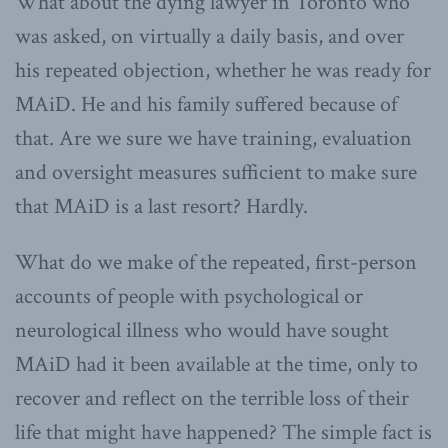
What about the dying lawyer in Toronto who
was asked, on virtually a daily basis, and over
his repeated objection, whether he was ready for
MAiD. He and his family suffered because of
that. Are we sure we have training, evaluation
and oversight measures sufficient to make sure
that MAiD is a last resort? Hardly.
What do we make of the repeated, first-person
accounts of people with psychological or
neurological illness who would have sought
MAiD had it been available at the time, only to
recover and reflect on the terrible loss of their
life that might have happened? The simple fact is