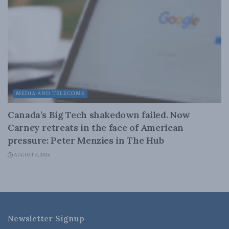
MEDIA AND TELECOMS
Canada’s Big Tech shakedown failed. Now
Carney retreats in the face of American
pressure: Peter Menzies in The Hub
AUGUST 6, 2026
Newsletter Signup