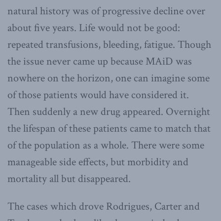
natural history was of progressive decline over
about five years. Life would not be good:
repeated transfusions, bleeding, fatigue. Though
the issue never came up because MAiD was
nowhere on the horizon, one can imagine some
of those patients would have considered it.
Then suddenly a new drug appeared. Overnight
the lifespan of these patients came to match that
of the population as a whole. There were some
manageable side effects, but morbidity and
mortality all but disappeared.
The cases which drove Rodrigues, Carter and