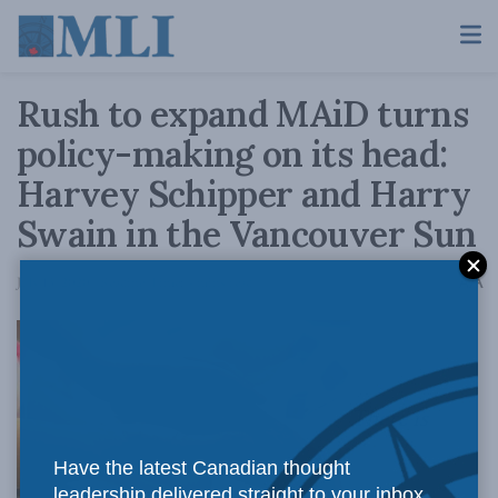
Rush to expand MAiD turns
policy-making on its head:
Harvey Schipper and Harry
Swain in the Vancouver Sun
A
July 13, 2020
Reading Time: 4 mins read
A
There is
Have the latest Canadian thought
leadership delivered straight to your inbox.