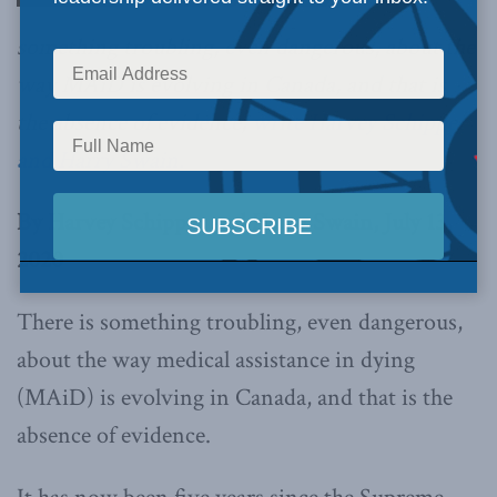
something troubling, even dangerous, about the
way MAiD is evolving in Canada, and that is
the absence of evidence,
write Harvey Schipper
and Harry Swain.
By Harvey Schipper and Harry Swain, July 13,
2020
There is something troubling, even dangerous,
about the way medical assistance in dying
(MAiD) is evolving in Canada, and that is the
absence of evidence.