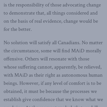
is the responsibility of those advocating change
to demonstrate that, all things considered and
on the basis of real evidence, change would be
for the better.
No solution will satisfy all Canadians. No matter
the circumstance, some will find MAiD morally
offensive. Others will resonate with those
whose suffering cannot, apparently, be relieved,
with MAiD as their right as autonomous human
beings. However, if any level of comfort is to be
obtained, it must be because the processes we
establish give confidence that we know what we