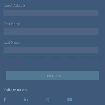
Email Address
*
First Name
*
Last Name
*
*Required Fields
Follow us on