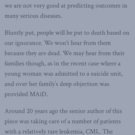
we are not very good at predicting outcomes in
many serious diseases.
Bluntly put, people will be put to death based on
our ignorance. We won’t hear from them
because they are dead. We may hear from their
families though, as in the recent case where a
young woman was admitted to a suicide unit,
and over her family’s deep objection was
provided MAiD.
Around 20 years ago the senior author of this
piece was taking care of a number of patients
with a relatively rare leukemia, CML. The