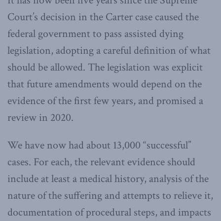
It has now been five years since the Supreme
Court’s decision in the Carter case caused the
federal government to pass assisted dying
legislation, adopting a careful definition of what
should be allowed. The legislation was explicit
that future amendments would depend on the
evidence of the first few years, and promised a
review in 2020.
We have now had about 13,000 “successful”
cases. For each, the relevant evidence should
include at least a medical history, analysis of the
nature of the suffering and attempts to relieve it,
documentation of procedural steps, and impacts