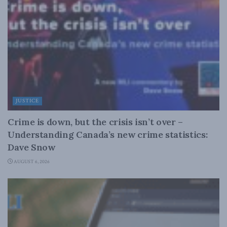
JUSTICE
Crime is down, but the crisis isn’t over –
Understanding Canada’s new crime statistics:
Dave Snow
AUGUST 6, 2026