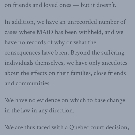
on friends and loved ones — but it doesn’t.
In addition, we have an unrecorded number of
cases where MAiD has been withheld, and we
have no records of why or what the
consequences have been. Beyond the suffering
individuals themselves, we have only anecdotes
about the effects on their families, close friends
and communities.
We have no evidence on which to base change
in the law in any direction.
We are thus faced with a Quebec court decision,