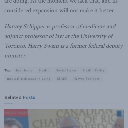
are doing. At the moment we lack that, and ill-
considered expansion will not make it better.
Harvey Schipper is professor of medicine and
adjunct professor of law at the University of
Toronto. Harry Swain is a former federal deputy
minister.
Tags:
healthcare
Health
Social Issues
Health Policy
medical assistance in dying
MAiD
Harvey Schipper
Related
Posts