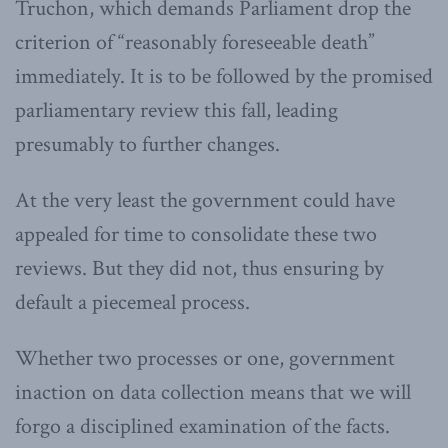
Truchon, which demands Parliament drop the
criterion of “reasonably foreseeable death”
immediately. It is to be followed by the promised
parliamentary review this fall, leading
presumably to further changes.
At the very least the government could have
appealed for time to consolidate these two
reviews. But they did not, thus ensuring by
default a piecemeal process.
Whether two processes or one, government
inaction on data collection means that we will
forgo a disciplined examination of the facts.