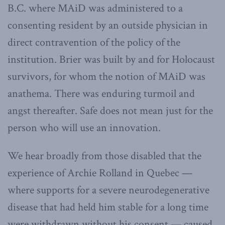
B.C. where MAiD was administered to a
consenting resident by an outside physician in
direct contravention of the policy of the
institution. Brier was built by and for Holocaust
survivors, for whom the notion of MAiD was
anathema. There was enduring turmoil and
angst thereafter. Safe does not mean just for the
person who will use an innovation.
We hear broadly from those disabled that the
experience of Archie Rolland in Quebec —
where supports for a severe neurodegenerative
disease that had held him stable for a long time
were withdrawn without his consent — caused