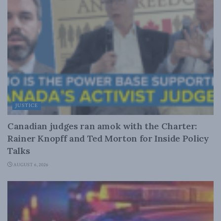
JUSTICE
Canadian judges ran amok with the Charter:
Rainer Knopff and Ted Morton for Inside Policy
Talks
AUGUST 6, 2026