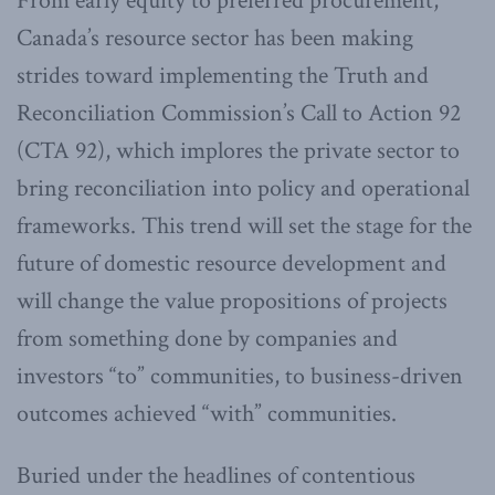
From early equity to preferred procurement,
Canada’s resource sector has been making
strides toward implementing the Truth and
Reconciliation Commission’s Call to Action 92
(CTA 92), which implores the private sector to
bring reconciliation into policy and operational
frameworks. This trend will set the stage for the
future of domestic resource development and
will change the value propositions of projects
from something done by companies and
investors “to” communities, to business-driven
outcomes achieved “with” communities.
Buried under the headlines of contentious