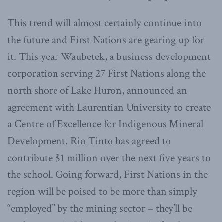
This trend will almost certainly continue into
the future and First Nations are gearing up for
it. This year Waubetek, a business development
corporation serving 27 First Nations along the
north shore of Lake Huron, announced an
agreement with Laurentian University to create
a Centre of Excellence for Indigenous Mineral
Development. Rio Tinto has agreed to
contribute $1 million over the next five years to
the school. Going forward, First Nations in the
region will be poised to be more than simply
“employed” by the mining sector – they’ll be