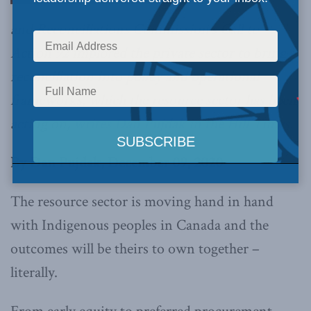
and Reconciliations Commission’s Call to
Action 92 implored the private sector to bring
reconciliation into policy and operational
frameworks, which the resource sector has been
acting on,
writes Dan Pujdak in the Hill Times.
By Dan Pujdak, December 09, 2020
The resource sector is moving hand in hand
with Indigenous peoples in Canada and the
outcomes will be theirs to own together –
literally.