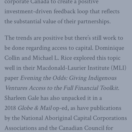
corporate Canada to create a positive
investment-driven feedback loop that reflects
the substantial value of their partnerships.
The trends are positive but there’s still work to
be done regarding access to capital. Dominique
Collin and Michael L. Rice explored this topic
well in their Macdonald-Laurier Institute (MLI)
paper
Evening the Odds: Giving Indigenous
Ventures Access to the Full Financial Toolkit
.
Sharleen Gale has also unpacked it in a
2018
Globe & Mail
op-ed, as have publications
by the National Aboriginal Capital Corporations
Associations and the Canadian Council for