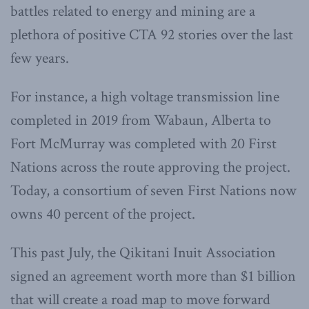
battles related to energy and mining are a
plethora of positive CTA 92 stories over the last
few years.
For instance, a high voltage transmission line
completed in 2019 from Wabaun, Alberta to
Fort McMurray was completed with 20 First
Nations across the route approving the project.
Today, a consortium of seven First Nations now
owns 40 percent of the project.
This past July, the Qikitani Inuit Association
signed an agreement worth more than $1 billion
that will create a road map to move forward