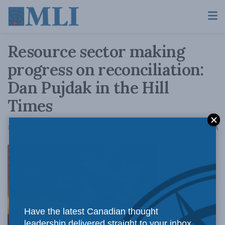
Resource sector making
progress on reconciliation:
Dan Pujdak in the Hill
Times
A
December 10, 2020
Reading Time: 3 mins read
A
The Truth
Have the latest Canadian thought
leadership delivered straight to your inbox.