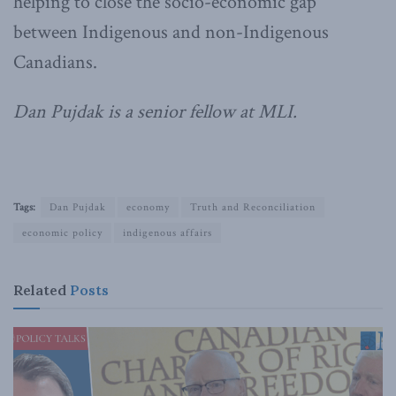
helping to close the socio-economic gap
between Indigenous and non-Indigenous
Canadians.
Dan Pujdak is a senior fellow at MLI.
Tags:
Dan Pujdak
economy
Truth and Reconciliation
economic policy
indigenous affairs
Related
Posts