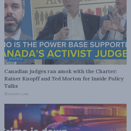
JUSTICE
Canadian judges ran amok with the Charter:
Rainer Knopff and Ted Morton for Inside Policy
Talks
AUGUST 6, 2026