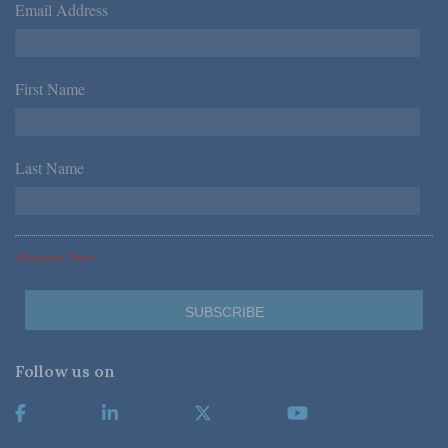
Email Address
*
First Name
*
Last Name
*
*Required Fields
Follow us on