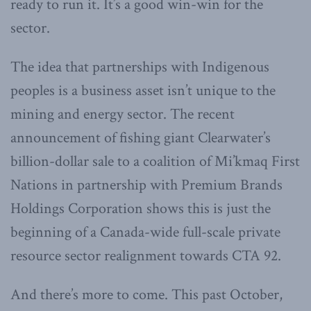
ready to run it. It’s a good win-win for the
sector.
The idea that partnerships with Indigenous
peoples is a business asset isn’t unique to the
mining and energy sector. The recent
announcement of fishing giant Clearwater’s
billion-dollar sale to a coalition of Mi’kmaq First
Nations in partnership with Premium Brands
Holdings Corporation shows this is just the
beginning of a Canada-wide full-scale private
resource sector realignment towards CTA 92.
And there’s more to come. This past October,