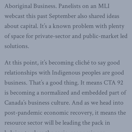
Aboriginal Business. Panelists on an MLI
webcast this past September also shared ideas
about capital. It’s a known problem with plenty
of space for private-sector and public-market led
solutions.
At this point, it’s becoming cliché to say good
relationships with Indigenous peoples are good
business. That’s a good thing. It means CTA 92
is becoming a normalized and embedded part of
Canada’s business culture. And as we head into
post-pandemic economic recovery, it means the
resource sector will be leading the pack in