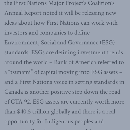
the First Nations Major Project’s Coalition’s
Annual Report noted it will be releasing new
ideas about how First Nations can work with
investors and companies to define
Environment, Social and Governance (ESG)
standards. ESGs are defining investment trends
around the world – Bank of America referred to
a “tsunami” of capital moving into ESG assets –
and a First Nations voice in setting standards in
Canada is another positive step down the road
of CTA 92. ESG assets are currently worth more
than $40.5 trillion globally and there is a real
opportunity for Indigenous peoples and