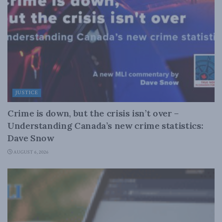
JUSTICE
Crime is down, but the crisis isn’t over –
Understanding Canada’s new crime statistics:
Dave Snow
AUGUST 6, 2026