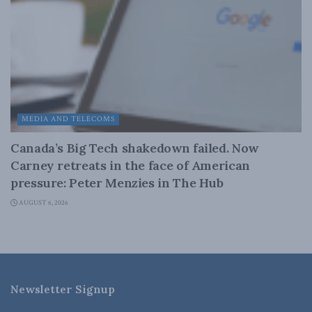
MEDIA AND TELECOMS
Canada’s Big Tech shakedown failed. Now
Carney retreats in the face of American
pressure: Peter Menzies in The Hub
AUGUST 6, 2026
Newsletter Signup