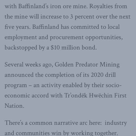
with Baffinland’s iron ore mine. Royalties from
the mine will increase to 3 percent over the next
five years. Baffinland has committed to local
employment and procurement opportunities,
backstopped by a $10 million bond.
Several weeks ago, Golden Predator Mining
announced the completion of its 2020 drill
program – an activity enabled by their socio-
economic accord with Tr’ondëk Hwëchin First
Nation.
There’s a common narrative arc here: industry
and communities win by working together.