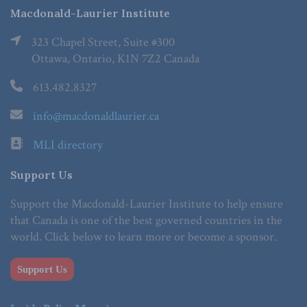
Macdonald-Laurier Institute
323 Chapel Street, Suite #300
Ottawa, Ontario, K1N 7Z2 Canada
613.482.8327
info@macdonaldlaurier.ca
MLI directory
Support Us
Support the Macdonald-Laurier Institute to help ensure
that Canada is one of the best governed countries in the
world. Click below to learn more or become a sponsor.
Support Us