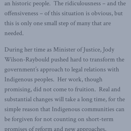
an historic people. The ridiculousness – and the
offensiveness – of this situation is obvious, but
this is only one small step of many that are
needed.
During her time as Minister of Justice, Jody
Wilson-Raybould pushed hard to transform the
government’s approach to legal relations with
Indigenous peoples. Her work, though
promising, did not come to fruition. Real and
substantial changes will take a long time, for the
simple reason that Indigenous communities can
be forgiven for not counting on short-term
promises of reform and new approaches.