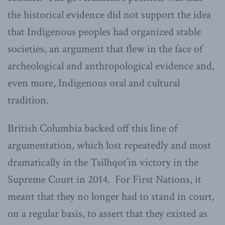
the historical evidence did not support the idea
that Indigenous peoples had organized stable
societies, an argument that flew in the face of
archeological and anthropological evidence and,
even more, Indigenous oral and cultural
tradition.
British Columbia backed off this line of
argumentation, which lost repeatedly and most
dramatically in the Tsilhqot’in victory in the
Supreme Court in 2014. For First Nations, it
meant that they no longer had to stand in court,
on a regular basis, to assert that they existed as