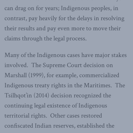
can drag on for years; Indigenous peoples, in
contrast, pay heavily for the delays in resolving
their results and pay even more to move their
claims through the legal process.
Many of the Indigenous cases have major stakes
involved. The Supreme Court decision on
Marshall (1999), for example, commercialized
Indigenous treaty rights in the Maritimes. The
Tsilhqot’in (2014) decision recognized the
continuing legal existence of Indigenous
territorial rights. Other cases restored
confiscated Indian reserves, established the