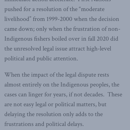
pushed for a resolution of the “moderate
livelihood” from 1999-2000 when the decision
came down; only when the frustration of non-
Indigenous fishers boiled over in fall 2020 did
the unresolved legal issue attract high-level
political and public attention.
When the impact of the legal dispute rests
almost entirely on the Indigenous peoples, the
cases can linger for years, if not decades. These
are not easy legal or political matters, but
delaying the resolution only adds to the
frustrations and political delays.