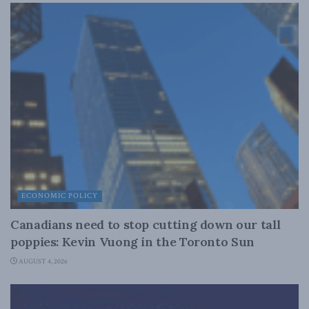
ECONOMIC POLICY
Canadians need to stop cutting down our tall
poppies: Kevin Vuong in the Toronto Sun
AUGUST 4, 2026