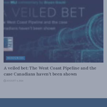
RESOURCES
A veiled bet: The West Coast Pipeline and the
case Canadians haven’t been shown
AUGUST 4, 2026