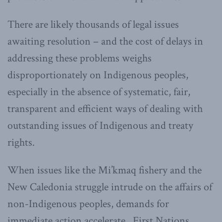
There are likely thousands of legal issues
awaiting resolution – and the cost of delays in
addressing these problems weighs
disproportionately on Indigenous peoples,
especially in the absence of systematic, fair,
transparent and efficient ways of dealing with
outstanding issues of Indigenous and treaty
rights.
When issues like the Mi’kmaq fishery and the
New Caledonia struggle intrude on the affairs of
non-Indigenous peoples, demands for
immediate action accelerate. First Nations