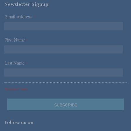
Newsletter Signup
Email Address
*
First Name
*
Last Name
*
*Required Fields
Follow us on