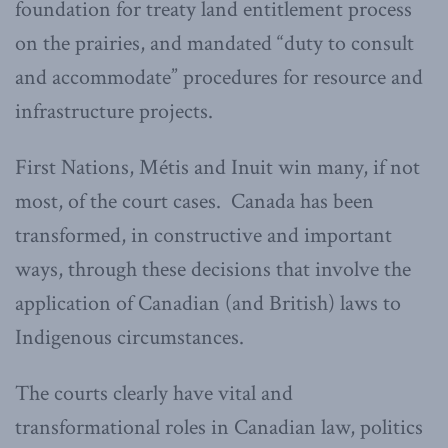
foundation for treaty land entitlement process
on the prairies, and mandated “duty to consult
and accommodate” procedures for resource and
infrastructure projects.
First Nations, Métis and Inuit win many, if not
most, of the court cases. Canada has been
transformed, in constructive and important
ways, through these decisions that involve the
application of Canadian (and British) laws to
Indigenous circumstances.
The courts clearly have vital and
transformational roles in Canadian law, politics