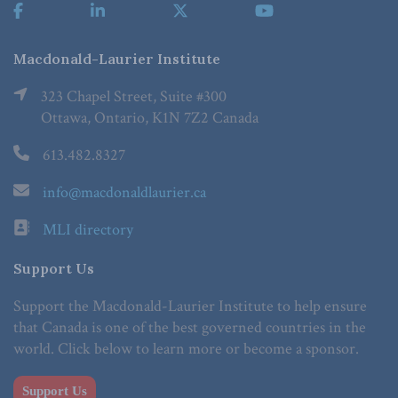
Macdonald-Laurier Institute
323 Chapel Street, Suite #300
Ottawa, Ontario, K1N 7Z2 Canada
613.482.8327
info@macdonaldlaurier.ca
MLI directory
Support Us
Support the Macdonald-Laurier Institute to help ensure
that Canada is one of the best governed countries in the
world. Click below to learn more or become a sponsor.
Support Us