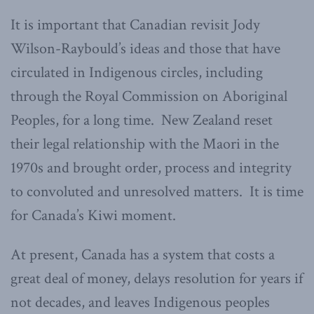
It is important that Canadian revisit Jody
Wilson-Raybould’s ideas and those that have
circulated in Indigenous circles, including
through the Royal Commission on Aboriginal
Peoples, for a long time. New Zealand reset
their legal relationship with the Maori in the
1970s and brought order, process and integrity
to convoluted and unresolved matters. It is time
for Canada’s Kiwi moment.
At present, Canada has a system that costs a
great deal of money, delays resolution for years if
not decades, and leaves Indigenous peoples