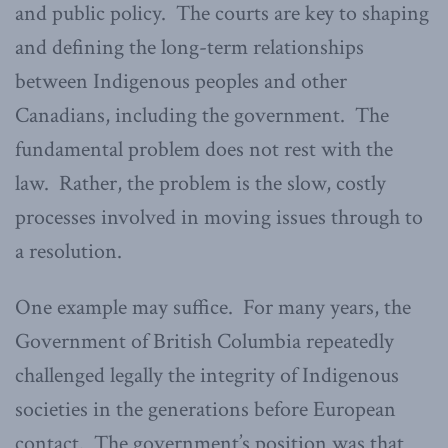
and public policy. The courts are key to shaping
and defining the long-term relationships
between Indigenous peoples and other
Canadians, including the government. The
fundamental problem does not rest with the
law. Rather, the problem is the slow, costly
processes involved in moving issues through to
a resolution.
One example may suffice. For many years, the
Government of British Columbia repeatedly
challenged legally the integrity of Indigenous
societies in the generations before European
contact. The government’s position was that