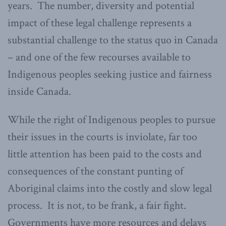
years. The number, diversity and potential
impact of these legal challenge represents a
substantial challenge to the status quo in Canada
– and one of the few recourses available to
Indigenous peoples seeking justice and fairness
inside Canada.
While the right of Indigenous peoples to pursue
their issues in the courts is inviolate, far too
little attention has been paid to the costs and
consequences of the constant punting of
Aboriginal claims into the costly and slow legal
process. It is not, to be frank, a fair fight.
Governments have more resources and delays