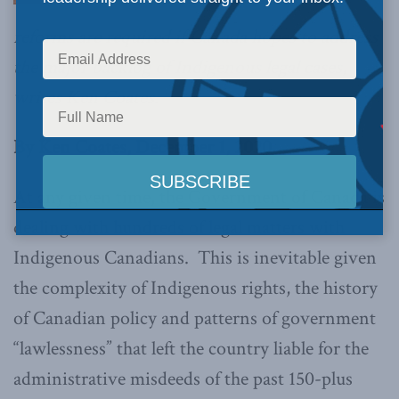
reforms are required if Canada hopes to address
the major backlog of Indigenous legal cases,
writes Ken Coates.
By Ken Coates, December 1, 2020
At any given time, the Government of Canada is
dealing with hundreds of legal matters with
Indigenous Canadians. This is inevitable given
the complexity of Indigenous rights, the history
of Canadian policy and patterns of government
“lawlessness” that left the country liable for the
administrative misdeeds of the past 150-plus