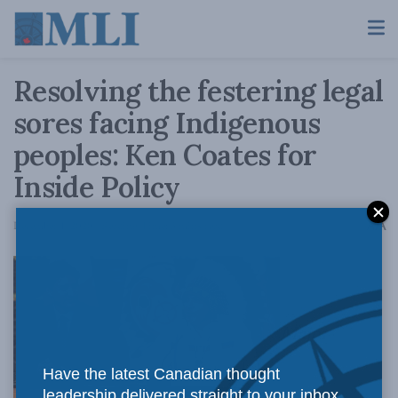
Resolving the festering legal
sores facing Indigenous
peoples: Ken Coates for
Inside Policy
A
December 1, 2020
Reading Time: 3 mins read
A
Major
Have the latest Canadian thought
leadership delivered straight to your inbox.