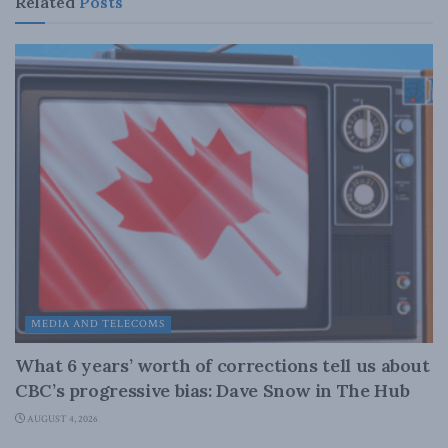
Related
Posts
MEDIA AND TELECOMS
What 6 years’ worth of corrections tell us about
CBC’s progressive bias: Dave Snow in The Hub
AUGUST 4, 2026