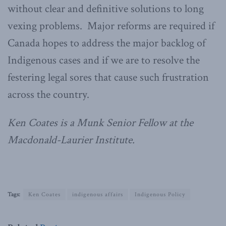
without clear and definitive solutions to long
vexing problems. Major reforms are required if
Canada hopes to address the major backlog of
Indigenous cases and if we are to resolve the
festering legal sores that cause such frustration
across the country.
Ken Coates is a Munk Senior Fellow at the
Macdonald-Laurier Institute.
Tags:
Ken Coates
indigenous affairs
Indigenous Policy