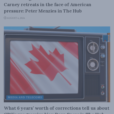
Carney retreats in the face of American
pressure: Peter Menzies in The Hub
AUGUST 6, 2026
MEDIA AND TELECOMS
What 6 years’ worth of corrections tell us about