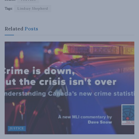
Tags:
Lindsay Shepherd
Related
Posts
JUSTICE