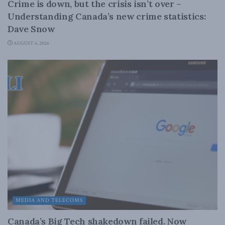
Crime is down, but the crisis isn’t over –
Understanding Canada’s new crime statistics:
Dave Snow
AUGUST 6, 2026
MEDIA AND TELECOMS
Canada’s Big Tech shakedown failed. Now