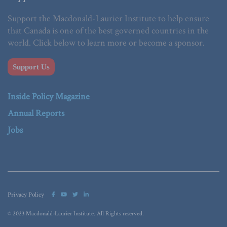
Support the Macdonald-Laurier Institute to help ensure
that Canada is one of the best governed countries in the
world. Click below to learn more or become a sponsor.
Support Us
Inside Policy Magazine
Annual Reports
Jobs
Privacy Policy
© 2023 Macdonald-Laurier Institute. All Rights reserved.