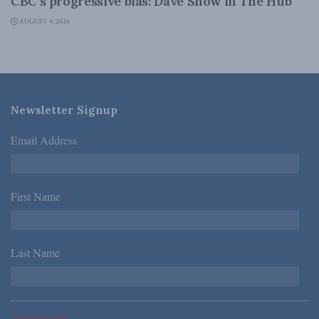
CBC’s progressive bias: Dave Snow in The Hub
AUGUST 4, 2026
Newsletter Signup
Email Address
*
First Name
*
Last Name
*
*Required Fields