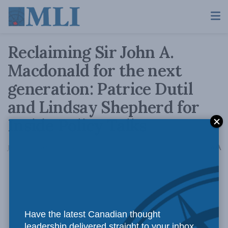
Reclaiming Sir John A.
Macdonald for the next
generation: Patrice Dutil
and Lindsay Shepherd for
Inside Policy Talks
A
January 14, 2025
Reading Time: 1 min read
A
Have the latest Canadian thought
leadership delivered straight to your inbox.