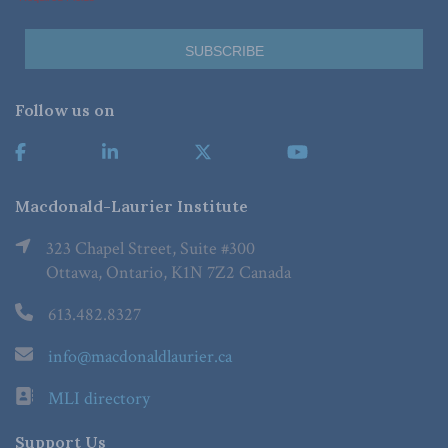
Follow us on
Macdonald-Laurier Institute
323 Chapel Street, Suite #300
Ottawa, Ontario, K1N 7Z2 Canada
613.482.8327
info@macdonaldlaurier.ca
MLI directory
Support Us