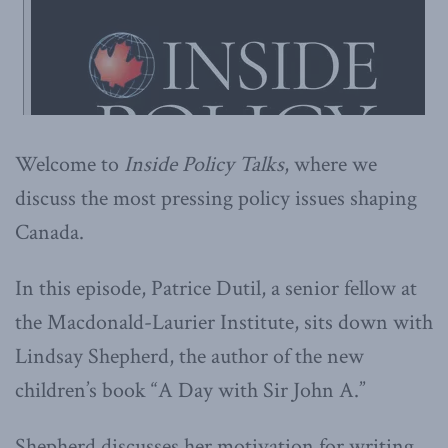
Welcome to
Inside Policy Talks
, where we
discuss the most pressing policy issues shaping
Canada.
In this episode, Patrice Dutil, a senior fellow at
the Macdonald-Laurier Institute, sits down with
Lindsay Shepherd, the author of the new
children’s book “A Day with Sir John A.”
Shepherd discusses her motivation for writing