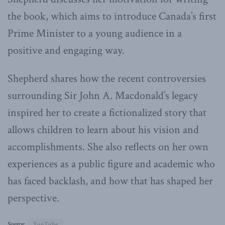
the book, which aims to introduce Canada’s first
Prime Minister to a young audience in a
positive and engaging way.
Shepherd shares how the recent controversies
surrounding Sir John A. Macdonald’s legacy
inspired her to create a fictionalized story that
allows children to learn about his vision and
accomplishments. She also reflects on her own
experiences as a public figure and academic who
has faced backlash, and how that has shaped her
perspective.
Source:
YouTube