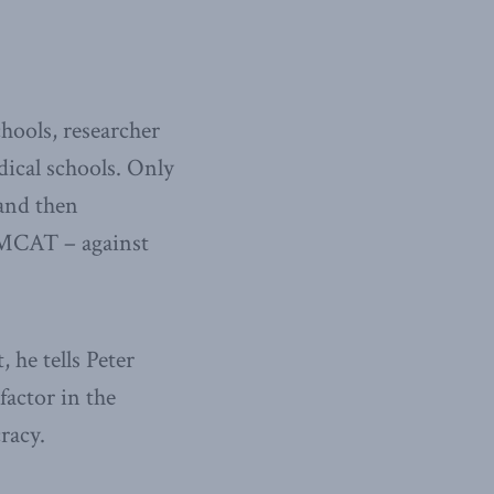
hools, researcher
ical schools. Only
Wand then
d MCAT – against
, he tells Peter
factor in the
racy.