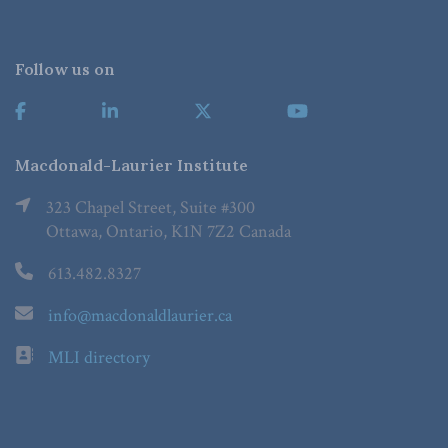
Follow us on
Macdonald-Laurier Institute
323 Chapel Street, Suite #300
Ottawa, Ontario, K1N 7Z2 Canada
613.482.8327
info@macdonaldlaurier.ca
MLI directory