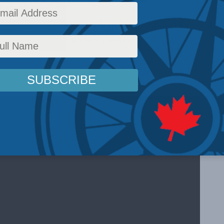
om MLI shows Canadian medical and law schoo
ctor in admissions decisions.
olicy
,
Inside Policy
,
Latest News
,
Podcasts
,
Social Issues
,
Education
,
Reforming Universit