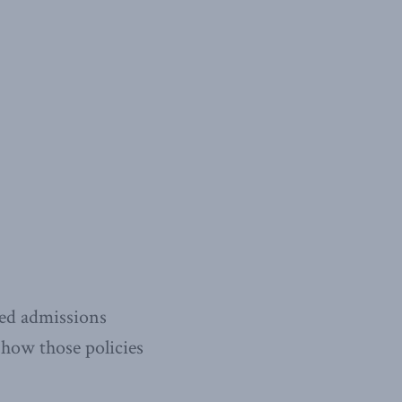
sed admissions
n how those policies