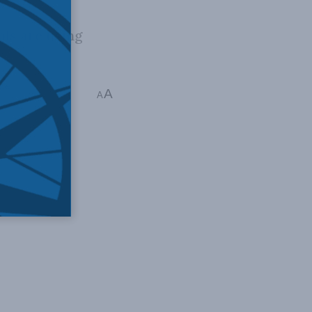
ls are using
ies
A
A