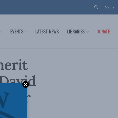
Media
EVENTS
LATEST NEWS
LIBRARIES
DONATE
erit
 David
d for