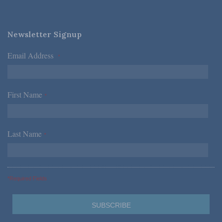
Newsletter Signup
Email Address
*
First Name
*
Last Name
*
*Required Fields