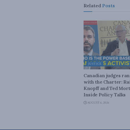
Related
Posts
JUSTICE
Canadian judges ra
with the Charter: Ra
Knopff and Ted Mort
Inside Policy Talks
AUGUST 6, 2026