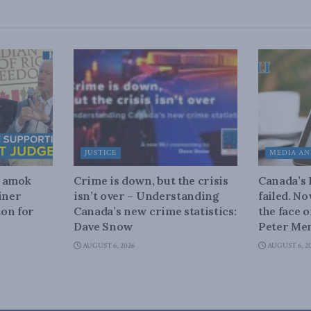
JUSTICE
MEDIA AN
n amok
Crime is down, but the crisis
Canada’s
iner
isn’t over – Understanding
failed. N
on for
Canada’s new crime statistics:
the face 
Dave Snow
Peter Men
AUGUST 6, 2026
AUGUST 6, 2