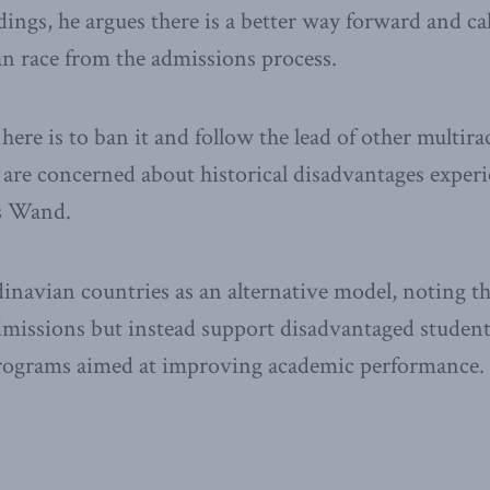
dings, he argues there is a better way forward and ca
n race from the admissions process.
here is to ban it and follow the lead of other multir
o are concerned about historical disadvantages exper
ys Wand.
inavian countries as an alternative model, noting th
dmissions but instead support disadvantaged students
rograms aimed at improving academic performance.