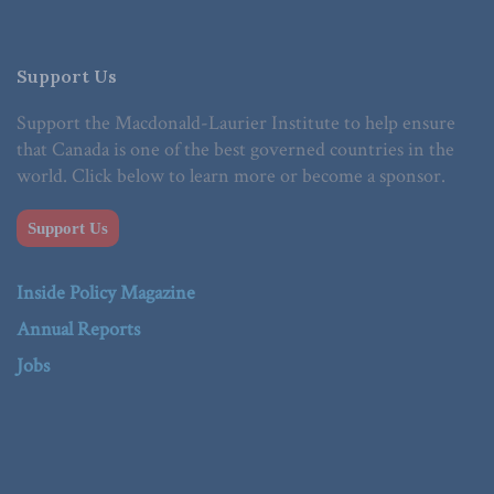
Support Us
Support the Macdonald-Laurier Institute to help ensure
that Canada is one of the best governed countries in the
world. Click below to learn more or become a sponsor.
Support Us
Inside Policy Magazine
Annual Reports
Jobs