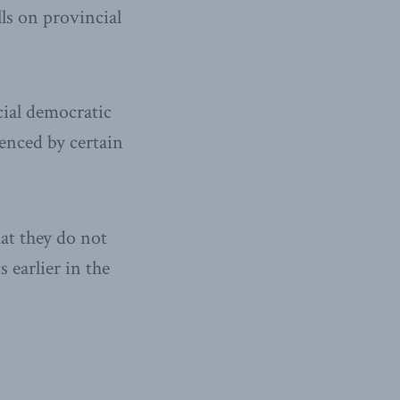
lls on provincial
acial democratic
ienced by certain
at they do not
 earlier in the