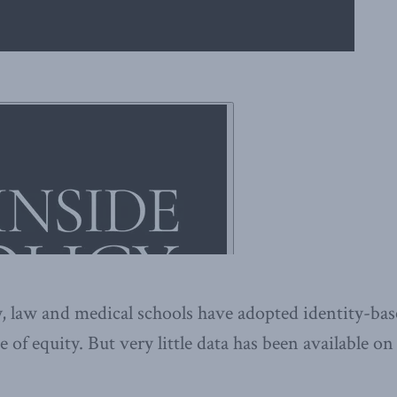
, law and medical schools have adopted identity-ba
e of equity. But very little data has been available o