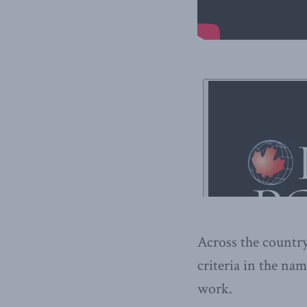
Across the country
criteria in the nam
work.