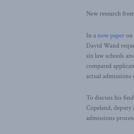
New research from
In a
new paper
on 
David Wand reques
six law schools an
compared applican
actual admissions
To discuss his fin
Copeland, deputy di
admissions process