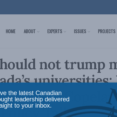
HOME
ABOUT
EXPERTS
ISSUES
PROJECTS
hould not trump m
ada’s universities:
and Peter Copelan
ve the latest Canadian
ought leadership delivered
aight to your inbox.
 Policy Talks