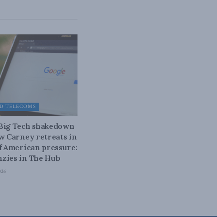
D TELECOMS
 Big Tech shakedown
ow Carney retreats in
of American pressure:
zies in The Hub
026