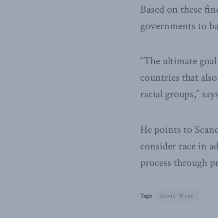
Based on these fin
governments to ba
“The ultimate goal 
countries that als
racial groups,” sa
He points to Scand
consider race in a
process through p
Tags:
David Wand