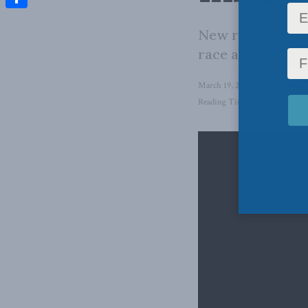
Share
New research fr
race as a key fa
March 19, 2026
in
Domestic P
Reading Time: 1 min read