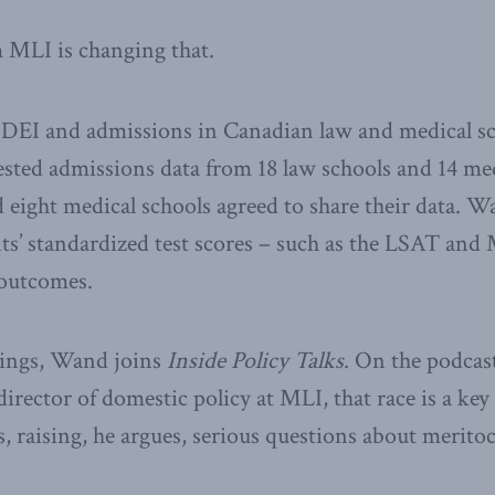
 MLI is changing that.
DEI and admissions in Canadian law and medical sc
ted admissions data from 18 law schools and 14 med
d eight medical schools agreed to share their data. 
ts’ standardized test scores – such as the LSAT an
 outcomes.
dings, Wand joins
Inside Policy Talks
. On the podcast
rector of domestic policy at MLI, that race is a key 
, raising, he argues, serious questions about meritoc