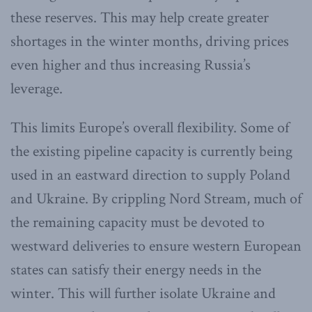
these reserves. This may help create greater
shortages in the winter months, driving prices
even higher and thus increasing Russia’s
leverage.
This limits Europe’s overall flexibility. Some of
the existing pipeline capacity is currently being
used in an eastward direction to supply Poland
and Ukraine. By crippling Nord Stream, much of
the remaining capacity must be devoted to
westward deliveries to ensure western European
states can satisfy their energy needs in the
winter. This will further isolate Ukraine and