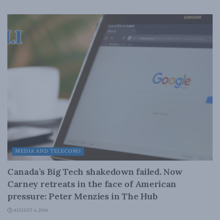
MEDIA AND TELECOMS
Canada’s Big Tech shakedown failed. Now
Carney retreats in the face of American
pressure: Peter Menzies in The Hub
AUGUST 6, 2026