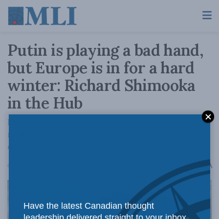
Putin is playing a bad hand,
but Europe is in for a hard
winter: Richard Shimooka
in the Hub
Europe can't match the bare-knuckled
realpolitik that Putin has engaged in, but it
doesn't need to.
A
October 3, 2022
Reading Time: 5 mins read
A
Have the latest Canadian thought
leadership delivered straight to your inbox.