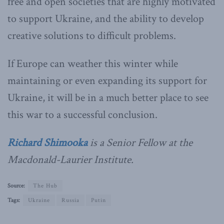
free and open societies that are highly motivated
to support Ukraine, and the ability to develop
creative solutions to difficult problems.
If Europe can weather this winter while
maintaining or even expanding its support for
Ukraine, it will be in a much better place to see
this war to a successful conclusion.
Richard Shimooka
is a Senior Fellow at the
Macdonald-Laurier Institute.
Source:
The Hub
Tags:
Ukraine
Russia
Putin