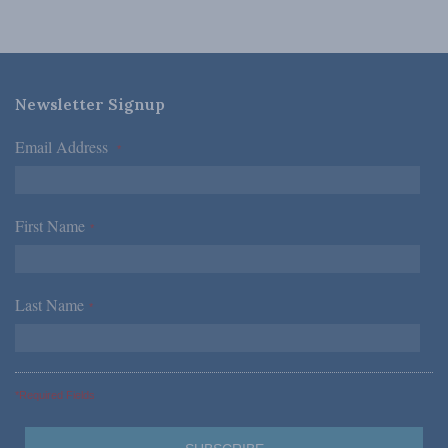
Newsletter Signup
Email Address
*
First Name
*
Last Name
*
*Required Fields