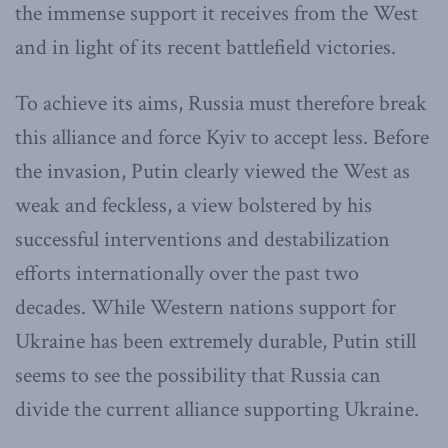
the immense support it receives from the West
and in light of its recent battlefield victories.
To achieve its aims, Russia must therefore break
this alliance and force Kyiv to accept less. Before
the invasion, Putin clearly viewed the West as
weak and feckless, a view bolstered by his
successful interventions and destabilization
efforts internationally over the past two
decades. While Western nations support for
Ukraine has been extremely durable, Putin still
seems to see the possibility that Russia can
divide the current alliance supporting Ukraine.