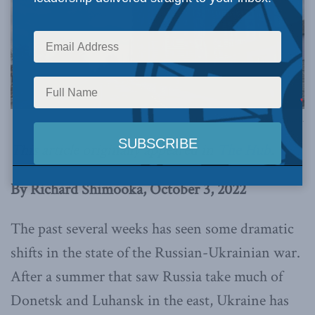
Photo by Nick Tsybenko on Unsplash.
This article originally appeared in
The Hub
.
By Richard Shimooka, October 3, 2022
The past several weeks has seen some dramatic
shifts in the state of the Russian-Ukrainian war.
After a summer that saw Russia take much of
Donetsk and Luhansk in the east, Ukraine has