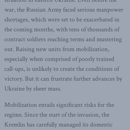
war, the Russian Army faced serious manpower
shortages, which were set to be exacerbated in
the coming months, with tens of thousands of
contract soldiers reaching terms and mustering
out. Raising new units from mobilization,
especially when comprised of poorly trained
call-ups, is unlikely to create the conditions of
victory. But it can frustrate further advances by
Ukraine by sheer mass.
Mobilization entails significant risks for the
regime. Since the start of the invasion, the
Kremlin has carefully managed its domestic