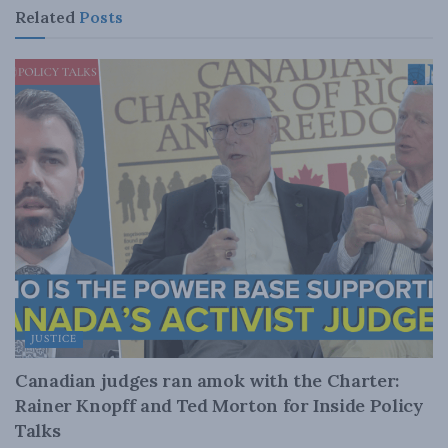
Related
Posts
JUSTICE
Canadian judges ran amok with the Charter:
Rainer Knopff and Ted Morton for Inside Policy
Talks