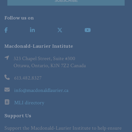
Follow us on
Macdonald-Laurier Institute
323 Chapel Street, Suite #300
Ottawa, Ontario, K1N 7Z2 Canada
613.482.8327
info@macdonaldlaurier.ca
MLI directory
Support Us
Support the Macdonald-Laurier Institute to help ensure