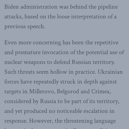
Biden administration was behind the pipeline
attacks, based on the loose interpretation of a
previous speech.
Even more concerning has been the repetitive
and premature invocation of the potential use of
nuclear weapons to defend Russian territory.
Such threats seem hollow in practice. Ukrainian
forces have repeatedly struck in depth against
targets in Millerovo, Belgorod and Crimea,
considered by Russia to be part of its territory,
and yet produced no noticeable escalation in
response. However, the threatening language