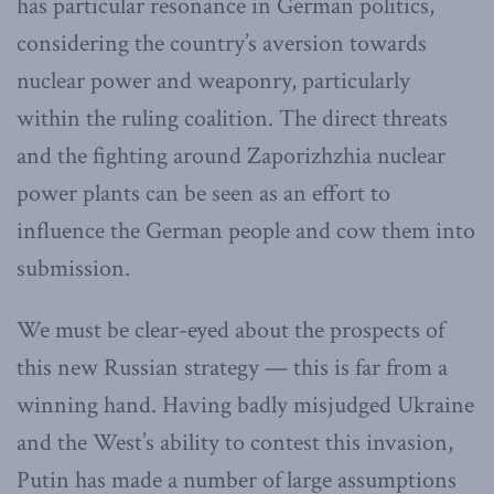
has particular resonance in German politics,
considering the country’s aversion towards
nuclear power and weaponry, particularly
within the ruling coalition. The direct threats
and the fighting around Zaporizhzhia nuclear
power plants can be seen as an effort to
influence the German people and cow them into
submission.
We must be clear-eyed about the prospects of
this new Russian strategy — this is far from a
winning hand. Having badly misjudged Ukraine
and the West’s ability to contest this invasion,
Putin has made a number of large assumptions