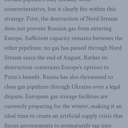
counterintuitive, but it clearly fits within this
strategy. First, the destruction of Nord Stream
does not prevent Russian gas from entering
Europe. Sufficient capacity remains between the
other pipelines: no gas has passed through Nord
Stream since the end of August. Rather its
destruction constrains Europe’s options to
Putin’s benefit. Russia has also threatened to
close gas pipelines through Ukraine over a legal
dispute. European gas storage facilities are
currently preparing for the winter, making it an
ideal time to create an artificial supply crisis that
forces governments to prematurely tap into