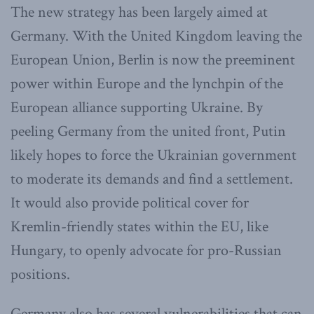
The new strategy has been largely aimed at
Germany. With the United Kingdom leaving the
European Union, Berlin is now the preeminent
power within Europe and the lynchpin of the
European alliance supporting Ukraine. By
peeling Germany from the united front, Putin
likely hopes to force the Ukrainian government
to moderate its demands and find a settlement.
It would also provide political cover for
Kremlin-friendly states within the EU, like
Hungary, to openly advocate for pro-Russian
positions.
Germany also has several vulnerabilities that can