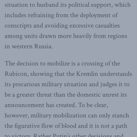
situation to husband its political support, which
includes refraining from the deployment of
conscripts and avoiding excessive casualties
among units drawn more heavily from regions
in western Russia.
The decision to mobilize is a crossing of the
Rubicon, showing that the Kremlin understands
its precarious military situation and judges it to
be a greater threat than the domestic unrest its
announcement has created. To be clear,
however, military mobilization can only stanch
the figurative flow of blood and it is not a path
to victory. Rather Putin’s other decisions and