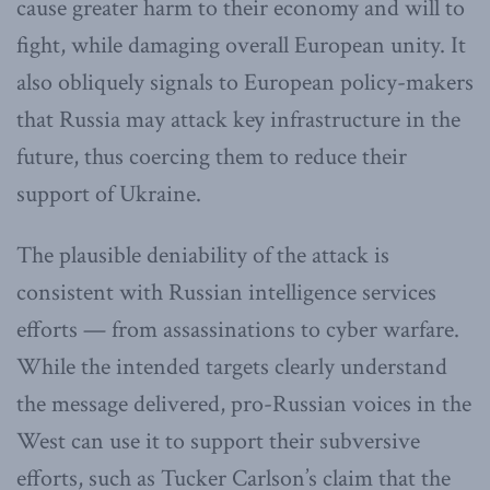
cause greater harm to their economy and will to
fight, while damaging overall European unity. It
also obliquely signals to European policy-makers
that Russia may attack key infrastructure in the
future, thus coercing them to reduce their
support of Ukraine.
The plausible deniability of the attack is
consistent with Russian intelligence services
efforts — from assassinations to cyber warfare.
While the intended targets clearly understand
the message delivered, pro-Russian voices in the
West can use it to support their subversive
efforts, such as Tucker Carlson’s claim that the