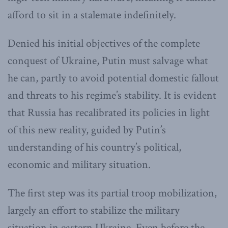
afford to sit in a stalemate indefinitely.
Denied his initial objectives of the complete
conquest of Ukraine, Putin must salvage what
he can, partly to avoid potential domestic fallout
and threats to his regime’s stability. It is evident
that Russia has recalibrated its policies in light
of this new reality, guided by Putin’s
understanding of his country’s political,
economic and military situation.
The first step was its partial troop mobilization,
largely an effort to stabilize the military
situation in eastern Ukraine. Even before the