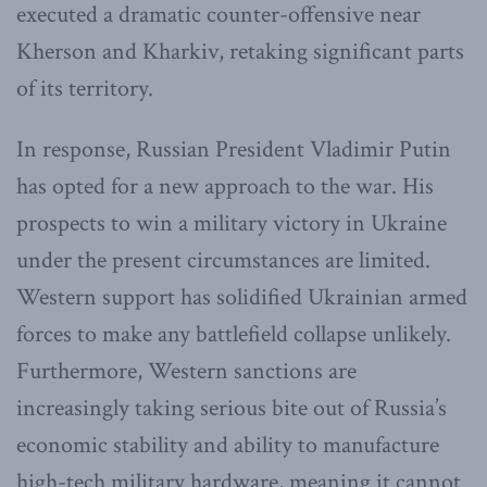
executed a dramatic counter-offensive near
Kherson and Kharkiv, retaking significant parts
of its territory.
In response, Russian President Vladimir Putin
has opted for a new approach to the war. His
prospects to win a military victory in Ukraine
under the present circumstances are limited.
Western support has solidified Ukrainian armed
forces to make any battlefield collapse unlikely.
Furthermore, Western sanctions are
increasingly taking serious bite out of Russia’s
economic stability and ability to manufacture
high-tech military hardware, meaning it cannot