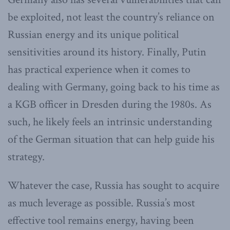
be exploited, not least the country’s reliance on
Russian energy and its unique political
sensitivities around its history. Finally, Putin
has practical experience when it comes to
dealing with Germany, going back to his time as
a KGB officer in Dresden during the 1980s. As
such, he likely feels an intrinsic understanding
of the German situation that can help guide his
strategy.
Whatever the case, Russia has sought to acquire
as much leverage as possible. Russia’s most
effective tool remains energy, having been