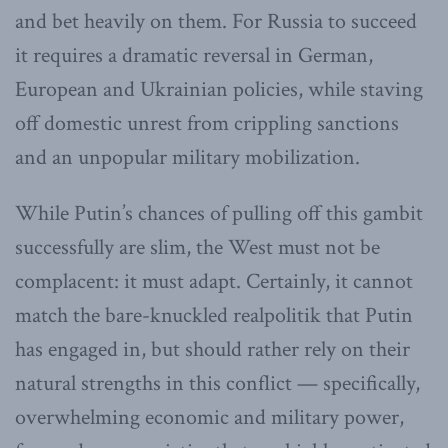
and bet heavily on them. For Russia to succeed
it requires a dramatic reversal in German,
European and Ukrainian policies, while staving
off domestic unrest from crippling sanctions
and an unpopular military mobilization.
While Putin’s chances of pulling off this gambit
successfully are slim, the West must not be
complacent: it must adapt. Certainly, it cannot
match the bare-knuckled realpolitik that Putin
has engaged in, but should rather rely on their
natural strengths in this conflict — specifically,
overwhelming economic and military power,