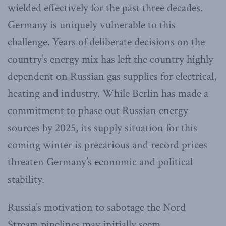
wielded effectively for the past three decades.
Germany is uniquely vulnerable to this
challenge. Years of deliberate decisions on the
country’s energy mix has left the country highly
dependent on Russian gas supplies for electrical,
heating and industry. While Berlin has made a
commitment to phase out Russian energy
sources by 2025, its supply situation for this
coming winter is precarious and record prices
threaten Germany’s economic and political
stability.
Russia’s motivation to sabotage the Nord
Stream pipelines may initially seem