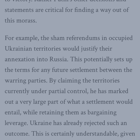
statements are critical for finding a way out of
this morass.
For example, the sham referendums in occupied
Ukrainian territories would justify their
annexation into Russia. This potentially sets up
the terms for any future settlement between the
warring parties. By claiming the territories
currently under partial control, he has marked
out a very large part of what a settlement would
entail, while retaining them as bargaining
leverage. Ukraine has already rejected such an
outcome. This is certainly understandable, given