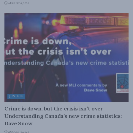
AUGUST 6, 2026
JUSTICE
Crime is down, but the crisis isn’t over –
Understanding Canada’s new crime statistics:
Dave Snow
AUGUST 6, 2026