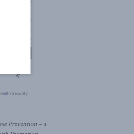
se Prevention – a