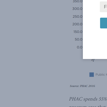
PHAC spends 55% o