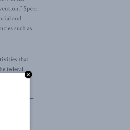
vention.” Speer
ncial and
encies such as
ivities that
he federal
esearch.”