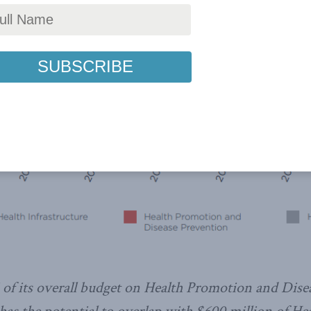
f its overall budget on Health Promotion and Disea