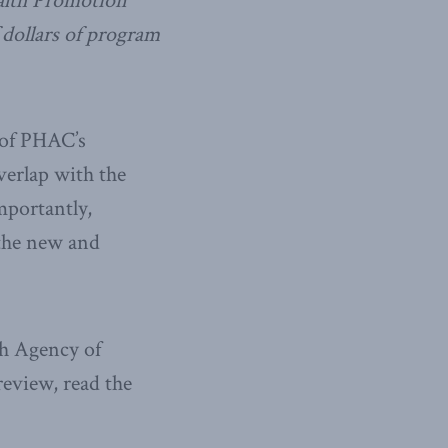
ealth Promotion
 dollars of program
 of PHAC’s
verlap with the
mportantly,
 the new and
th Agency of
review, read the