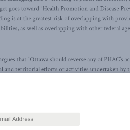
dget goes toward “Health Promotion and Disease Pre
ding is at the greatest risk of overlapping with provi
ibilities, as well as overlapping with other federal ag
argues that “Ottawa should reverse any of PHAC’s act
l and territorial efforts or activities undertaken by t
th or funded by the Canadian Institutes of Health R
ve the latest Canadian
ought leadership delivered
aight to your inbox.