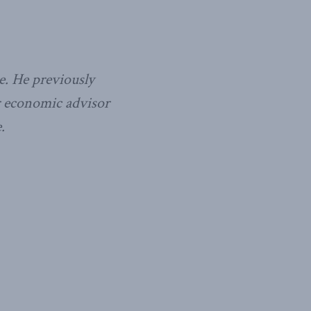
e. He previously
or economic advisor
.