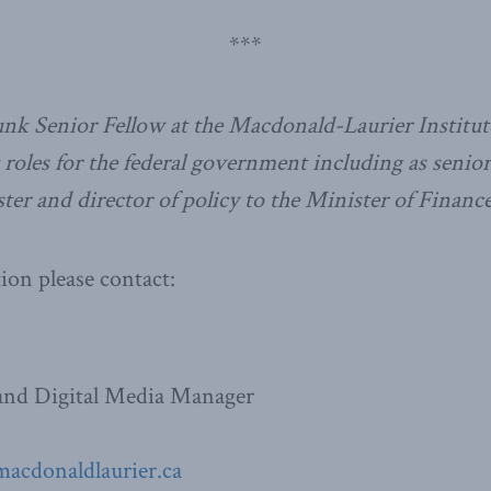
***
nk Senior Fellow at the Macdonald-Laurier Institut
t roles for the federal government including as seni
ter and director of policy to the Minister of Finance
on please contact:
nd Digital Media Manager
macdonaldlaurier.ca