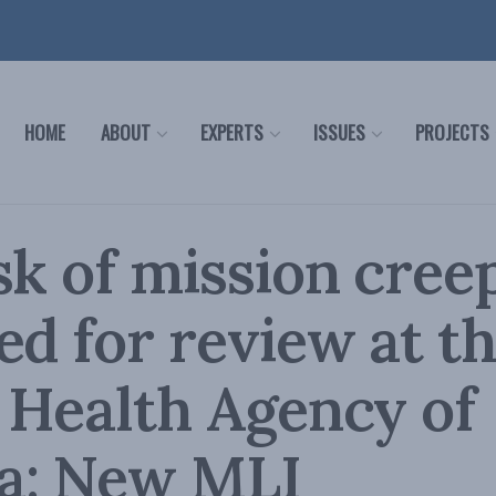
HOME
ABOUT
EXPERTS
ISSUES
PROJECTS
sk of mission cree
ed for review at t
 Health Agency of
a: New MLI