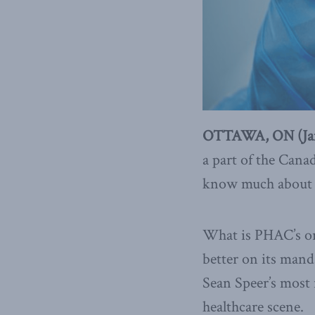
OTTAWA, ON (Janu
a part of the Cana
know much about th
What is PHAC’s ori
better on its man
Sean Speer’s most 
healthcare scene.