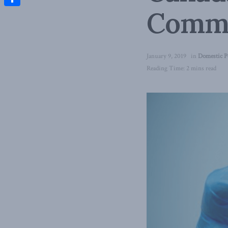
Comm
Share
January 9, 2019
in
Domestic P
Reading Time: 2 mins read