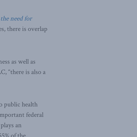
the need for
, there is overlap
ess as well as
, “there is also a
o public health
important federal
 plays an
55% of the