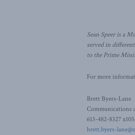
Sean Speer is a Mu
served in differen
to the Prime Minis
For more informati
Brett Byers-Lane
Communications a
613-482-8327 x105
brett.byers-lane@