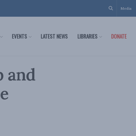
Media
EVENTS
LATEST NEWS
LIBRARIES
DONATE
p and
he