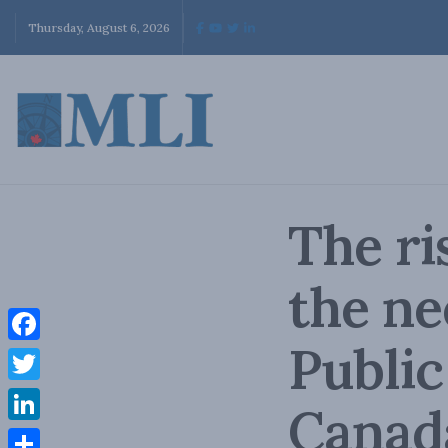
Thursday, August 6, 2026
The ri
the ne
Public
Facebook
Twitter
Canad
LinkedIn