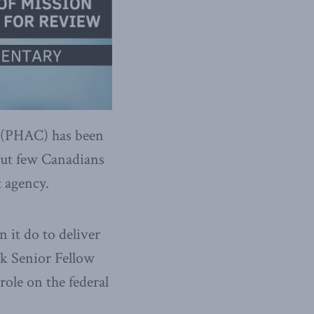
 (PHAC) has been
 but few Canadians
t agency.
 it do to deliver
k Senior Fellow
ole on the federal