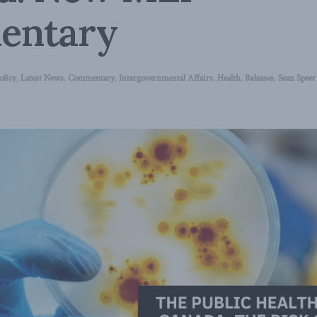
entary
olicy
,
Latest News
,
Commentary
,
Intergovernmental Affairs
,
Health
,
Releases
,
Sean Speer