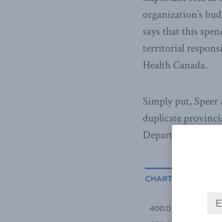
organization’s bu
says that this spen
territorial respons
Health Canada.
Simply put, Speer 
duplicate provincia
Department of Heal
Ha
th
str