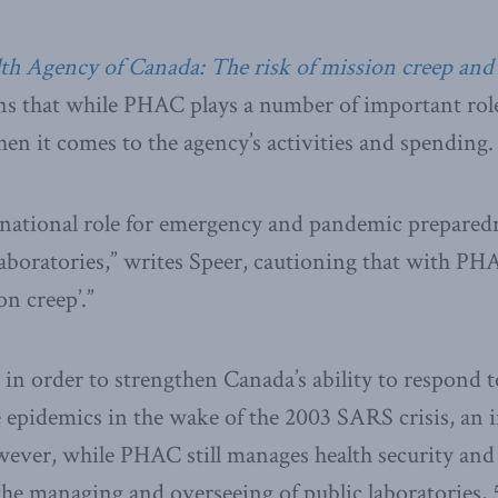
th Agency of Canada: The risk of mission creep and 
s that while PHAC plays a number of important roles
en it comes to the agency’s activities and spending.
 national role for emergency and pandemic preparedn
aboratories,” writes Speer, cautioning that with PHAC
on creep’.”
n order to strengthen Canada’s ability to respond t
e epidemics in the wake of the 2003 SARS crisis, an 
wever, while PHAC still manages health security and
the managing and overseeing of public laboratories, 