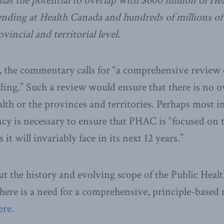
has the potential to overlap with $600 million of H
nding at Health Canada and hundreds of millions of
vincial and territorial level.
s, the commentary calls for “a comprehensive review
ng.” Such a review would ensure that there is no o
th or the provinces and territories. Perhaps most i
cy is necessary to ensure that PHAC is “focused on
it will invariably face in its next 12 years.”
t the history and evolving scope of the Public Heal
ere is a need for a comprehensive, principle-based 
ere.