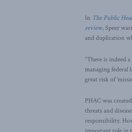
In
The Public Heal
review
,
Speer warn
and duplication wh
“There is indeed a
managing federal l
great risk of ‘missi
PHAC was created i
threats and diseas
responsibility. Ho
important role in 