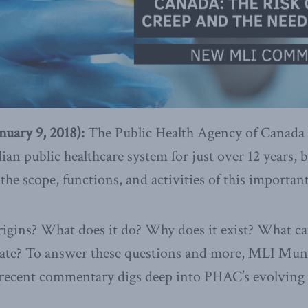
ary 9, 2018):
The Public Health Agency of Canada
dian public healthcare system for just over 12 years,
e scope, functions, and activities of this importan
gins? What does it do? Why does it exist? What can
date? To answer these questions and more, MLI Mun
recent commentary digs deep into PHAC’s evolving r