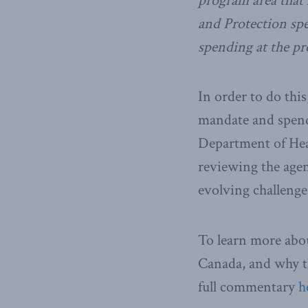
program area that 
and Protection spe
spending at the pro
In order to do thi
mandate and spendi
Department of Heal
reviewing the agen
evolving challenges 
To learn more abou
Canada, and why th
full commentary
h