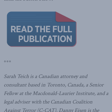
***
Sarah Teich is a Canadian attorney and
consultant based in Toronto, Canada, a Senior
Fellow at the Macdonald-Laurier Institute, and a
legal adviser with the Canadian Coalition
Against Terror (C-CAT). Danny Eisen is the