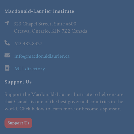
Macdonald-Laurier Institute
323 Chapel Street, Suite #300
Ottawa, Ontario, K1N 7Z2 Canada
613.482.8327
info@macdonaldlaurier.ca
MLI directory
Support Us
Support the Macdonald-Laurier Institute to help ensure
that Canada is one of the best governed countries in the
world. Click below to learn more or become a sponsor.
Support Us