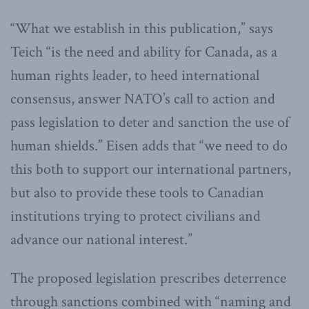
“What we establish in this publication,” says
Teich “is the need and ability for Canada, as a
human rights leader, to heed international
consensus, answer NATO’s call to action and
pass legislation to deter and sanction the use of
human shields.” Eisen adds that “we need to do
this both to support our international partners,
but also to provide these tools to Canadian
institutions trying to protect civilians and
advance our national interest.”
The proposed legislation prescribes deterrence
through sanctions combined with “naming and