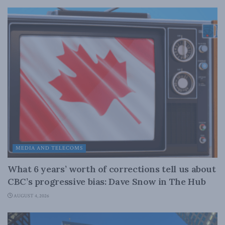
MEDIA AND TELECOMS
What 6 years’ worth of corrections tell us about
CBC’s progressive bias: Dave Snow in The Hub
AUGUST 4, 2026