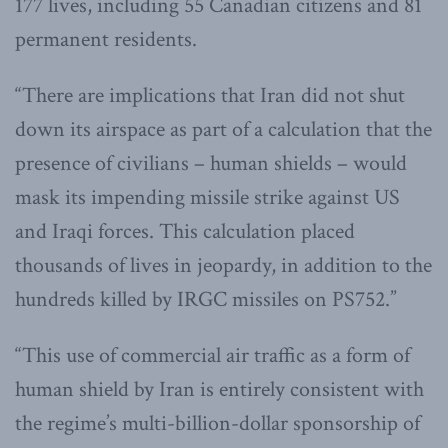
177 lives, including 55 Canadian citizens and 81
permanent residents.
“There are implications that Iran did not shut
down its airspace as part of a calculation that the
presence of civilians – human shields – would
mask its impending missile strike against US
and Iraqi forces. This calculation placed
thousands of lives in jeopardy, in addition to the
hundreds killed by IRGC missiles on PS752.”
“This use of commercial air traffic as a form of
human shield by Iran is entirely consistent with
the regime’s multi-billion-dollar sponsorship of