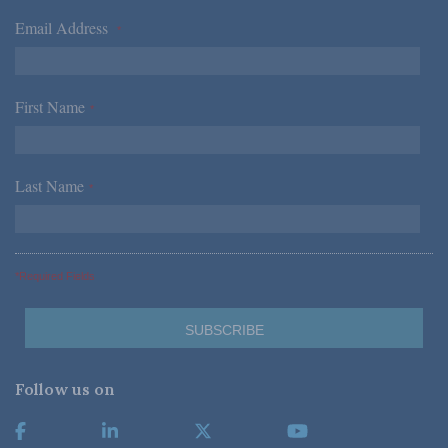
Email Address
*
First Name
*
Last Name
*
*Required Fields
Follow us on