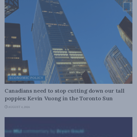
ECONOMIC POLICY
Canadians need to stop cutting down our tall
poppies: Kevin Vuong in the Toronto Sun
AUGUST 4, 2026