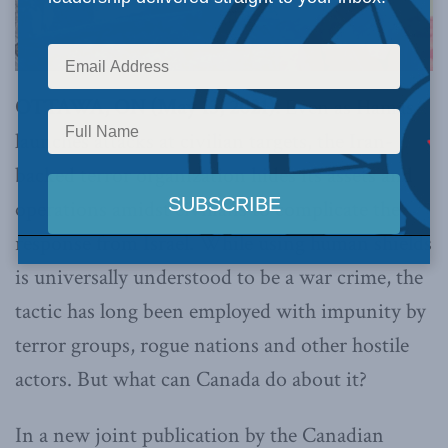
OTTAWA, ON (May 13, 2021):
Even as Hamas
launches attacks at civilian targets, the Iran-
backed terror organization hides its assets and
operations amidst civilians to complicate the
response from Israel. While using human shields
is universally understood to be a war crime, the
tactic has long been employed with impunity by
terror groups, rogue nations and other hostile
actors. But what can Canada do about it?
In a new joint publication by the Canadian