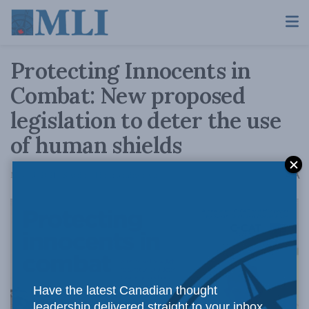
Protecting Innocents in
Combat: New proposed
legislation to deter the use
of human shields
A
May 13, 2021
Reading Time: 3 mins read
A
Have the latest Canadian thought
leadership delivered straight to your inbox.