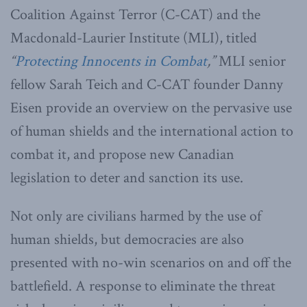
Coalition Against Terror (C-CAT) and the
Macdonald-Laurier Institute (MLI), titled
“
Protecting Innocents in Combat
,
”
MLI senior
fellow Sarah Teich and C-CAT founder Danny
Eisen provide an overview on the pervasive use
of human shields and the international action to
combat it, and propose new Canadian
legislation to deter and sanction its use.
Not only are civilians harmed by the use of
human shields, but democracies are also
presented with no-win scenarios on and off the
battlefield. A response to eliminate the threat