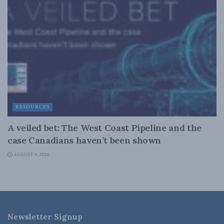
RESOURCES
A veiled bet: The West Coast Pipeline and the
case Canadians haven’t been shown
AUGUST 4, 2026
Newsletter Signup