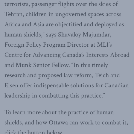
terrorists, passenger flights over the skies of
Tehran, children in ungoverned spaces across
Africa and Asia are objectified and deployed as
human shields,” says Shuvaloy Majumdar,
Foreign Policy Program Director at MLI’s
Centre for Advancing Canada’s Interests Abroad
and Munk Senior Fellow. “In this timely
research and proposed law reform, Teich and
Eisen offer indispensable solutions for Canadian
leadership in combatting this practice.”
To learn more about the practice of human
shields, and how Ottawa can work to combat it,
click the button below.