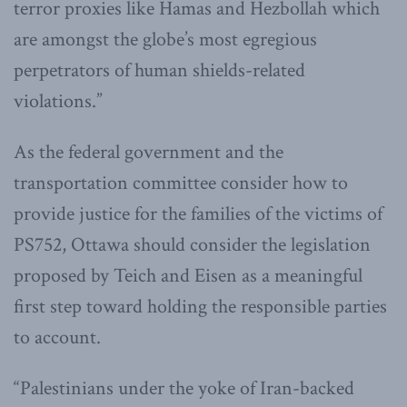
terror proxies like Hamas and Hezbollah which
are amongst the globe’s most egregious
perpetrators of human shields-related
violations.”
As the federal government and the
transportation committee consider how to
provide justice for the families of the victims of
PS752, Ottawa should consider the legislation
proposed by Teich and Eisen as a meaningful
first step toward holding the responsible parties
to account.
“Palestinians under the yoke of Iran-backed