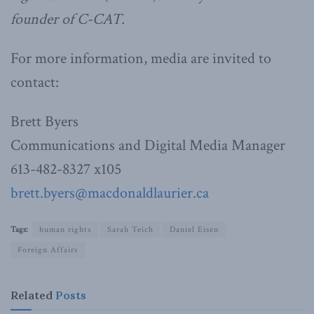
founder of C-CAT.
For more information, media are invited to
contact:
Brett Byers
Communications and Digital Media Manager
613-482-8327 x105
brett.byers@macdonaldlaurier.ca
Tags:
human rights
Sarah Teich
Daniel Eisen
Foreign Affairs
Related
Posts