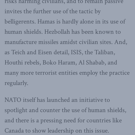
risks harming civilians, and to remain passive
invites the further use of the tactic by
belligerents. Hamas is hardly alone in its use of
human shields. Hezbollah has been known to
manufacture missiles amidst civilian sites. And,
as Teich and Eisen detail, ISIS, the Taliban,
Houthi rebels, Boko Haram, Al Shabab, and
many more terrorist entities employ the practice
regularly.
NATO itself has launched an initiative to
spotlight and counter the use of human shields,
and there is a pressing need for countries like
Canada to show leadership on this issue.