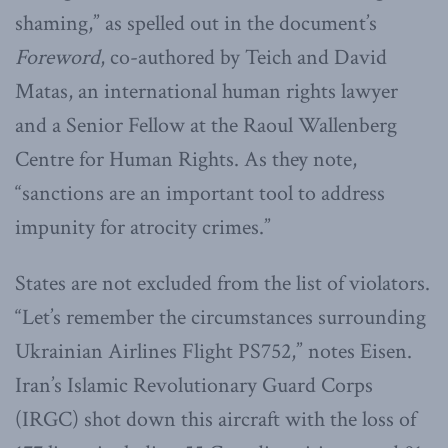
shaming,” as spelled out in the document’s
Foreword
, co-authored by Teich and David
Matas, an international human rights lawyer
and a Senior Fellow at the Raoul Wallenberg
Centre for Human Rights. As they note,
“sanctions are an important tool to address
impunity for atrocity crimes.”
States are not excluded from the list of violators.
“Let’s remember the circumstances surrounding
Ukrainian Airlines Flight PS752,” notes Eisen.
Iran’s Islamic Revolutionary Guard Corps
(IRGC) shot down this aircraft with the loss of