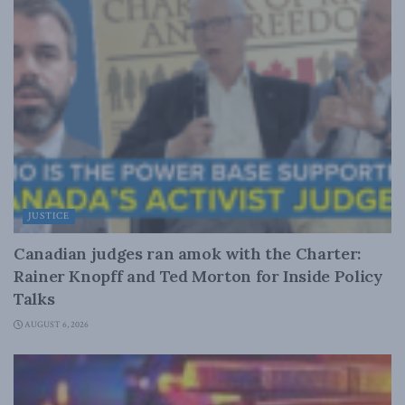
JUSTICE
Canadian judges ran amok with the Charter:
Rainer Knopff and Ted Morton for Inside Policy
Talks
AUGUST 6, 2026