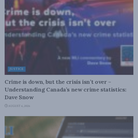
JUSTICE
Crime is down, but the crisis isn’t over –
Understanding Canada’s new crime statistics:
Dave Snow
AUGUST 6, 2026