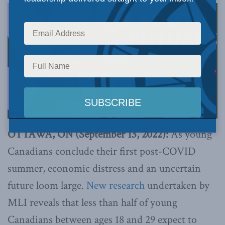
OTTAWA, ON (September 13, 2022):
As young
Canadians conclude their first post-COVID
summer, economic distress and an uncertain
future loom large.
New research
undertaken by
MLI reveals that less than half of young
Canadians between ages 18 and 29 expect to