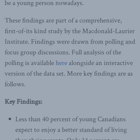
be a young person nowadays.
These findings are part of a comprehensive,
first-of-its kind study by the Macdonald-Laurier
Institute. Findings were drawn from polling and
focus group discussions. Full analysis of the
polling is available
here
alongside an interactive
version of the data set. More key findings are as
follows.
Key Findings:
Less than 40 percent of young Canadians
expect to enjoy a better standard of living