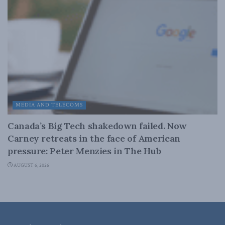
MEDIA AND TELECOMS
Canada’s Big Tech shakedown failed. Now
Carney retreats in the face of American
pressure: Peter Menzies in The Hub
AUGUST 6, 2026