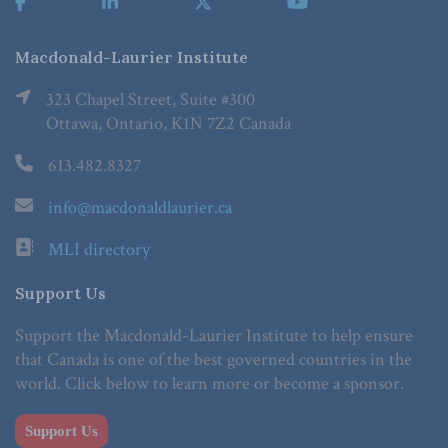
Macdonald-Laurier Institute
323 Chapel Street, Suite #300
Ottawa, Ontario, K1N 7Z2 Canada
613.482.8327
info@macdonaldlaurier.ca
MLI directory
Support Us
Support the Macdonald-Laurier Institute to help ensure
that Canada is one of the best governed countries in the
world. Click below to learn more or become a sponsor.
Support Us