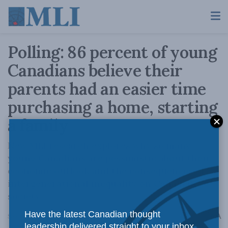
Polling: 86 percent of young
Canadians believe their
parents had an easier time
purchasing a home, starting
a family
New MLI research explores why so many
young Canadians are pessimistic about their
economic outlook and the consequences of
intergenerational inequality on Canadian
society.
Have the latest Canadian thought
A
September 13, 2022
Reading Time: 3 mins read
A
leadership delivered straight to your inbox.