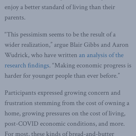
enjoy a better standard of living than their
parents.
“This pessimism seems to be the result of a
wider realization,” argue Blair Gibbs and Aaron
Wudrick, who have written
an analysis of the
research findings
. “Making economic progress is
harder for younger people than ever before.”
Participants expressed growing concern and
frustration stemming from the cost of owning a
home, growing pressures on the cost of living,
post-COVID economic conditions, and more.
For most, these kinds of bread-and-butter