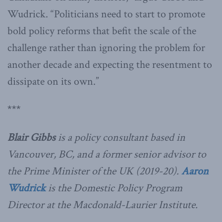
Wudrick. “Politicians need to start to promote
bold policy reforms that befit the scale of the
challenge rather than ignoring the problem for
another decade and expecting the resentment to
dissipate on its own.”
***
Blair Gibbs
is a policy consultant based in
Vancouver, BC, and a former senior advisor to
the Prime Minister of the UK (2019-20).
Aaron
Wudrick
is the Domestic Policy Program
Director at the Macdonald-Laurier Institute.