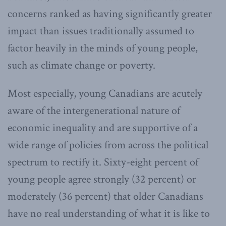
concerns ranked as having significantly greater
impact than issues traditionally assumed to
factor heavily in the minds of young people,
such as climate change or poverty.
Most especially, young Canadians are acutely
aware of the intergenerational nature of
economic inequality and are supportive of a
wide range of policies from across the political
spectrum to rectify it. Sixty-eight percent of
young people agree strongly (32 percent) or
moderately (36 percent) that older Canadians
have no real understanding of what it is like to