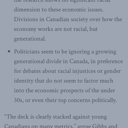
dimension to these economic issues.
Divisions in Canadian society over how the
economy works are not racial, but
generational.
Politicians seem to be ignoring a growing
generational divide in Canada, in preference
for debates about racial injustices or gender
identity that do not seem to factor much
into the economic prospects of the under
30s, or even their top concerns politically.
“The deck is clearly stacked against young
Canadians on many metrics,” argue Gibbs and