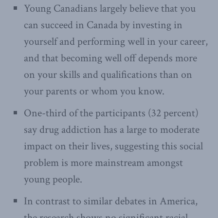
Young Canadians largely believe that you
can succeed in Canada by investing in
yourself and performing well in your career,
and that becoming well off depends more
on your skills and qualifications than on
your parents or whom you know.
One-third of the participants (32 percent)
say drug addiction has a large to moderate
impact on their lives, suggesting this social
problem is more mainstream amongst
young people.
In contrast to similar debates in America,
the research shows no significant racial