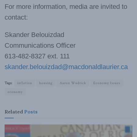
For more information, media are invited to
contact:
Skander Belouizdad
Communications Officer
613-482-8327 ext. 111
skander.belouizdad@macdonaldlaurier.ca
Tags:
inflation
housing
Aaron Wudrick
Economy Issues
economy
Related
Posts