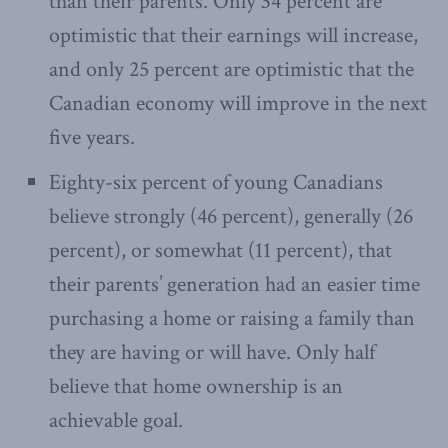
than their parents. Only 34 percent are
optimistic that their earnings will increase,
and only 25 percent are optimistic that the
Canadian economy will improve in the next
five years.
Eighty-six percent of young Canadians
believe strongly (46 percent), generally (26
percent), or somewhat (11 percent), that
their parents’ generation had an easier time
purchasing a home or raising a family than
they are having or will have. Only half
believe that home ownership is an
achievable goal.