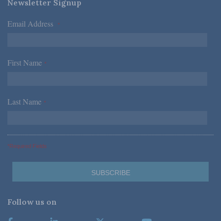
Newsletter Signup
Email Address
*
First Name
*
Last Name
*
*Required Fields
Follow us on