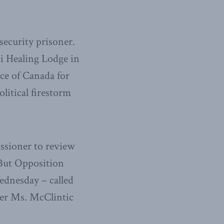
security prisoner.
i Healing Lodge in
ice of Canada for
litical firestorm
ssioner to review
 But Opposition
dnesday – called
er Ms. McClintic