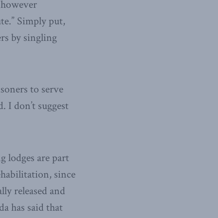
, however
ute.” Simply put,
rs by singling
isoners to serve
. I don’t suggest
g lodges are part
abilitation, since
lly released and
da has said that