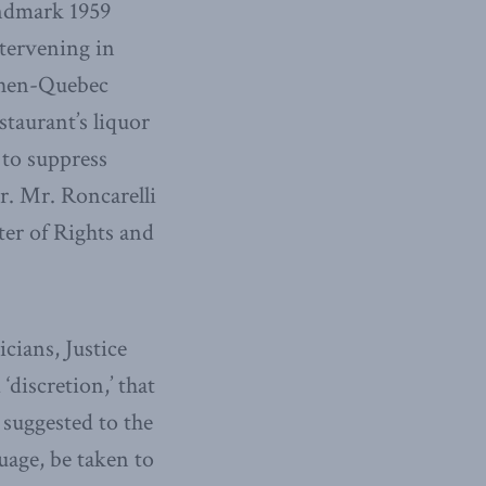
andmark 1959
ntervening in
 then-Quebec
taurant’s liquor
 to suppress
. Mr. Roncarelli
ter of Rights and
icians, Justice
discretion,’ that
 suggested to the
uage, be taken to