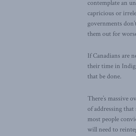
contemplate an unl
capricious or irrel
governments don’t 
them out for worse
If Canadians are n
their time in Indi
that be done.
There’s massive ov
of addressing that
most people convic
will need to reint