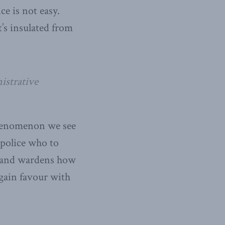
ce is not easy.
’s insulated from
istrative
 phenomenon we see
e police who to
y, and wardens how
 gain favour with