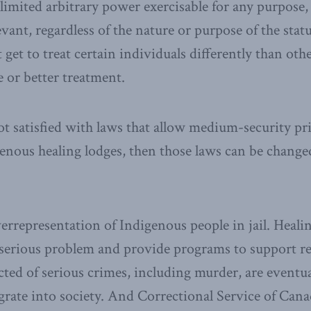
imited arbitrary power exercisable for any purpose
evant, regardless of the nature or purpose of the stat
get to treat certain individuals differently than othe
 or better treatment.
ot satisfied with laws that allow medium-security pr
genous healing lodges, then those laws can be changed
errepresentation of Indigenous people in jail. Healin
 serious problem and provide programs to support reh
ted of serious crimes, including murder, are eventua
egrate into society. And Correctional Service of Cana