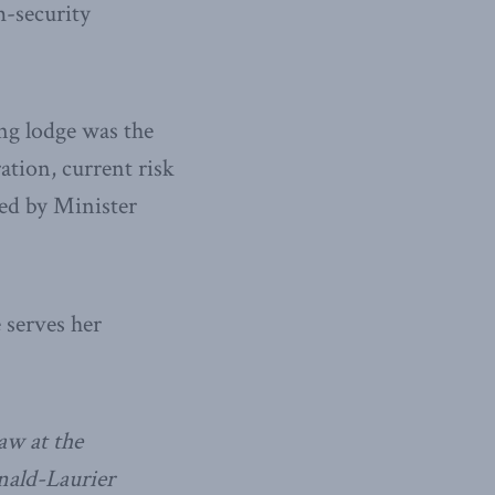
m-security
ing lodge was the
ation, current risk
ted by Minister
 serves her
aw at the
nald-Laurier