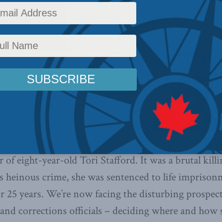
olicy
,
Latest News
,
Columns
,
In the Media
,
Justice
Reading Time: 3 mins read
nce in the administration of justice
henomenon, writes Benjamin Perrin.
n, October 4, 2018
tic pleaded guilty in 2010 to the
 of eight-year-old Tori Stafford. It was a brutal kill
s heinous crime, she was sentenced to life impriso
or 25 years. We’re now facing the disturbing prospect 
 and corrections officials – deciding where and how 