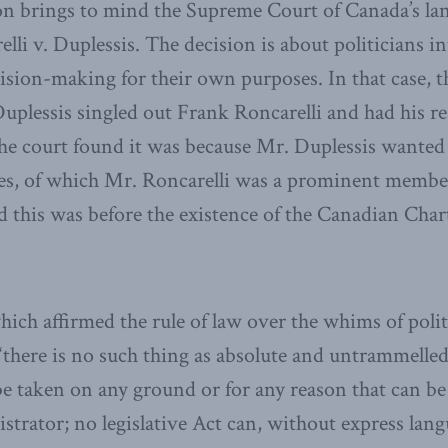
on brings to mind the Supreme Court of Canada’s l
lli v. Duplessis. The decision is about politicians i
ision-making for their own purposes. In that case,
plessis singled out Frank Roncarelli and had his res
he court found it was because Mr. Duplessis wanted
es, of which Mr. Roncarelli was a prominent member
this was before the existence of the Canadian Char
hich affirmed the rule of law over the whims of polit
there is no such thing as absolute and untrammelled ‘
 be taken on any ground or for any reason that can be
strator; no legislative Act can, without express lang