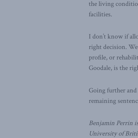
the living conditi
facilities.
I don’t know if al
right decision. We
profile, or rehabil
Goodale, is the ri
Going further and 
remaining sentenc
Benjamin Perrin is
University of Bri