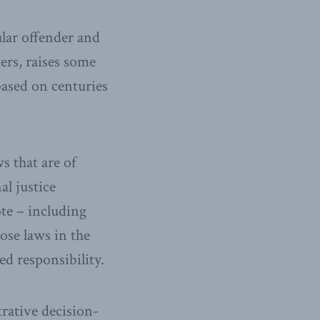
ular offender and
ers, raises some
based on centuries
s that are of
al justice
te – including
ose laws in the
ed responsibility.
rative decision-