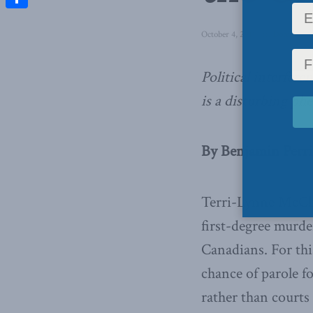
Share
October 4, 2018
in
Domestic P
Political interfere
is a disturbing p
By Benjamin Perri
Terri-Lynne McClin
first-degree murder
Canadians. For thi
chance of parole f
rather than courts