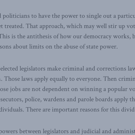
politicians to have the power to single out a partic
t treated. That approach, which may well stir up vot
This is the antithesis of how our democracy works, 
ssons about limits on the abuse of state power.
elected legislators make criminal and corrections law
n. Those laws apply equally to everyone. Then crimin
hose jobs are not dependent on winning a popular vo
ecutors, police, wardens and parole boards apply th
ndividuals. There are important reasons for this divid
powers between legislators and judicial and administ