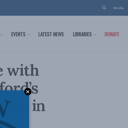
Media
EVENTS
LATEST NEWS
LIBRARIES
DONATE
e with
ford’s
rrin in