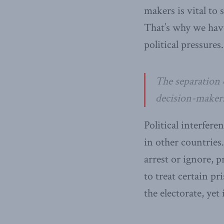
makers is vital to 
That’s why we have
political pressures.
The separation 
decision-makers 
Political interfer
in other countries.
arrest or ignore, 
to treat certain pr
the electorate, ye