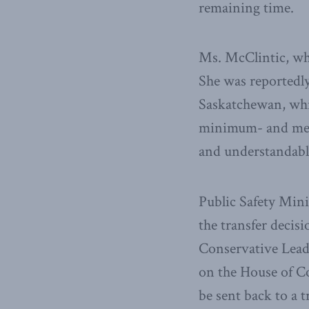
remaining time.
Ms. McClintic, who
She was reportedl
Saskatchewan, whic
minimum- and mediu
and understandable 
Public Safety Min
the transfer decis
Conservative Lead
on the House of C
be sent back to a t