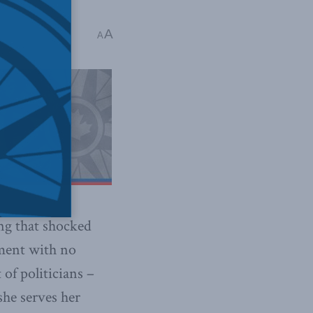
A
A
ing that shocked
nment with no
of politicians –
she serves her