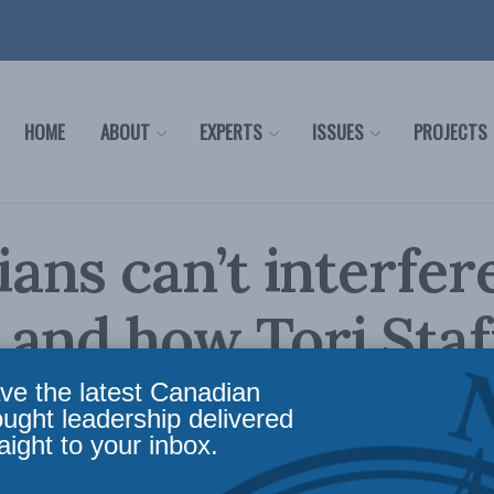
HOME
ABOUT
EXPERTS
ISSUES
PROJECTS
cians can’t interfer
and how Tori Staf
 serves her time: Pe
ve the latest Canadian
ought leadership delivered
aight to your inbox.
obe