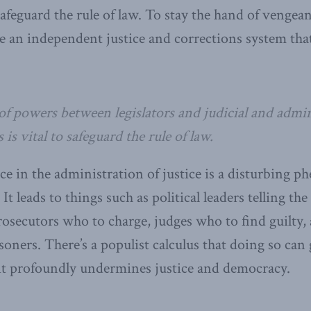
safeguard the rule of law. To stay the hand of vengean
 an independent justice and corrections system that
of powers between legislators and judicial and admin
is vital to safeguard the rule of law.
ence in the administration of justice is a disturbing
 It leads to things such as political leaders telling th
prosecutors who to charge, judges who to find guilt
isoners. There’s a populist calculus that doing so can
t it profoundly undermines justice and democracy.