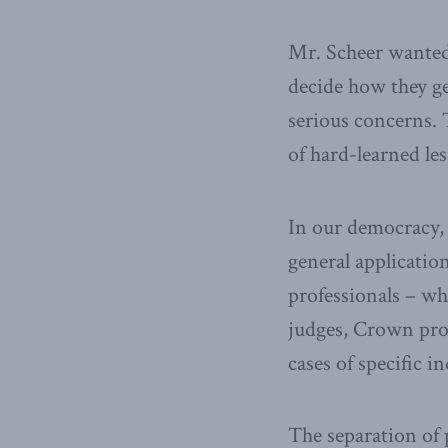
Mr. Scheer wanted 
decide how they ge
serious concerns. 
of hard-learned le
In our democracy, 
general applicatio
professionals – w
judges, Crown pros
cases of specific i
The separation of 