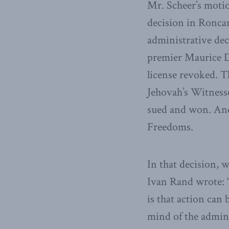
Mr. Scheer’s moti
decision in Roncare
administrative dec
premier Maurice Du
license revoked. T
Jehovah’s Witness
sued and won. And 
Freedoms.
In that decision, w
Ivan Rand wrote: “
is that action can
mind of the admini