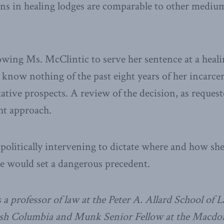
ons in healing lodges are comparable to other mediu
lowing Ms. McClintic to serve her sentence at a heal
 know nothing of the past eight years of her incarcer
itative prospects. A review of the decision, as reques
ght approach.
politically intervening to dictate where and how she
e would set a dangerous precedent.
 a professor of law at the Peter A. Allard School of L
tish Columbia and Munk Senior Fellow at the Macdo