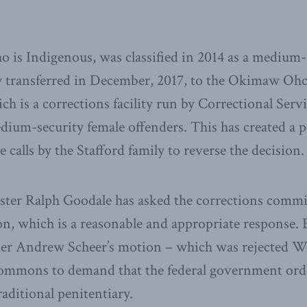
 is Indigenous, was classified in 2014 as a medium-
y transferred in December, 2017, to the Okimaw Ohc
h is a corrections facility run by Correctional Serv
m-security female offenders. This has created a po
calls by the Stafford family to reverse the decision.
ister Ralph Goodale has asked the corrections commi
ion, which is a reasonable and appropriate response.
er Andrew Scheer’s motion – which was rejected We
ommons to demand that the federal government ord
raditional penitentiary.