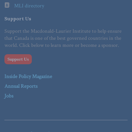
MLI directory
Support Us
Support the Macdonald-Laurier Institute to help ensure
that Canada is one of the best governed countries in the
world. Click below to learn more or become a sponsor.
Support Us
Inside Policy Magazine
Annual Reports
Jobs