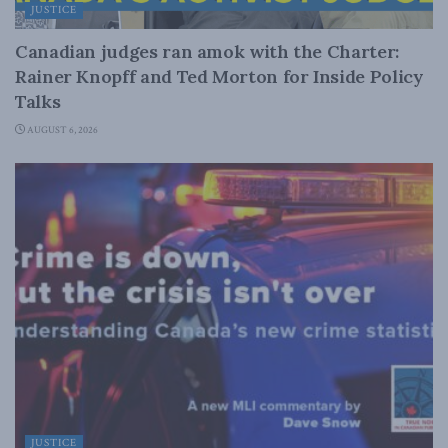
JUSTICE
Canadian judges ran amok with the Charter:
Rainer Knopff and Ted Morton for Inside Policy
Talks
AUGUST 6, 2026
JUSTICE