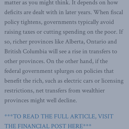
matter as you might think. It depends on how
deficits are dealt with in later years. When fiscal
policy tightens, governments typically avoid
raising taxes or cutting spending on the poor. If
so, richer provinces like Alberta, Ontario and
British Columbia will see a rise in transfers to
other provinces. On the other hand, if the
federal government splurges on policies that
benefit the rich, such as electric cars or licensing
restrictions, net transfers from wealthier
provinces might well decline.
***TO READ THE FULL ARTICLE, VISIT
THE FINANCIAL POST HERE***