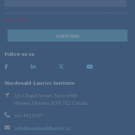
*Required Fields
Follow us on
Macdonald-Laurier Institute
323 Chapel Street, Suite #300
Ottawa, Ontario, K1N 7Z2 Canada
613.482.8327
info@macdonaldlaurier.ca