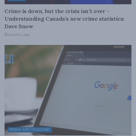
Crime is down, but the crisis isn’t over –
Understanding Canada’s new crime statistics:
Dave Snow
AUGUST 6, 2026
MEDIA AND TELECOMS