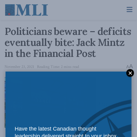
Politicians beware – deficits
eventually bite: Jack Mintz
in the Financial Post
A
November 23, 2021
Reading Time: 2 mins read
A
Alarmed by
Have the latest Canadian thought
leadership delivered straight to your inbox.