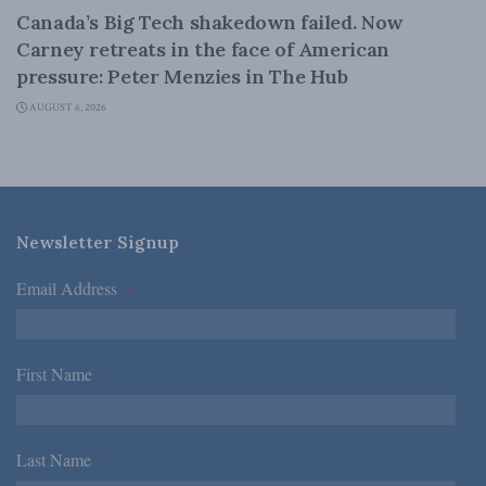
Canada’s Big Tech shakedown failed. Now
Carney retreats in the face of American
pressure: Peter Menzies in The Hub
AUGUST 6, 2026
Newsletter Signup
Email Address
*
First Name
*
Last Name
*