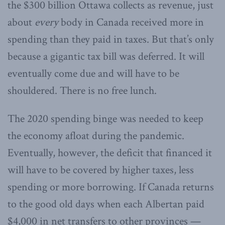
the $300 billion Ottawa collects as revenue, just
about
every
body in Canada received more in
spending than they paid in taxes. But that’s only
because a gigantic tax bill was deferred. It will
eventually come due and will have to be
shouldered. There is no free lunch.
The 2020 spending binge was needed to keep
the economy afloat during the pandemic.
Eventually, however, the deficit that financed it
will have to be covered by higher taxes, less
spending or more borrowing. If Canada returns
to the good old days when each Albertan paid
$4,000 in net transfers to other provinces —