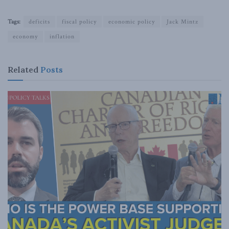
Tags:
deficits
fiscal policy
economic policy
Jack Mintz
economy
inflation
Related
Posts