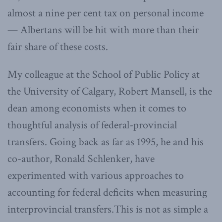
almost a nine per cent tax on personal income
— Albertans will be hit with more than their
fair share of these costs.
My colleague at the School of Public Policy at
the University of Calgary, Robert Mansell, is the
dean among economists when it comes to
thoughtful analysis of federal-provincial
transfers. Going back as far as 1995, he and his
co-author, Ronald Schlenker, have
experimented with various approaches to
accounting for federal deficits when measuring
interprovincial transfers.This is not as simple a