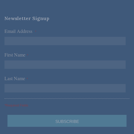
Newsletter Signup
Email Address
*
First Name
*
Last Name
*
*Required Fields