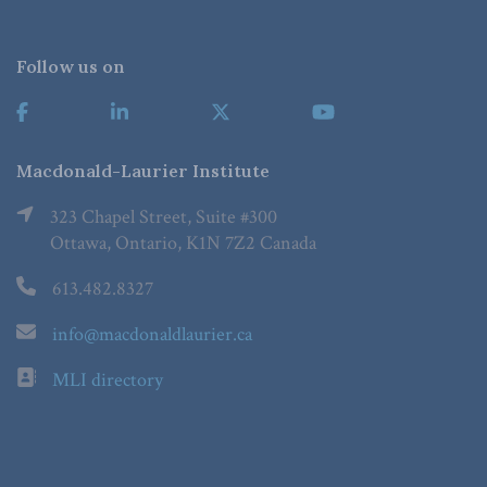
Follow us on
Macdonald-Laurier Institute
323 Chapel Street, Suite #300
Ottawa, Ontario, K1N 7Z2 Canada
613.482.8327
info@macdonaldlaurier.ca
MLI directory