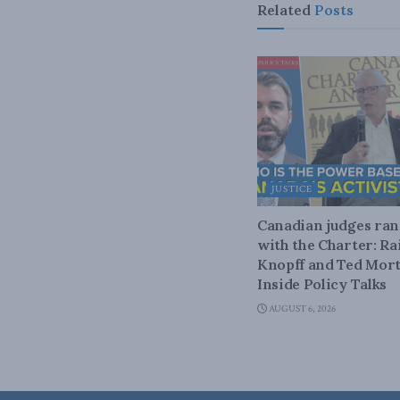
Related
Posts
JUSTICE
Canadian judges ra
with the Charter: Ra
Knopff and Ted Mort
Inside Policy Talks
AUGUST 6, 2026