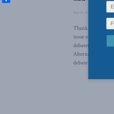
Share
May 22, 2013
in
Latest News
,
Thank you to ever
issue of wealth a
debaters,
Armine Y
Alternatives, and
debate was moderat