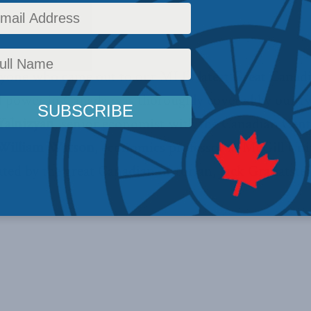
Past Events
Reading Time: 1 min read
yone who came out to our MLI’s latest Great Canad
nd power in Canada was thoroughly covered by our 
alnizyan
, senior economist with the Canadian Centr
William Watson
, economics professor at McGill Uni
ed by the great Canadian historian, Jack Granatstei