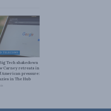
D TELECOMS
 Big Tech shakedown
ow Carney retreats in
of American pressure:
zies in The Hub
026