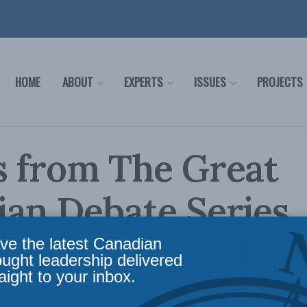
HOME
ABOUT
EXPERTS
ISSUES
PROJECTS
s from The Great
an Debate Series
th has too much p
ve the latest Canadian
ought leadership delivered
aight to your inbox.
ada”