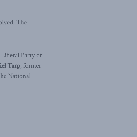
olved: The
.
 Liberal Party of
el Turp
; former
he National