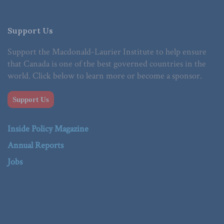
Support Us
Support the Macdonald-Laurier Institute to help ensure
that Canada is one of the best governed countries in the
world. Click below to learn more or become a sponsor.
Support Us
Inside Policy Magazine
Annual Reports
Jobs