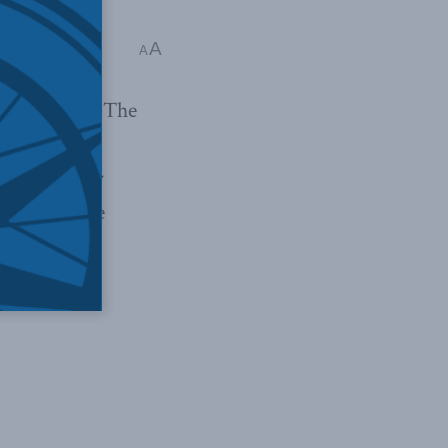
A
A
ian Debate. The
two esteemed
e for Policy
versity. The
n.