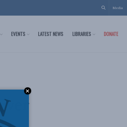
Media
EVENTS
LATEST NEWS
LIBRARIES
DONATE
ower