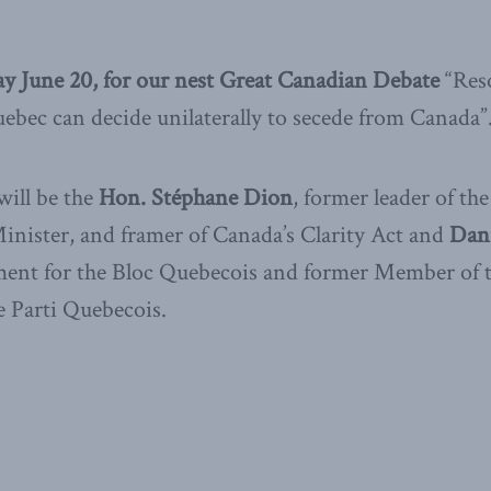
ay June 20, for our nest Great Canadian Debate
“Res
bec can decide unilaterally to secede from Canada”
ill be the
Hon. Stéphane Dion
, former leader of the
nister, and framer of Canada’s Clarity Act and
Dani
ent for the Bloc Quebecois and former Member of t
 Parti Quebecois.