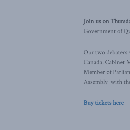
Join us on Thursd
Government of Que
Our two debaters w
Canada, Cabinet Mi
Member of Parliam
Assembly with the
Buy tickets here