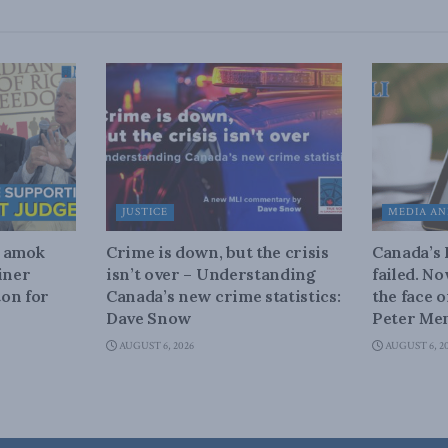
JUSTICE
MEDIA AN
n amok
Crime is down, but the crisis
Canada’s
iner
isn’t over – Understanding
failed. N
on for
Canada’s new crime statistics:
the face 
Dave Snow
Peter Men
AUGUST 6, 2026
AUGUST 6, 2