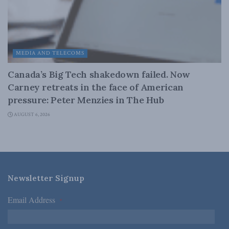
MEDIA AND TELECOMS
Canada’s Big Tech shakedown failed. Now
Carney retreats in the face of American
pressure: Peter Menzies in The Hub
AUGUST 6, 2026
Newsletter Signup
Email Address
*