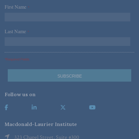
First Name
*
Last Name
*
*Required Fields
Follow us on
Macdonald-Laurier Institute
323 Chapel Street, Suite #300