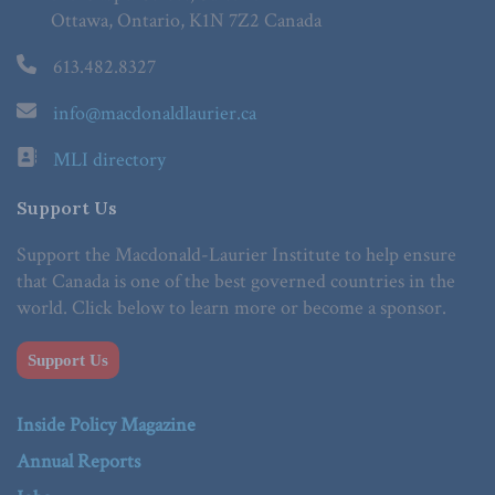
Ottawa, Ontario, K1N 7Z2 Canada
613.482.8327
info@macdonaldlaurier.ca
MLI directory
Support Us
Support the Macdonald-Laurier Institute to help ensure
that Canada is one of the best governed countries in the
world. Click below to learn more or become a sponsor.
Support Us
Inside Policy Magazine
Annual Reports