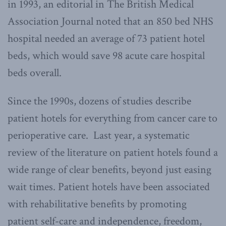
in 1993, an editorial in The British Medical
Association Journal noted that an 850 bed NHS
hospital needed an average of 73 patient hotel
beds, which would save 98 acute care hospital
beds overall.
Since the 1990s, dozens of studies describe
patient hotels for everything from cancer care to
perioperative care. Last year, a systematic
review of the literature on patient hotels found a
wide range of clear benefits, beyond just easing
wait times. Patient hotels have been associated
with rehabilitative benefits by promoting
patient self-care and independence, freedom,