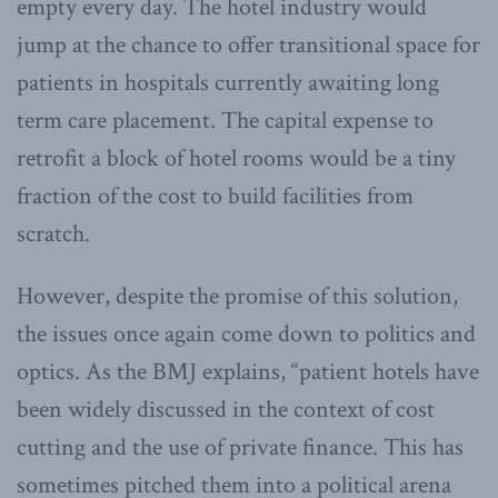
empty every day. The hotel industry would
jump at the chance to offer transitional space for
patients in hospitals currently awaiting long
term care placement. The capital expense to
retrofit a block of hotel rooms would be a tiny
fraction of the cost to build facilities from
scratch.
However, despite the promise of this solution,
the issues once again come down to politics and
optics. As the BMJ explains, “patient hotels have
been widely discussed in the context of cost
cutting and the use of private finance. This has
sometimes pitched them into a political arena