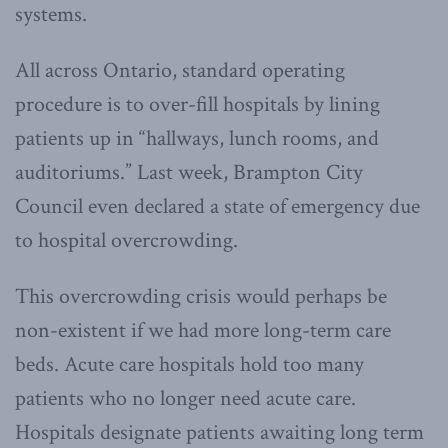
systems.
All across Ontario, standard operating
procedure is to over-fill hospitals by lining
patients up in “hallways, lunch rooms, and
auditoriums.” Last week, Brampton City
Council even declared a state of emergency due
to hospital overcrowding.
This overcrowding crisis would perhaps be
non-existent if we had more long-term care
beds. Acute care hospitals hold too many
patients who no longer need acute care.
Hospitals designate patients awaiting long term