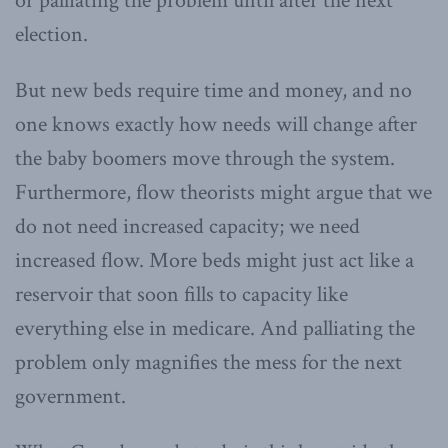
or palliating the problem until after the next
election.
But new beds require time and money, and no
one knows exactly how needs will change after
the baby boomers move through the system.
Furthermore, flow theorists might argue that we
do not need increased capacity; we need
increased flow. More beds might just act like a
reservoir that soon fills to capacity like
everything else in medicare. And palliating the
problem only magnifies the mess for the next
government.