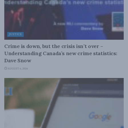
JUSTICE
Crime is down, but the crisis isn’t over –
Understanding Canada’s new crime statistics:
Dave Snow
AUGUST 6, 2026