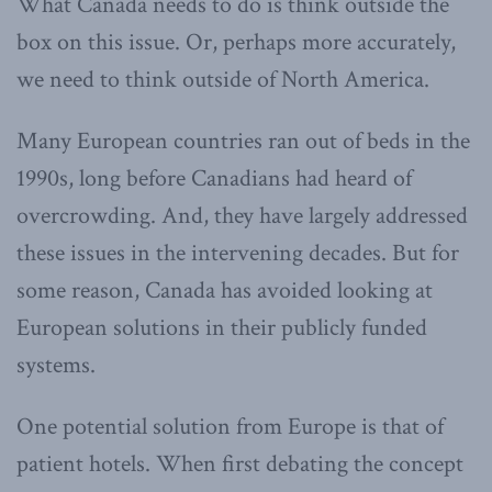
What Canada needs to do is think outside the
box on this issue. Or, perhaps more accurately,
we need to think outside of North America.
Many European countries ran out of beds in the
1990s, long before Canadians had heard of
overcrowding. And, they have largely addressed
these issues in the intervening decades. But for
some reason, Canada has avoided looking at
European solutions in their publicly funded
systems.
One potential solution from Europe is that of
patient hotels. When first debating the concept