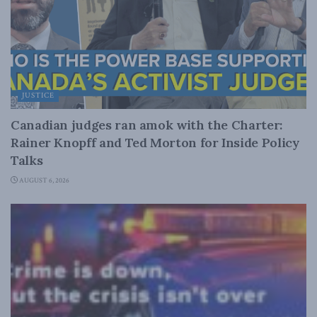
JUSTICE
Canadian judges ran amok with the Charter:
Rainer Knopff and Ted Morton for Inside Policy
Talks
AUGUST 6, 2026