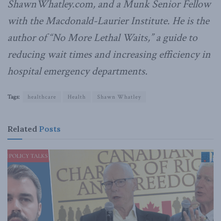
ShawnWhatley.com, and a Munk Senior Fellow
with the Macdonald-Laurier Institute. He is the
author of “No More Lethal Waits,” a guide to
reducing wait times and increasing efficiency in
hospital emergency departments.
Tags:
healthcare
Health
Shawn Whatley
Related
Posts