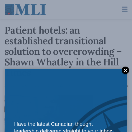
Patient hotels: an
established transitional
solution to overcrowding –
Shawn Whatley in the Hill
Times
A
February 4, 2020
Reading Time: 4 mins read
A
Patient
Have the latest Canadian thought
leadership delivered straight to your inbox.