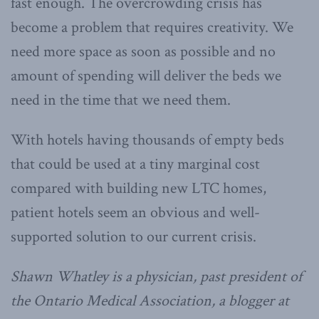
fast enough. The overcrowding crisis has
become a problem that requires creativity. We
need more space as soon as possible and no
amount of spending will deliver the beds we
need in the time that we need them.
With hotels having thousands of empty beds
that could be used at a tiny marginal cost
compared with building new LTC homes,
patient hotels seem an obvious and well-
supported solution to our current crisis.
Shawn Whatley is a physician, past president of
the Ontario Medical Association, a blogger at