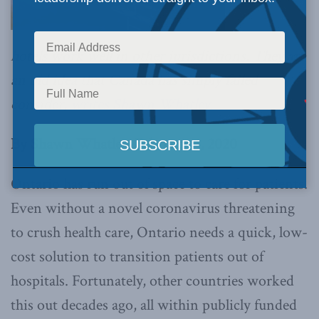
hotels work well in other jurisdictions. They are
an old idea that Canada has simply failed
consider,
writes Shawn Whatley.
By Shawn Whatley, February 4, 2020
Ontario has run out of space to care for patients.
Even without a novel coronavirus threatening
to crush health care, Ontario needs a quick, low-
cost solution to transition patients out of
hospitals. Fortunately, other countries worked
this out decades ago, all within publicly funded