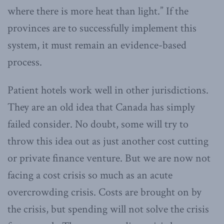
where there is more heat than light.” If the
provinces are to successfully implement this
system, it must remain an evidence-based
process.
Patient hotels work well in other jurisdictions.
They are an old idea that Canada has simply
failed consider. No doubt, some will try to
throw this idea out as just another cost cutting
or private finance venture. But we are now not
facing a cost crisis so much as an acute
overcrowding crisis. Costs are brought on by
the crisis, but spending will not solve the crisis