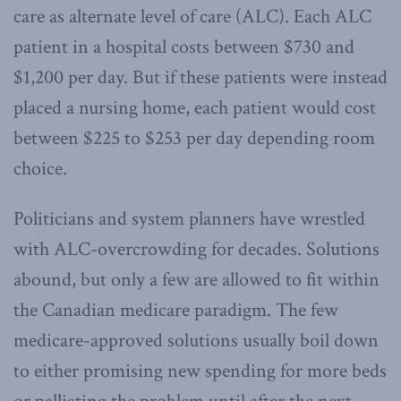
care as alternate level of care (ALC). Each ALC
patient in a hospital costs between $730 and
$1,200 per day. But if these patients were instead
placed a nursing home, each patient would cost
between $225 to $253 per day depending room
choice.
Politicians and system planners have wrestled
with ALC-overcrowding for decades. Solutions
abound, but only a few are allowed to fit within
the Canadian medicare paradigm. The few
medicare-approved solutions usually boil down
to either promising new spending for more beds