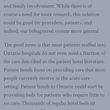
and family involvement. While there is of
course a need for more research, this solution
could be good for providers, patients, and
indeed, our beleaguered system more general.
The good news is that most patients stuffed into
Ontario hospitals do not even need a fraction of
the care described in the patient hotel literature.
Patient hotels focus on providing care that most
people currently receive in the acute care
setting. Patient hotels in Ontario could start by
providing beds for patients who require little to
no care. Thousands of regular hotel beds sit