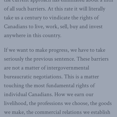
of all such barriers. At this rate it will literally
take us a century to vindicate the rights of
Canadians to live, work, sell, buy and invest
anywhere in this country.
If we want to make progress, we have to take
seriously the previous sentence. These barriers
are not a matter of intergovernmental
bureaucratic negotiations. This is a matter
touching the most fundamental rights of
individual Canadians. How we earn our
livelihood, the professions we choose, the goods
we make, the commercial relations we establish