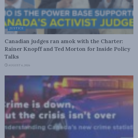
JUSTICE
Canadian judges ran amok with the Charter:
Rainer Knopff and Ted Morton for Inside Policy
Talks
AUGUST 6, 2026