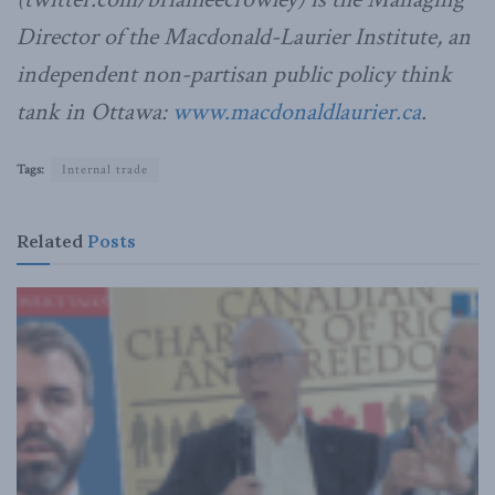
Director of the Macdonald-Laurier Institute, an
independent non-partisan public policy think
tank in Ottawa:
www.macdonaldlaurier.ca
.
Tags:
Internal trade
Related
Posts