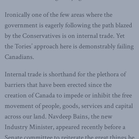
Ironically one of the few areas where the
government is eagerly following the path blazed
by the Conservatives is on internal trade. Yet
the Tories’ approach here is demonstrably failing
Canadians.
Internal trade is shorthand for the plethora of
barriers that have been erected since the
creation of Canada to impede or inhibit the free
movement of people, goods, services and capital
across our land. Navdeep Bains, the new
Industry Minister, appeared recently before a
Senate committee to reiterate the great things he