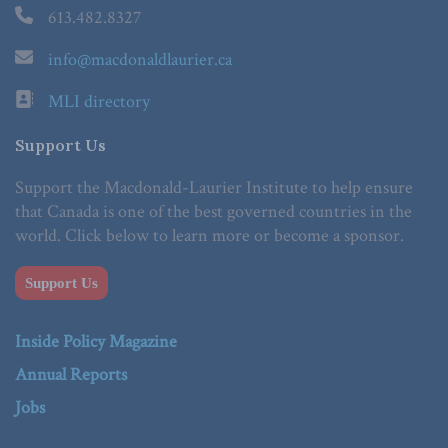
613.482.8327
info@macdonaldlaurier.ca
MLI directory
Support Us
Support the Macdonald-Laurier Institute to help ensure
that Canada is one of the best governed countries in the
world. Click below to learn more or become a sponsor.
Support Us
Inside Policy Magazine
Annual Reports
Jobs