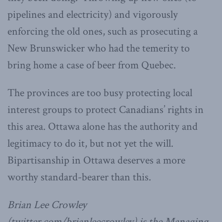
pipelines and electricity) and vigorously
enforcing the old ones, such as prosecuting a
New Brunswicker who had the temerity to
bring home a case of beer from Quebec.
The provinces are too busy protecting local
interest groups to protect Canadians’ rights in
this area. Ottawa alone has the authority and
legitimacy to do it, but not yet the will.
Bipartisanship in Ottawa deserves a more
worthy standard-bearer than this.
Brian Lee Crowley
(twitter.com/brianleecrowley) is the Managing