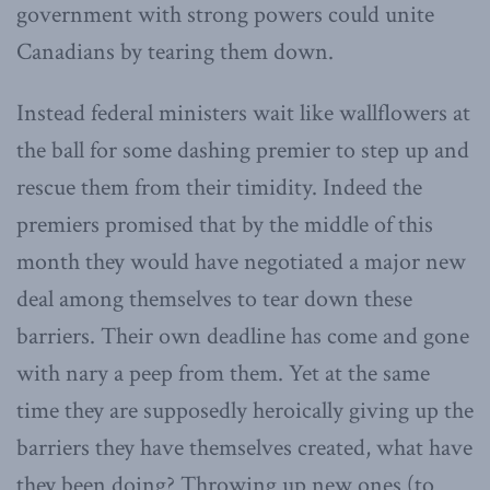
government with strong powers could unite
Canadians by tearing them down.
Instead federal ministers wait like wallflowers at
the ball for some dashing premier to step up and
rescue them from their timidity. Indeed the
premiers promised that by the middle of this
month they would have negotiated a major new
deal among themselves to tear down these
barriers. Their own deadline has come and gone
with nary a peep from them. Yet at the same
time they are supposedly heroically giving up the
barriers they have themselves created, what have
they been doing? Throwing up new ones (to