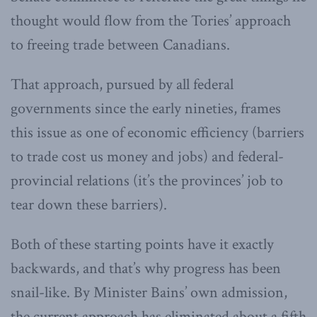
thought would flow from the Tories’ approach
to freeing trade between Canadians.
That approach, pursued by all federal
governments since the early nineties, frames
this issue as one of economic efficiency (barriers
to trade cost us money and jobs) and federal-
provincial relations (it’s the provinces’ job to
tear down these barriers).
Both of these starting points have it exactly
backwards, and that’s why progress has been
snail-like. By Minister Bains’ own admission,
the current approach has eliminated about a fifth