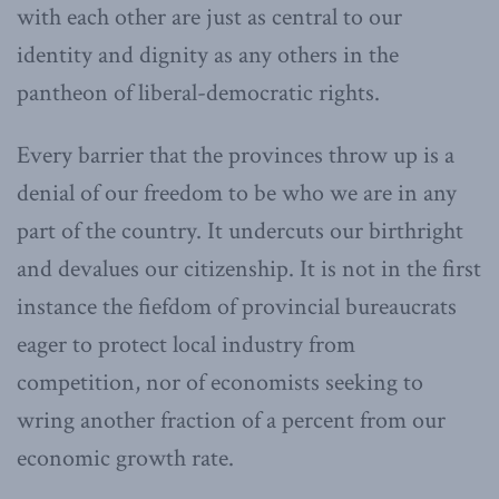
with each other are just as central to our
identity and dignity as any others in the
pantheon of liberal-democratic rights.
Every barrier that the provinces throw up is a
denial of our freedom to be who we are in any
part of the country. It undercuts our birthright
and devalues our citizenship. It is not in the first
instance the fiefdom of provincial bureaucrats
eager to protect local industry from
competition, nor of economists seeking to
wring another fraction of a percent from our
economic growth rate.