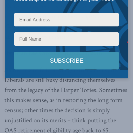
Postmedia papers
, “at this rate it will take a
century to vindicate the basic rights of
Canadians to live, work, sell, buy and invest
anywhere in this country”.
By Brian Lee Crowley, March 25, 2016
As the recent federal budget drove home, the
Liberals are still busy distancing themselves
from the legacy of the Harper Tories. Sometimes
this makes sense, as in restoring the long form
census; other times the decision is simply
unjustified on its merits – think putting the
OAS retirement eligibility age back to 65.