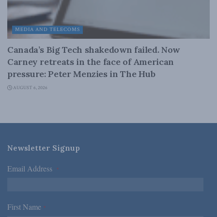
MEDIA AND TELECOMS
Canada’s Big Tech shakedown failed. Now
Carney retreats in the face of American
pressure: Peter Menzies in The Hub
AUGUST 6, 2026
Newsletter Signup
Email Address
*
First Name
*