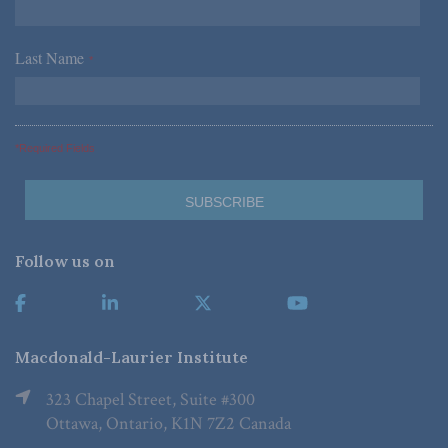
Last Name
*
*Required Fields
Follow us on
Macdonald-Laurier Institute
323 Chapel Street, Suite #300
Ottawa, Ontario, K1N 7Z2 Canada