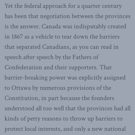
Yet the federal approach for a quarter century
has been that negotiation between the provinces
is the answer. Canada was indisputably created
in 1867 as a vehicle to tear down the barriers
that separated Canadians, as you can read in
speech after speech by the Fathers of
Confederation and their supporters. That
barrier-breaking power was explicitly assigned
to Ottawa by numerous provisions of the
Constitution, in part because the founders
understood all too well that the provinces had all
kinds of petty reasons to throw up barriers to
protect local interests, and only a new national