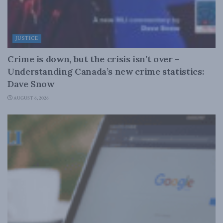
JUSTICE
Crime is down, but the crisis isn’t over –
Understanding Canada’s new crime statistics:
Dave Snow
AUGUST 6, 2026