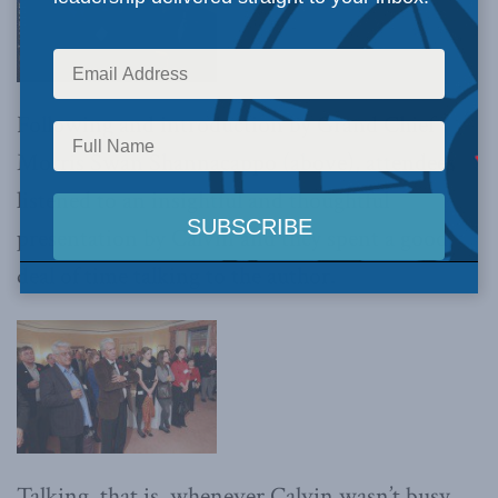
Following and introduction by Grand Chief
Morris Swan Shannacappo (above), attendees
listened to an insightful and thoughtful
presentation by Calvin and they spent a good
deal of time talking to the author.
Talking, that is, whenever Calvin wasn’t busy