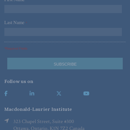
*
Last Name
*
*Required Fields
Follow us on
Macdonald-Laurier Institute
323 Chapel Street, Suite #300
Ottawa, Ontario, K1N 7Z2 Canada