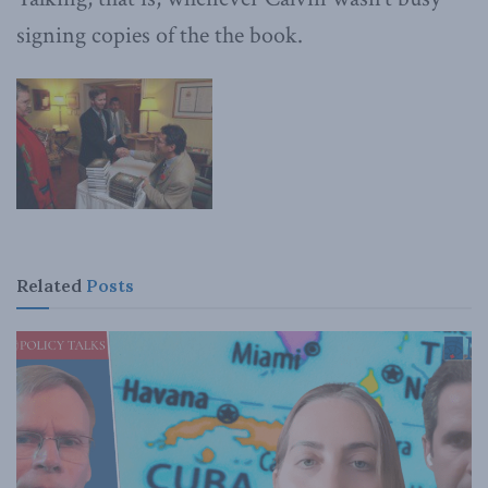
signing copies of the the book.
Related
Posts