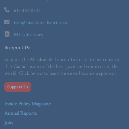
613.482.8327
info@macdonaldlaurier.ca
MLI directory
Support Us
Support the Macdonald-Laurier Institute to help ensure
that Canada is one of the best governed countries in the
world. Click below to learn more or become a sponsor.
Support Us
Inside Policy Magazine
Annual Reports
Jobs