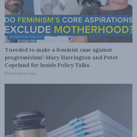
DOMESTIC POLICY
‘I needed to make a feminist case against
progressivism’: Mary Harrington and Peter
Copeland for Inside Policy Talks
SEPTEMBER 18, 2025