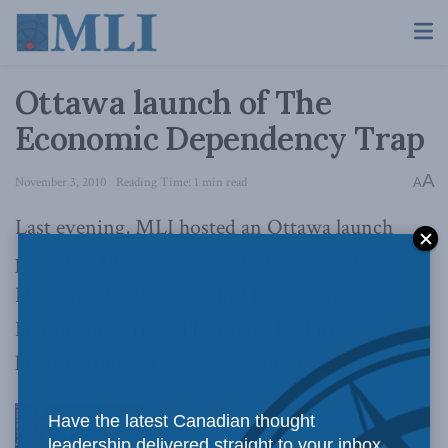
Ottawa launch of The
Economic Dependency Trap
A
November 3, 2010
Reading Time: 1 min read
A
Last evening, MLI hosted an Ottawa launch
party for Advisory Council Member Calvin
Helin and his latest book, The Economic
Dependency Trap. The event, held in Ottawa’s
historic Rideau Club, was a smashing success.
Have the latest Canadian thought
leadership delivered straight to your inbox.