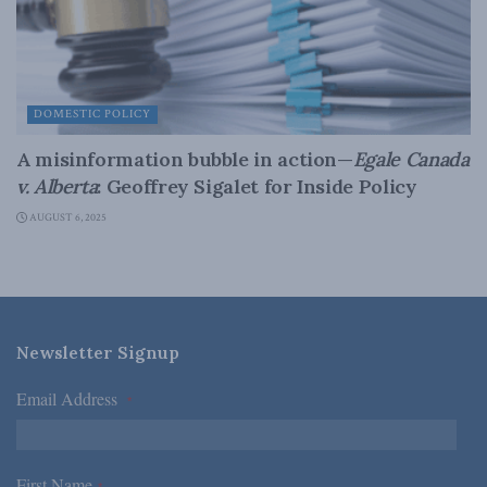
DOMESTIC POLICY
A misinformation bubble in action—
Egale Canada
v. Alberta
: Geoffrey Sigalet for Inside Policy
AUGUST 6, 2025
Newsletter Signup
Email Address
*
First Name