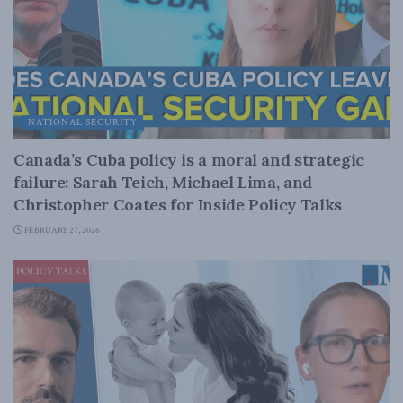
NATIONAL SECURITY
Canada’s Cuba policy is a moral and strategic
failure: Sarah Teich, Michael Lima, and
Christopher Coates for Inside Policy Talks
FEBRUARY 27, 2026