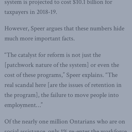
system is projected to cost $10.1 billion for
taxpayers in 2018-19.
However, Speer argues that these numbers hide
much more important facts.
“The catalyst for reform is not just the
[patchwork nature of the system] or even the
cost of these programs,” Speer explains. “The
real scandal here [are the issues of retention in
the program], the failure to move people into
employment…”
Of the nearly one million Ontarians who are on
social assistance, only 1% re-enter the workforce