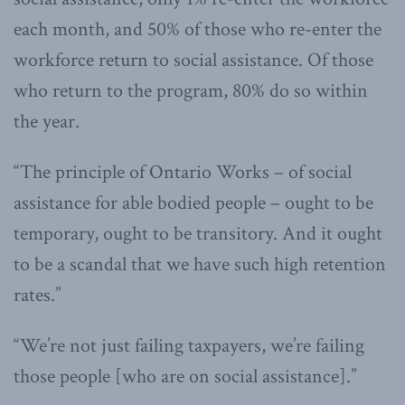
each month, and 50% of those who re-enter the
workforce return to social assistance. Of those
who return to the program, 80% do so within
the year.
“The principle of Ontario Works – of social
assistance for able bodied people – ought to be
temporary, ought to be transitory. And it ought
to be a scandal that we have such high retention
rates.”
“We’re not just failing taxpayers, we’re failing
those people [who are on social assistance].”