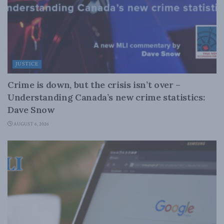
JUSTICE
Crime is down, but the crisis isn’t over –
Understanding Canada’s new crime statistics:
Dave Snow
AUGUST 6, 2026