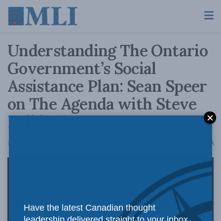
Understanding The Ontario
Government’s Social
Assistance Plan: Sean Speer
on The Agenda with Steve
Paikin
A
December 3, 2018
Reading Time: 2 mins read
A
Have the latest Canadian thought
leadership delivered straight to your inbox.