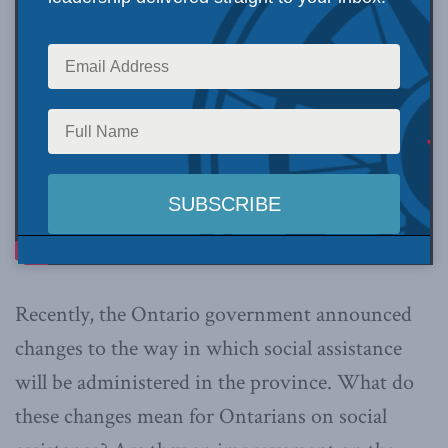
Recently, the Ontario government announced
changes to the way in which social assistance
will be administered in the province. What do
these changes mean for Ontarians on social