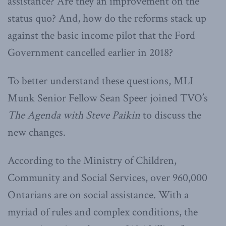
assistance? Are they an improvement on the
status quo? And, how do the reforms stack up
against the basic income pilot that the Ford
Government cancelled earlier in 2018?
To better understand these questions, MLI
Munk Senior Fellow Sean Speer joined TVO’s
The Agenda with Steve Paikin
to discuss the
new changes.
According to the Ministry of Children,
Community and Social Services, over 960,000
Ontarians are on social assistance. With a
myriad of rules and complex conditions, the