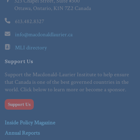
323 Chapel Street, Suite #300
Ottawa, Ontario, K1N 7Z2 Canada
613.482.8327
info@macdonaldlaurier.ca
MLI directory
Support Us
Support the Macdonald-Laurier Institute to help ensure
that Canada is one of the best governed countries in the
world. Click below to learn more or become a sponsor.
Support Us
Inside Policy Magazine
Annual Reports