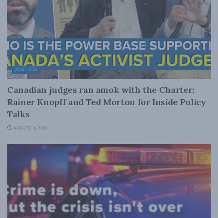
JUSTICE
Canadian judges ran amok with the Charter:
Rainer Knopff and Ted Morton for Inside Policy
Talks
AUGUST 6, 2026