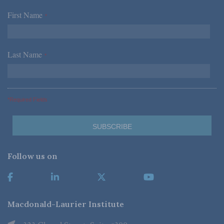
First Name
*
Last Name
*
*Required Fields
Follow us on
Macdonald-Laurier Institute