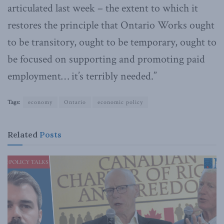
articulated last week – the extent to which it
restores the principle that Ontario Works ought
to be transitory, ought to be temporary, ought to
be focused on supporting and promoting paid
employment… it’s terribly needed.”
Tags:
economy
Ontario
economic policy
Related
Posts