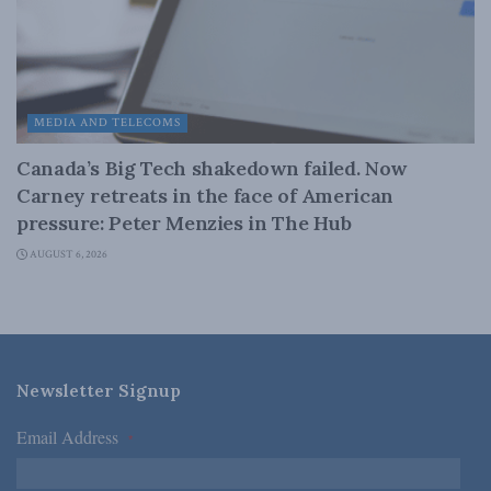
MEDIA AND TELECOMS
Canada’s Big Tech shakedown failed. Now
Carney retreats in the face of American
pressure: Peter Menzies in The Hub
AUGUST 6, 2026
Newsletter Signup
Email Address
*