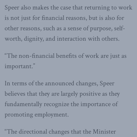
Speer also makes the case that returning to work
is not just for financial reasons, but is also for
other reasons, such as a sense of purpose, self-
worth, dignity, and interaction with others.
“The non-financial benefits of work are just as
important.”
In terms of the announced changes, Speer
believes that they are largely positive as they
fundamentally recognize the importance of
promoting employment.
“The directional changes that the Minister