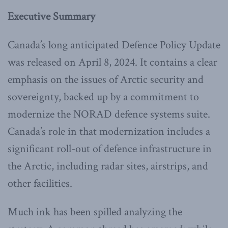
Executive Summary
Canada’s long anticipated Defence Policy Update
was released on April 8, 2024. It contains a clear
emphasis on the issues of Arctic security and
sovereignty, backed up by a commitment to
modernize the NORAD defence systems suite.
Canada’s role in that modernization includes a
significant roll-out of defence infrastructure in
the Arctic, including radar sites, airstrips, and
other facilities.
Much ink has been spilled analyzing the