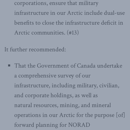
corporations, ensure that military
infrastructure in our Arctic include dual-use
benefits to close the infrastructure deficit in
Arctic communities. (#13)
It further recommended:
That the Government of Canada undertake
a comprehensive survey of our
infrastructure, including military, civilian,
and corporate holdings, as well as
natural resources, mining, and mineral
operations in our Arctic for the purpose [of]
forward planning for NORAD