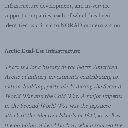
infrastructure development, and in-service
support companies, each of which has been
identified as critical to NORAD modernization.
Arctic Dual-Use Infrastructure
There is a long history in the North American
Arctic of military investments contributing to
nation-building, particularly during the Second
World War and the Cold War. A major impetus
in the Second World War was the Japanese
attack of the Aleutian Islands in 1942, as well as
the bombing of Pearl Harbor, which spurred the