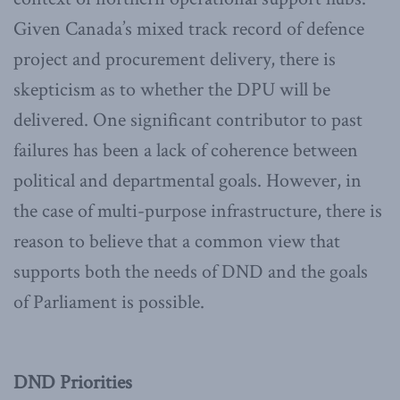
Given Canada’s mixed track record of defence
project and procurement delivery, there is
skepticism as to whether the DPU will be
delivered. One significant contributor to past
failures has been a lack of coherence between
political and departmental goals. However, in
the case of multi-purpose infrastructure, there is
reason to believe that a common view that
supports both the needs of DND and the goals
of Parliament is possible.
DND Priorities