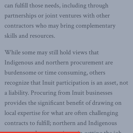
can fulfill those needs, including through
partnerships or joint ventures with other
contractors who may bring complementary
skills and resources.
While some may still hold views that
Indigenous and northern procurement are
burdensome or time consuming, others
recognize that Inuit participation is an asset, not
a liability. Procuring from Inuit businesses
provides the significant benefit of drawing on
local expertise for what are often challenging
contracts to fulfill; northern and Indigenous