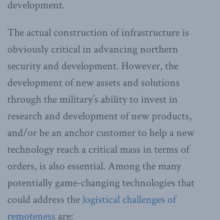
development.
The actual construction of infrastructure is
obviously critical in advancing northern
security and development. However, the
development of new assets and solutions
through the military’s ability to invest in
research and development of new products,
and/or be an anchor customer to help a new
technology reach a critical mass in terms of
orders, is also essential. Among the many
potentially game-changing technologies that
could address the
logistical challenges of
remoteness
are: