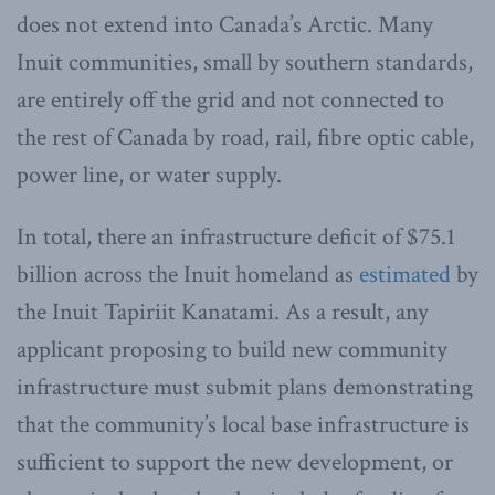
does not extend into Canada’s Arctic. Many
Inuit communities, small by southern standards,
are entirely off the grid and not connected to
the rest of Canada by road, rail, fibre optic cable,
power line, or water supply.
In total, there an infrastructure deficit of $75.1
billion across the Inuit homeland as
estimated
by
the Inuit Tapiriit Kanatami. As a result, any
applicant proposing to build new community
infrastructure must submit plans demonstrating
that the community’s local base infrastructure is
sufficient to support the new development, or