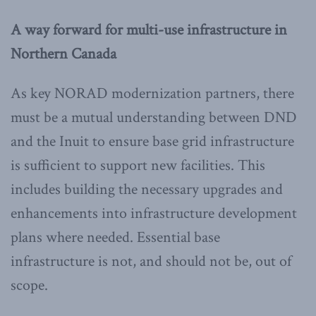
A way forward for multi-use infrastructure in
Northern Canada
As key NORAD modernization partners, there
must be a mutual understanding between DND
and the Inuit to ensure base grid infrastructure
is sufficient to support new facilities. This
includes building the necessary upgrades and
enhancements into infrastructure development
plans where needed. Essential base
infrastructure is not, and should not be, out of
scope.