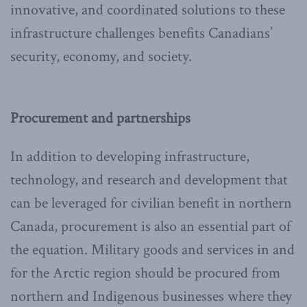
innovative, and coordinated solutions to these
infrastructure challenges benefits Canadians’
security, economy, and society.
Procurement and partnerships
In addition to developing infrastructure,
technology, and research and development that
can be leveraged for civilian benefit in northern
Canada, procurement is also an essential part of
the equation. Military goods and services in and
for the Arctic region should be procured from
northern and Indigenous businesses where they