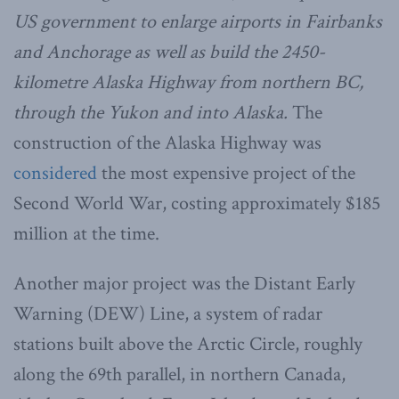
US government to enlarge airports in Fairbanks
and Anchorage as well as build the 2450-
kilometre Alaska Highway from northern BC,
through the Yukon and into Alaska.
The
construction of the Alaska Highway was
considered
the most expensive project of the
Second World War, costing approximately $185
million at the time.
Another major project was the Distant Early
Warning (DEW) Line, a system of radar
stations built above the Arctic Circle, roughly
along the 69th parallel, in northern Canada,