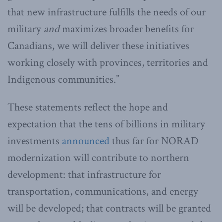
that new infrastructure fulfills the needs of our
military
and
maximizes broader benefits for
Canadians, we will deliver these initiatives
working closely with provinces, territories and
Indigenous communities.”
These statements reflect the hope and
expectation that the tens of billions in military
investments
announced
thus far for NORAD
modernization will contribute to northern
development: that infrastructure for
transportation, communications, and energy
will be developed; that contracts will be granted