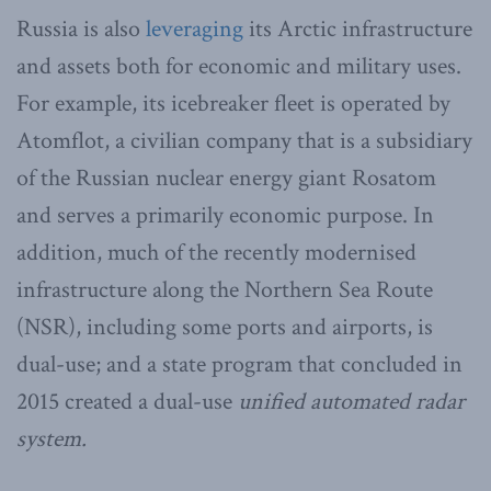
Russia is also
leveraging
its Arctic infrastructure
and assets both for economic and military uses.
For example, its icebreaker fleet is operated by
Atomflot, a civilian company that is a subsidiary
of the Russian nuclear energy giant Rosatom
and serves a primarily economic purpose. In
addition, much of the recently modernised
infrastructure along the Northern Sea Route
(NSR), including some ports and airports, is
dual-use; and a state program that concluded in
2015 created a dual-use
unified automated radar
system
.