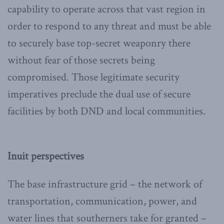
capability to operate across that vast region in
order to respond to any threat and must be able
to securely base top-secret weaponry there
without fear of those secrets being
compromised. Those legitimate security
imperatives preclude the dual use of secure
facilities by both DND and local communities.
Inuit perspectives
The base infrastructure grid – the network of
transportation, communication, power, and
water lines that southerners take for granted –