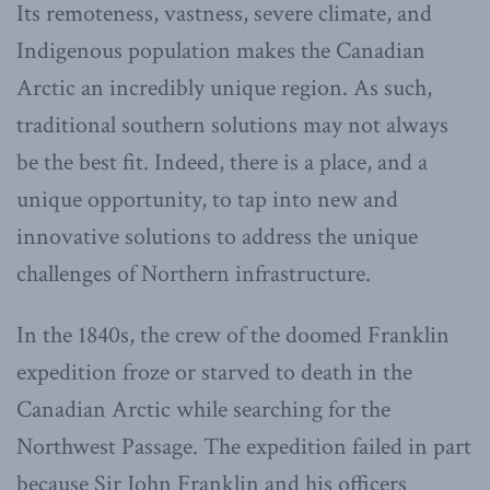
Its remoteness, vastness, severe climate, and
Indigenous population makes the Canadian
Arctic an incredibly unique region. As such,
traditional southern solutions may not always
be the best fit. Indeed, there is a place, and a
unique opportunity, to tap into new and
innovative solutions to address the unique
challenges of Northern infrastructure.
In the 1840s, the crew of the doomed Franklin
expedition froze or starved to death in the
Canadian Arctic while searching for the
Northwest Passage. The expedition failed in part
because Sir John Franklin and his officers