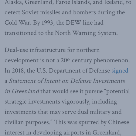
Alaska, Greenland, Faroe Islands, and Iceland, to
detect Soviet missiles and bombers during the
Cold War. By 1993, the DEW line had
transitioned to the North Warning System.
Dual-use infrastructure for northern
development is not a 20
century phenomenon.
th
In 2018, the U.S. Department of Defense
signed
a
Statement of Intent on Defense Investments
in Greenland
that would see it pursue “potential
strategic investments vigorously, including
investments that may serve dual military and
civilian purposes.” This was spurred by Chinese
interest in developing airports in Greenland,