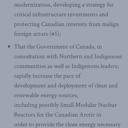
modernization, developing a strategy for
critical infrastructure investments and
protecting Canadian interests from malign
foreign actors (#5);
That the Government of Canada, in
consultation with Northern and Indigenous
communities as well as Indigenous leaders,
rapidly increase the pace of
development and deployment of clean and
renewable energy sources,
including possibly Small Modular Nuclear
Reactors for the Canadian Arctic in
order to provide the clean energy necessary