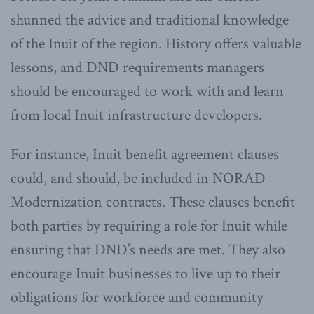
shunned the advice and traditional knowledge
of the Inuit of the region. History offers valuable
lessons, and DND requirements managers
should be encouraged to work with and learn
from local Inuit infrastructure developers.
For instance, Inuit benefit agreement clauses
could, and should, be included in NORAD
Modernization contracts. These clauses benefit
both parties by requiring a role for Inuit while
ensuring that DND’s needs are met. They also
encourage Inuit businesses to live up to their
obligations for workforce and community