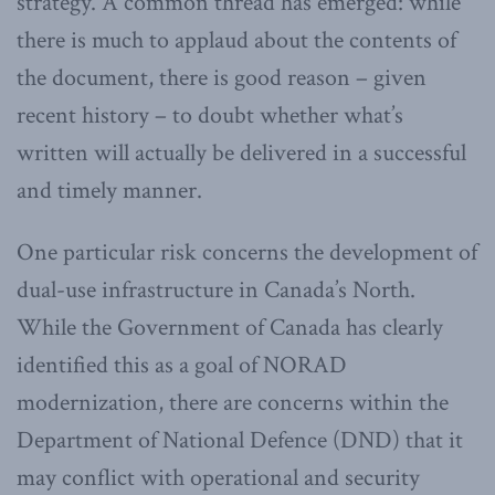
strategy. A common thread has emerged: while
there is much to applaud about the contents of
the document, there is good reason – given
recent history – to doubt whether what’s
written will actually be delivered in a successful
and timely manner.
One particular risk concerns the development of
dual-use infrastructure in Canada’s North.
While the Government of Canada has clearly
identified this as a goal of NORAD
modernization, there are concerns within the
Department of National Defence (DND) that it
may conflict with operational and security