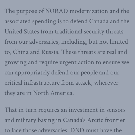
The purpose of NORAD modernization and the
associated spending is to defend Canada and the
United States from traditional security threats
from our adversaries, including, but not limited
to, China and Russia. These threats are real and
growing and require urgent action to ensure we
can appropriately defend our people and our
critical infrastructure from attack, wherever
they are in North America.
That in turn requires an investment in sensors
and military basing in Canada’s Arctic frontier
to face those adversaries. DND must have the