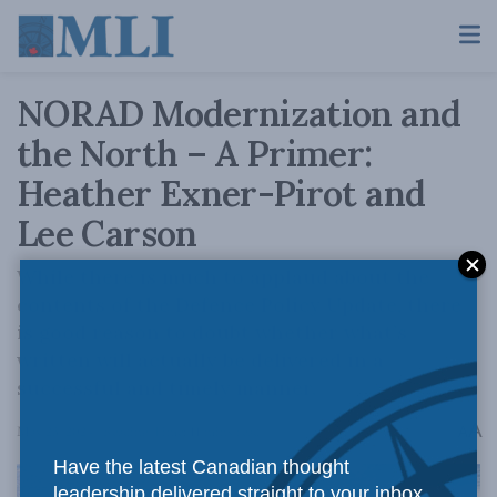
NORAD Modernization and
the North – A Primer:
Heather Exner-Pirot and
Lee Carson
While there is much to applaud about the
contents of the Defence Policy Update, there
is good reason to doubt whether what’s
written will actually be delivered in a
successful and timely manner.
A
May 23, 2024
Reading Time: 11 mins read
A
Have the latest Canadian thought
leadership delivered straight to your inbox.