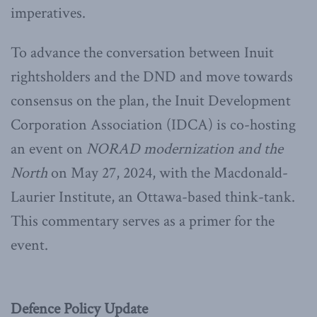
imperatives.
To advance the conversation between Inuit
rightsholders and the DND and move towards
consensus on the plan, the Inuit Development
Corporation Association (IDCA) is co-hosting
an event on
NORAD modernization and the
North
on May 27, 2024, with the Macdonald-
Laurier Institute, an Ottawa-based think-tank.
This commentary serves as a primer for the
event.
Defence Policy Update