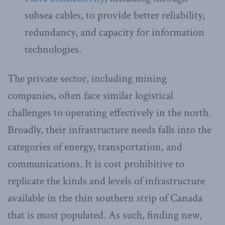
subsea cables, to provide better reliability,
redundancy, and capacity for information
technologies.
The private sector, including mining
companies, often face similar logistical
challenges to operating effectively in the north.
Broadly, their infrastructure needs falls into the
categories of energy, transportation, and
communications. It is cost prohibitive to
replicate the kinds and levels of infrastructure
available in the thin southern strip of Canada
that is most populated. As such, finding new,