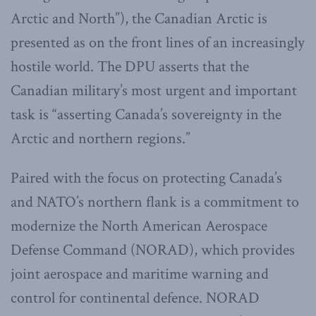
Arctic and North”), the Canadian Arctic is
presented as on the front lines of an increasingly
hostile world. The DPU asserts that the
Canadian military’s most urgent and important
task is “asserting Canada’s sovereignty in the
Arctic and northern regions.”
Paired with the focus on protecting Canada’s
and NATO’s northern flank is a commitment to
modernize the North American Aerospace
Defense Command (NORAD), which provides
joint aerospace and maritime warning and
control for continental defence. NORAD