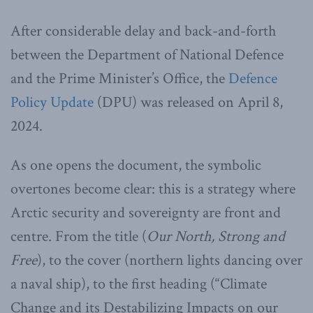
After considerable delay and back-and-forth
between the Department of National Defence
and the Prime Minister’s Office, the
Defence
Policy Update
(DPU) was released on April 8,
2024.
As one opens the document, the symbolic
overtones become clear: this is a strategy where
Arctic security and sovereignty are front and
centre. From the title (
Our North, Strong and
Free
), to the cover (northern lights dancing over
a naval ship), to the first heading (“Climate
Change and its Destabilizing Impacts on our