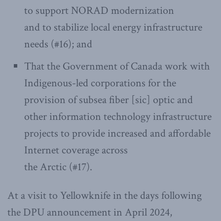
to support NORAD modernization
and to stabilize local energy infrastructure
needs (#16); and
That the Government of Canada work with
Indigenous-led corporations for the
provision of subsea fiber [sic] optic and
other information technology infrastructure
projects to provide increased and affordable
Internet coverage across
the Arctic (#17).
At a visit to Yellowknife in the days following
the DPU announcement in April 2024,