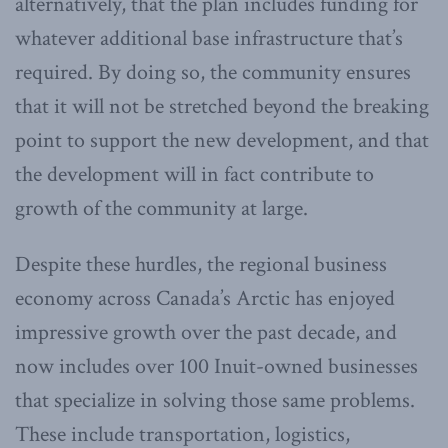
alternatively, that the plan includes funding for
whatever additional base infrastructure that’s
required. By doing so, the community ensures
that it will not be stretched beyond the breaking
point to support the new development, and that
the development will in fact contribute to
growth of the community at large.
Despite these hurdles, the regional business
economy across Canada’s Arctic has enjoyed
impressive growth over the past decade, and
now includes over 100 Inuit-owned businesses
that specialize in solving those same problems.
These include transportation, logistics,