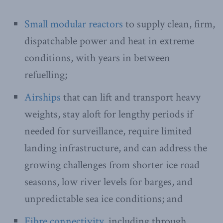
Small modular reactors
to supply clean, firm,
dispatchable power and heat in extreme
conditions, with years in between
refuelling;
Airships
that can lift and transport heavy
weights, stay aloft for lengthy periods if
needed for surveillance, require limited
landing infrastructure, and can address the
growing challenges from shorter ice road
seasons, low river levels for barges, and
unpredictable sea ice conditions; and
Fibre connectivity
, including through