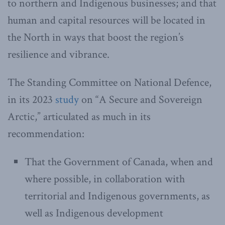
to northern and Indigenous businesses; and that
human and capital resources will be located in
the North in ways that boost the region’s
resilience and vibrance.
The Standing Committee on National Defence,
in its 2023
study
on “A Secure and Sovereign
Arctic,” articulated as much in its
recommendation:
That the Government of Canada, when and
where possible, in collaboration with
territorial and Indigenous governments, as
well as Indigenous development