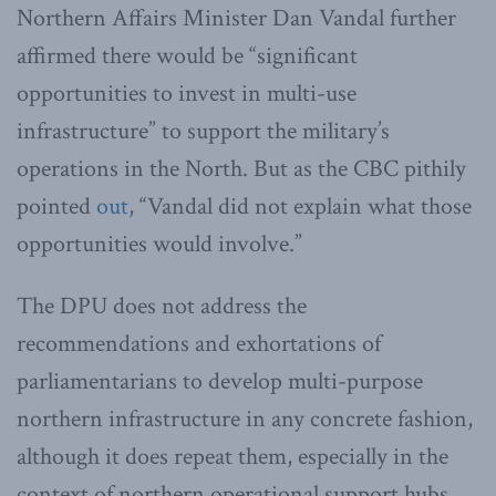
Northern Affairs Minister Dan Vandal further
affirmed there would be “significant
opportunities to invest in multi-use
infrastructure” to support the military’s
operations in the North. But as the CBC pithily
pointed
out
, “Vandal did not explain what those
opportunities would involve.”
The DPU does not address the
recommendations and exhortations of
parliamentarians to develop multi-purpose
northern infrastructure in any concrete fashion,
although it does repeat them, especially in the
context of northern operational support hubs.