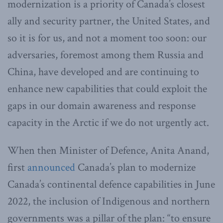
modernization is a priority of Canada’s closest
ally and security partner, the United States, and
so it is for us, and not a moment too soon: our
adversaries, foremost among them Russia and
China, have developed and are continuing to
enhance new capabilities that could exploit the
gaps in our domain awareness and response
capacity in the Arctic if we do not urgently act.
When then Minister of Defence, Anita Anand,
first
announced
Canada’s plan to modernize
Canada’s continental defence capabilities in June
2022, the inclusion of Indigenous and northern
governments was a pillar of the plan: “to ensure