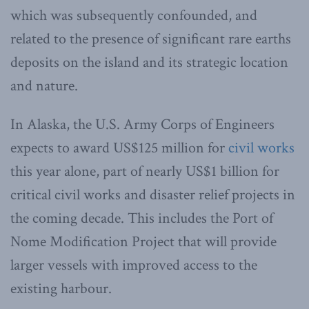
which was subsequently confounded, and
related to the presence of significant rare earths
deposits on the island and its strategic location
and nature.
In Alaska, the U.S. Army Corps of Engineers
expects to award US$125 million for
civil works
this year alone, part of nearly US$1 billion for
critical civil works and disaster relief projects in
the coming decade. This includes the Port of
Nome Modification Project that will provide
larger vessels with improved access to the
existing harbour.