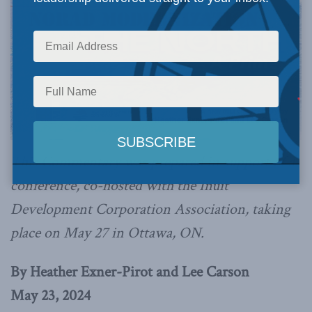
This Commentary was prepared in support of a
conference, co-hosted with the Inuit
Development Corporation Association, taking
place on May 27 in Ottawa, ON.
By Heather Exner-Pirot and Lee Carson
May 23, 2024