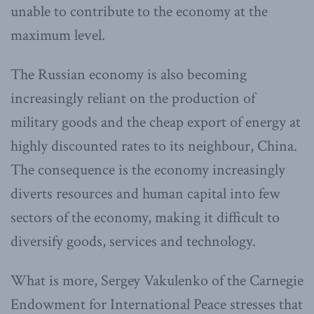
unable to contribute to the economy at the
maximum level.
The Russian economy is also becoming
increasingly reliant on the production of
military goods and the cheap export of energy at
highly discounted rates to its neighbour, China.
The consequence is the economy increasingly
diverts resources and human capital into few
sectors of the economy, making it difficult to
diversify goods, services and technology.
What is more, Sergey Vakulenko of the Carnegie
Endowment for International Peace stresses that