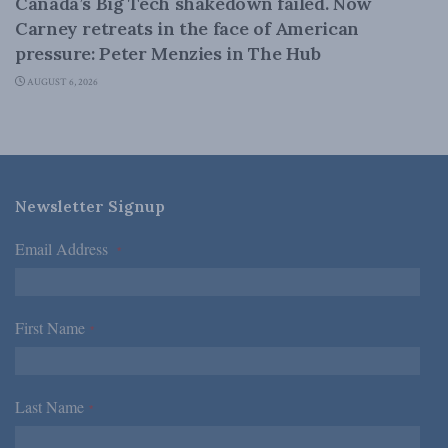
Canada’s Big Tech shakedown failed. Now
Carney retreats in the face of American
pressure: Peter Menzies in The Hub
AUGUST 6, 2026
Newsletter Signup
Email Address
*
First Name
*
Last Name
*