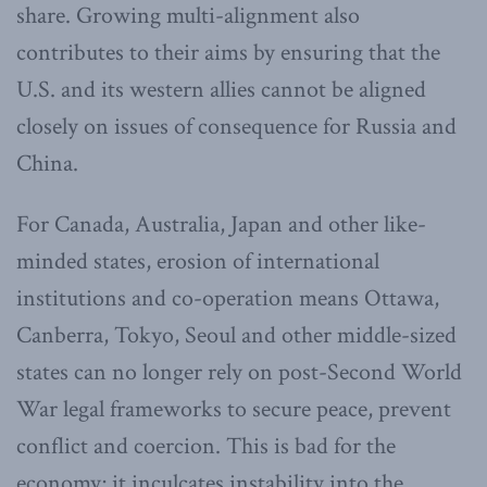
share. Growing multi-alignment also
contributes to their aims by ensuring that the
U.S. and its western allies cannot be aligned
closely on issues of consequence for Russia and
China.
For Canada, Australia, Japan and other like-
minded states, erosion of international
institutions and co-operation means Ottawa,
Canberra, Tokyo, Seoul and other middle-sized
states can no longer rely on post-Second World
War legal frameworks to secure peace, prevent
conflict and coercion. This is bad for the
economy; it inculcates instability into the