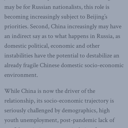
may be for Russian nationalists, this role is
becoming increasingly subject to Beijing’s
priorities. Second, China increasingly may have
an indirect say as to what happens in Russia, as
domestic political, economic and other
instabilities have the potential to destabilize an
already fragile Chinese domestic socio-economic
environment.
While China is now the driver of the
relationship, its socio-economic trajectory is
seriously challenged by demographics, high
youth unemployment, post-pandemic lack of