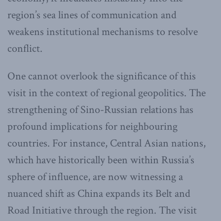
region’s sea lines of communication and
weakens institutional mechanisms to resolve
conflict.
One cannot overlook the significance of this
visit in the context of regional geopolitics. The
strengthening of Sino-Russian relations has
profound implications for neighbouring
countries. For instance, Central Asian nations,
which have historically been within Russia’s
sphere of influence, are now witnessing a
nuanced shift as China expands its Belt and
Road Initiative through the region. The visit