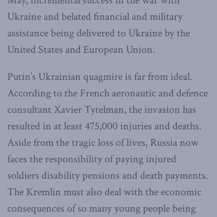
May, incremental success in the war with
Ukraine and belated financial and military
assistance being delivered to Ukraine by the
United States and European Union.
Putin’s Ukrainian quagmire is far from ideal.
According to the French aeronautic and defence
consultant Xavier Tytelman, the invasion has
resulted in at least 475,000 injuries and deaths.
Aside from the tragic loss of lives, Russia now
faces the responsibility of paying injured
soldiers disability pensions and death payments.
The Kremlin must also deal with the economic
consequences of so many young people being