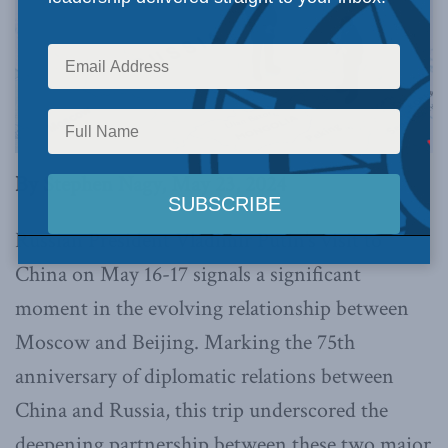
By Stephen Nagy, May 23, 2024
Russian President Vladimir Putin’s visit to
China on May 16-17 signals a significant
moment in the evolving relationship between
Moscow and Beijing. Marking the 75th
anniversary of diplomatic relations between
China and Russia, this trip underscored the
deepening partnership between these two major