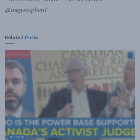
@nagystephen1
Related
Posts
JUSTICE