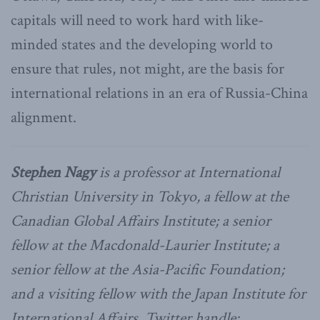
capitals will need to work hard with like-
minded states and the developing world to
ensure that rules, not might, are the basis for
international relations in an era of Russia-China
alignment.
Stephen Nagy
is a professor at International
Christian University in Tokyo, a fellow at the
Canadian Global Affairs Institute; a senior
fellow at the Macdonald-Laurier Institute; a
senior fellow at the Asia-Pacific Foundation;
and a visiting fellow with the Japan Institute for
International Affairs. Twitter handle: