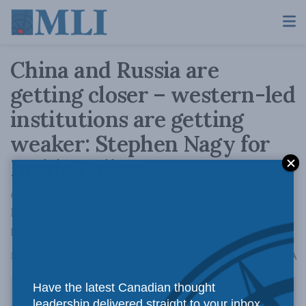
China and Russia are
getting closer – western-led
institutions are getting
weaker: Stephen Nagy for
Inside Policy
One cannot overlook the significance of
Putin's China visit in the context of regional
geopolitics.
A
May 23, 2024
Reading Time: 5 mins read
A
Have the latest Canadian thought
leadership delivered straight to your inbox.