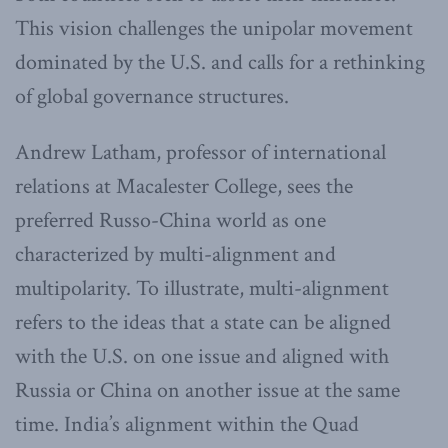
This vision challenges the unipolar movement
dominated by the U.S. and calls for a rethinking
of global governance structures.
Andrew Latham, professor of international
relations at Macalester College, sees the
preferred Russo-China world as one
characterized by multi-alignment and
multipolarity. To illustrate, multi-alignment
refers to the ideas that a state can be aligned
with the U.S. on one issue and aligned with
Russia or China on another issue at the same
time. India’s alignment within the Quad