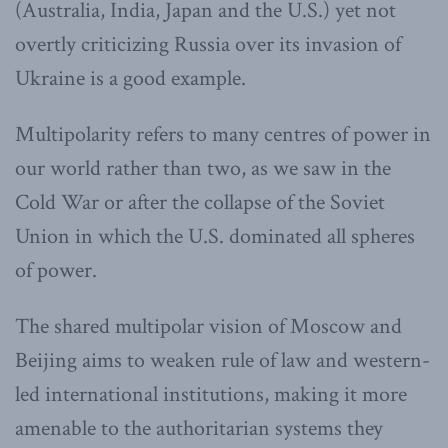
(Australia, India, Japan and the U.S.) yet not
overtly criticizing Russia over its invasion of
Ukraine is a good example.
Multipolarity refers to many centres of power in
our world rather than two, as we saw in the
Cold War or after the collapse of the Soviet
Union in which the U.S. dominated all spheres
of power.
The shared multipolar vision of Moscow and
Beijing aims to weaken rule of law and western-
led international institutions, making it more
amenable to the authoritarian systems they