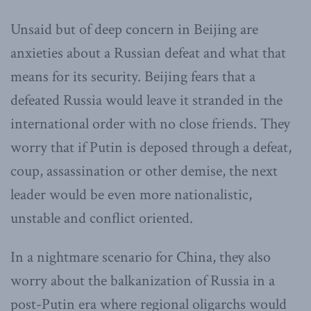
Unsaid but of deep concern in Beijing are
anxieties about a Russian defeat and what that
means for its security. Beijing fears that a
defeated Russia would leave it stranded in the
international order with no close friends. They
worry that if Putin is deposed through a defeat,
coup, assassination or other demise, the next
leader would be even more nationalistic,
unstable and conflict oriented.
In a nightmare scenario for China, they also
worry about the balkanization of Russia in a
post-Putin era where regional oligarchs would