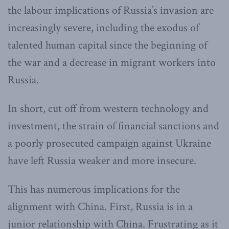
the labour implications of Russia’s invasion are
increasingly severe, including the exodus of
talented human capital since the beginning of
the war and a decrease in migrant workers into
Russia.
In short, cut off from western technology and
investment, the strain of financial sanctions and
a poorly prosecuted campaign against Ukraine
have left Russia weaker and more insecure.
This has numerous implications for the
alignment with China. First, Russia is in a
junior relationship with China. Frustrating as it