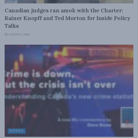
Canadian judges ran amok with the Charter:
Rainer Knopff and Ted Morton for Inside Policy
Talks
AUGUST 6, 2026
JUSTICE