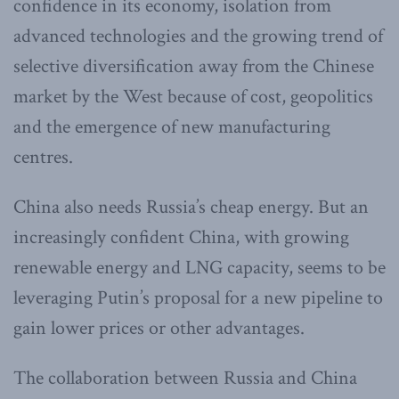
confidence in its economy, isolation from
advanced technologies and the growing trend of
selective diversification away from the Chinese
market by the West because of cost, geopolitics
and the emergence of new manufacturing
centres.
China also needs Russia’s cheap energy. But an
increasingly confident China, with growing
renewable energy and LNG capacity, seems to be
leveraging Putin’s proposal for a new pipeline to
gain lower prices or other advantages.
The collaboration between Russia and China