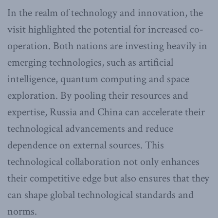
In the realm of technology and innovation, the
visit highlighted the potential for increased co-
operation. Both nations are investing heavily in
emerging technologies, such as artificial
intelligence, quantum computing and space
exploration. By pooling their resources and
expertise, Russia and China can accelerate their
technological advancements and reduce
dependence on external sources. This
technological collaboration not only enhances
their competitive edge but also ensures that they
can shape global technological standards and
norms.