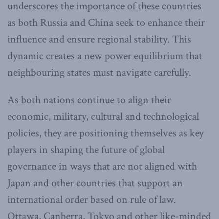
underscores the importance of these countries
as both Russia and China seek to enhance their
influence and ensure regional stability. This
dynamic creates a new power equilibrium that
neighbouring states must navigate carefully.
As both nations continue to align their
economic, military, cultural and technological
policies, they are positioning themselves as key
players in shaping the future of global
governance in ways that are not aligned with
Japan and other countries that support an
international order based on rule of law.
Ottawa, Canberra, Tokyo and other like-minded