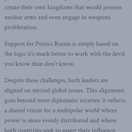
create their own kingdoms that would possess
nuclear arms and even engage in weapons
proliferation.
Support for Putin’s Russia is simply based on
the logic it’s much better to work with the devil
you know than don’t know.
Despite these challenges, both leaders are
aligned on myriad global issues. This alignment
goes beyond mere diplomatic niceties; it reflects
a shared vision for a multipolar world where
power is more evenly distributed and where
both countries seek to assert their influence.