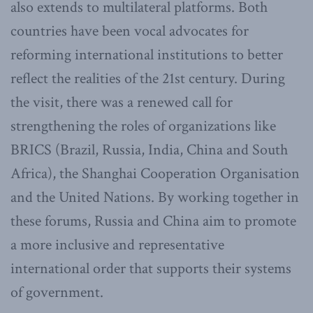
also extends to multilateral platforms. Both
countries have been vocal advocates for
reforming international institutions to better
reflect the realities of the 21st century. During
the visit, there was a renewed call for
strengthening the roles of organizations like
BRICS (Brazil, Russia, India, China and South
Africa), the Shanghai Cooperation Organisation
and the United Nations. By working together in
these forums, Russia and China aim to promote
a more inclusive and representative
international order that supports their systems
of government.