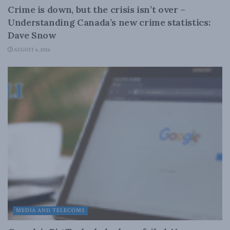
Crime is down, but the crisis isn’t over –
Understanding Canada’s new crime statistics:
Dave Snow
AUGUST 6, 2026
MEDIA AND TELECOMS