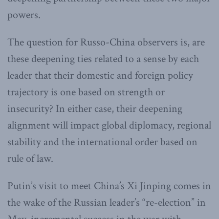
powers.
The question for Russo-China observers is, are
these deepening ties related to a sense by each
leader that their domestic and foreign policy
trajectory is one based on strength or
insecurity? In either case, their deepening
alignment will impact global diplomacy, regional
stability and the international order based on
rule of law.
Putin’s visit to meet China’s Xi Jinping comes in
the wake of the Russian leader’s “re-election” in