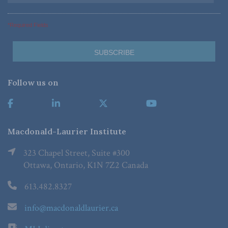
*Required Fields
Follow us on
Macdonald-Laurier Institute
323 Chapel Street, Suite #300
Ottawa, Ontario, K1N 7Z2 Canada
613.482.8327
info@macdonaldlaurier.ca