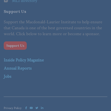
MLI directory
Support Us
Support the Macdonald-Laurier Institute to help ensure
that Canada is one of the best governed countries in the
world. Click below to learn more or become a sponsor.
Support Us
Inside Policy Magazine
Annual Reports
Jobs
Privacy Policy