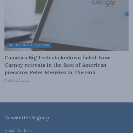
MEDIA AND TELECOMS
Canada’s Big Tech shakedown failed. Now
Carney retreats in the face of American
pressure: Peter Menzies in The Hub
AUGUST 6, 2026
Newsletter Signup
Email Address
*