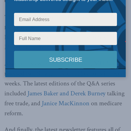
Canadian Debates.
The latest edition of
Inside Policy
is out,
featuring two profiles of Foreign Minister John
Baird, the Macdonald-Laurier Institute’s “Policy
Maker of the Year”.
Also in this issue of the newsletter, MLI has
released two Straight Talk publications in recent
weeks. The latest editions of the Q&A series
included
James Baker and Derek Burney
talking
free trade, and
Janice MacKinnon
on medicare
reform.
And finally, the latest newsletter features all of