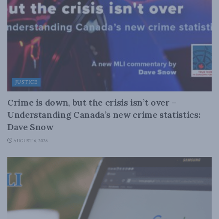
JUSTICE
Crime is down, but the crisis isn’t over –
Understanding Canada’s new crime statistics:
Dave Snow
AUGUST 6, 2026