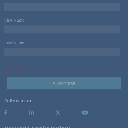
First Name
*
Last Name
*
*Required Fields
Follow us on