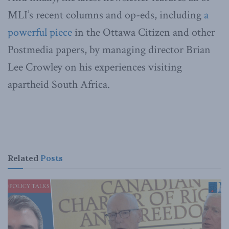
MLI’s recent columns and op-eds, including
a
powerful piece
in the Ottawa Citizen and other
Postmedia papers, by managing director Brian
Lee Crowley on his experiences visiting
apartheid South Africa.
Related
Posts