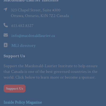
Macdonald-Laurier Institute
323 Chapel Street, Suite #300
Ottawa, Ontario, K1N 7Z2 Canada
613.482.8327
info@macdonaldlaurier.ca
MLI directory
Support Us
Support the Macdonald-Laurier Institute to help ensure
that Canada is one of the best governed countries in the
world. Click below to learn more or become a sponsor.
Support Us
Inside Policy Magazine