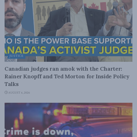
JUSTICE
Canadian judges ran amok with the Charter:
Rainer Knopff and Ted Morton for Inside Policy
Talks
AUGUST 6, 2026