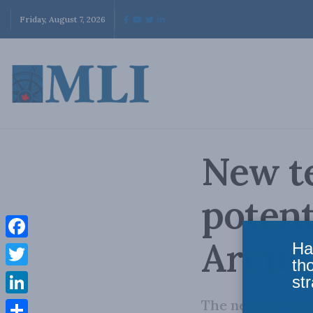
Friday, August 7, 2026
New t
potent
Arctic
Ha
Facebook
th
Twitter
str
The need for ene
LinkedIn