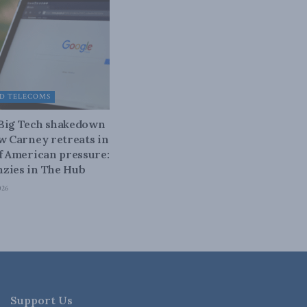
D TELECOMS
 Big Tech shakedown
ow Carney retreats in
of American pressure:
zies in The Hub
026
Support Us