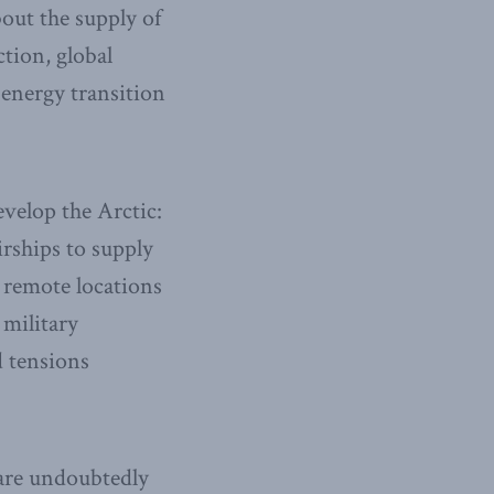
out the supply of
ction, global
 energy transition
evelop the Arctic:
irships to supply
 remote locations
 military
d tensions
 are undoubtedly