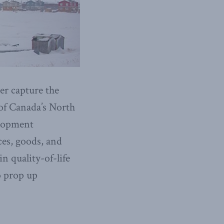
er capture the
 of Canada’s North
elopment
ces, goods, and
in quality-of-life
o prop up