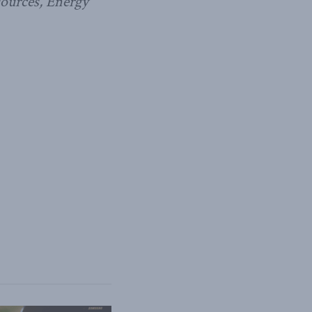
sources, Energy