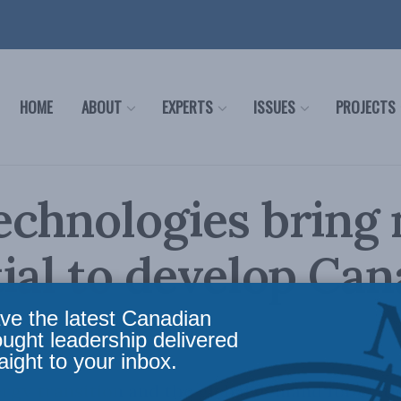
HOME
ABOUT
EXPERTS
ISSUES
PROJECTS
echnologies bring
ial to develop Can
ve the latest Canadian
ought leadership delivered
aight to your inbox.
rgy transition and the global demand for crit