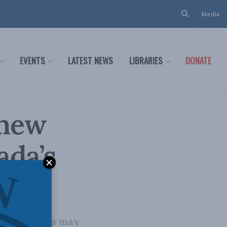
Media
EVENTS
LATEST NEWS
LIBRARIES
DONATE
 new
ada’s
ical minerals may