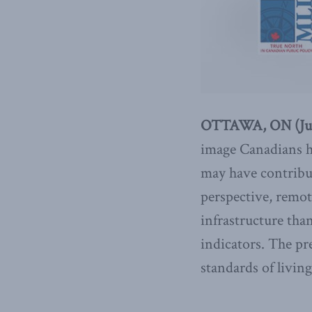
OTTAWA, ON (July
image Canadians ha
may have contribut
perspective, remote
infrastructure than
indicators. The pr
standards of livi