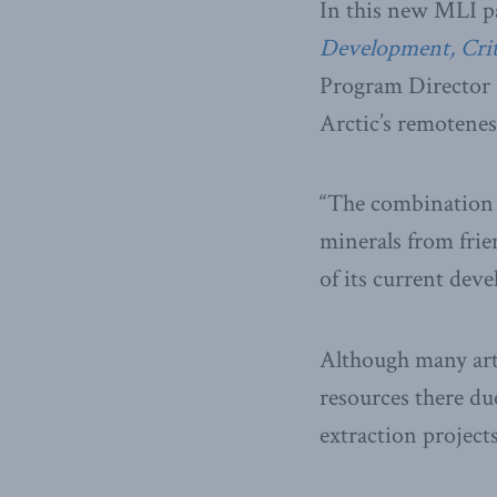
In this new MLI p
Development, Criti
Program Director 
Arctic’s remotenes
“The combination o
minerals from frie
of its current dev
Although many arti
resources there du
extraction projects