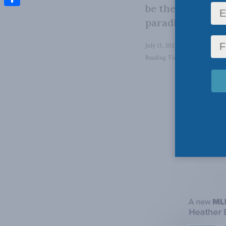
be the impetus n
Share
paradigm.
July 11, 2023
in
Energy
,
Energ
Reading Time: 2 mins read