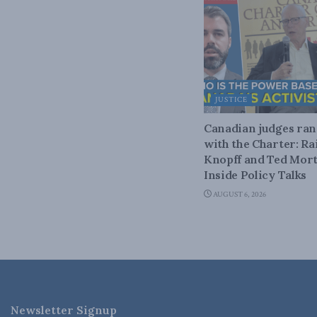
JUSTICE
Canadian judges ra
with the Charter: Ra
Knopff and Ted Mort
Inside Policy Talks
AUGUST 6, 2026
Newsletter Signup