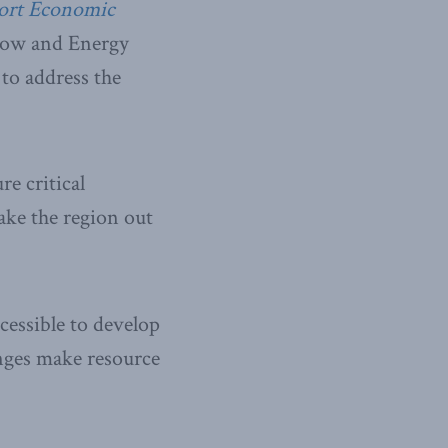
ort Economic
llow and Energy
to address the
e critical
ake the region out
cessible to develop
anges make resource