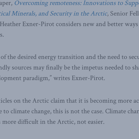
aper,
Overcoming remoteness: Innovations to Supp
cal Minerals, and Security in the Arctic
, Senior Fe
Heather Exner-Pirot considers new and better ways 
s.
f the desired energy transition and the need to secur
ndly sources may finally be the impetus needed to sh
elopment paradigm,” writes Exner-Pirot.
cles on the Arctic claim that it is becoming more ac
e to climate change, this is not the case. Climate ch
 more difficult in the Arctic, not easier.