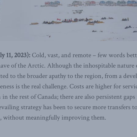
 11, 2023):
Cold, vast, and remote – few words bett
ve of the Arctic. Although the inhospitable nature
ed to the broader apathy to the region, from a dev
ness is the real challenge. Costs are higher for servi
 in the rest of Canada; there are also persistent gaps 
evailing strategy has been to secure more transfers t
ng, without meaningfully improving them.