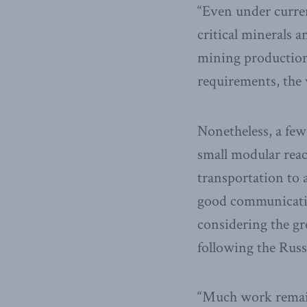
“Even under curren
critical minerals 
mining production 
requirements, the w
Nonetheless, a few
small modular reac
transportation to 
good communication
considering the gr
following the Russ
“Much work remains