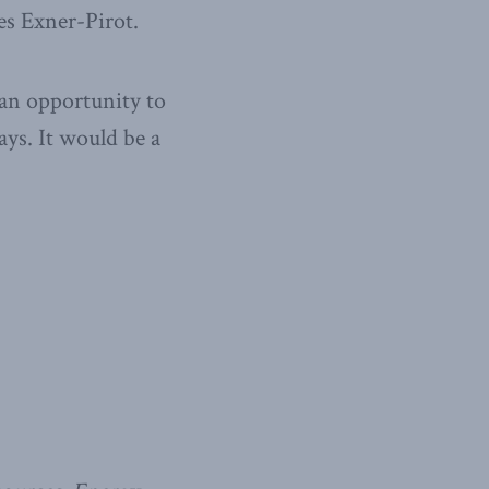
tes Exner-Pirot.
 an opportunity to
ays. It would be a