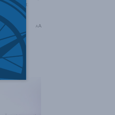
development
irot
A
A