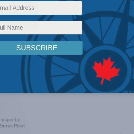
eeded to shake the region out of its current 
y Policy
,
AI, Technology and Innovation
,
Latest News
,
Releases
,
Arctic
,
Heather Exner-P