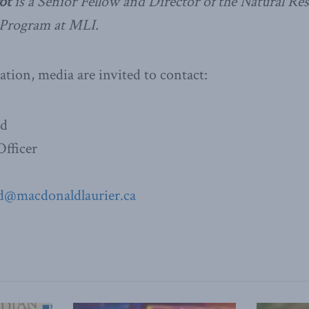
ot
is a Senior Fellow and Director of the Natural Re
Program at MLI.
ation, media are invited to contact:
ad
fficer
d@macdonaldlaurier.ca