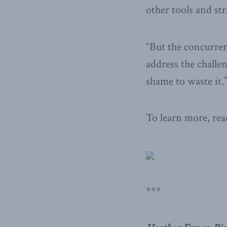
other tools and str
“But the concurren
address the challe
shame to waste it.
To learn more, read
***