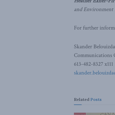
Heather Exner-Pir
and Environment 
For further inform
Skander Belouizd
Communications O
613-482-8327 x111
skander.belouizda
Related
Posts