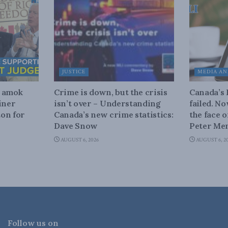
JUSTICE
MEDIA AN
n amok
Crime is down, but the crisis
Canada’s
iner
isn’t over – Understanding
failed. N
on for
Canada’s new crime statistics:
the face 
Dave Snow
Peter Men
AUGUST 6, 2026
AUGUST 6, 2
Follow us on