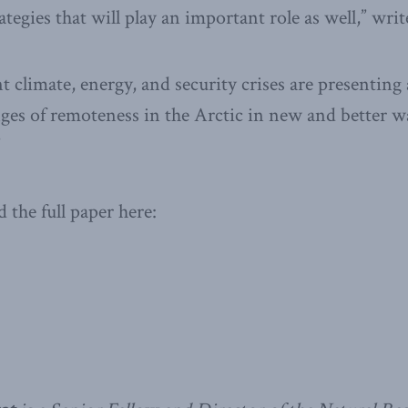
ategies that will play an important role as well,” wri
t climate, energy, and security crises are presenting
nges of remoteness in the Arctic in new and better w
”
 the full paper here: