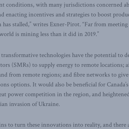
t conditions, with many jurisdictions concerned ab
and enacting incentives and strategies to boost produ
has stalled,” writes Exner-Pirot. “Far from meeting
orld is mining less than it did in 2019.”
 transformative technologies have the potential to d
tors (SMRs) to supply energy to remote locations; a
and from remote regions; and fibre networks to give
s options. It would also be beneficial for Canada’s
eat power competition in the region, and heightene
ian invasion of Ukraine.
 to turn these innovations into reality, and there