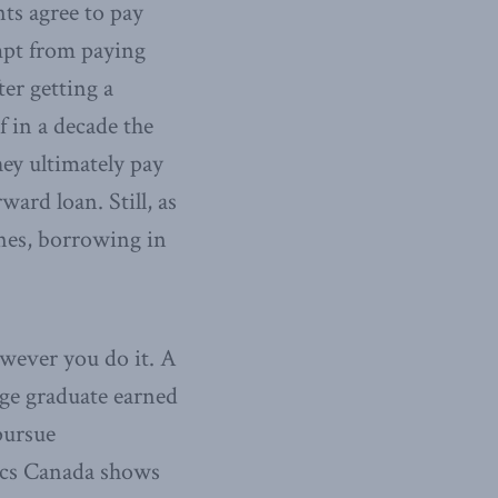
nts agree to pay
empt from paying
ter getting a
f in a decade the
ey ultimately pay
ard loan. Still, as
nes, borrowing in
owever you do it. A
ege graduate earned
pursue
tics Canada shows