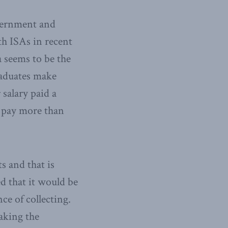
overnment and
th ISAs in recent
a seems to be the
raduates make
 salary paid a
e pay more than
s and that is
d that it would be
ce of collecting.
aking the