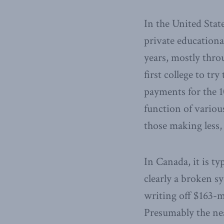
In the United Stat
private educationa
years, mostly thro
first college to t
payments for the 10
function of variou
those making less,
In Canada, it is ty
clearly a broken s
writing off $163-mi
Presumably the nea