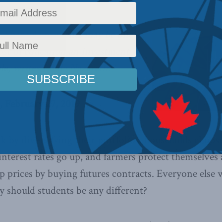
 Share Agreements may be one
ost of education an investment
le,
writes Linda Nazareth.
, February 27, 2019
sk by diversifying their portfolios, households choose
interest rates go up, and farmers protect themselves 
op prices by buying futures contracts. Everyone else 
hy should students be any different?