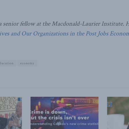
a senior fellow at the Macdonald-Laurier Institute. 
Lives and Our Organizations in the Post Jobs Econom
ducation
economy