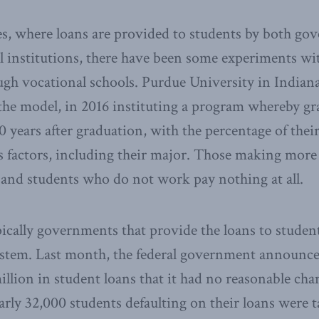
es, where loans are provided to students by both g
l institutions, there have been some experiments wi
ugh vocational schools. Purdue University in Indian
ry the model, in 2016 instituting a program whereby g
 years after graduation, with the percentage of their
s factors, including their major. Those making mor
 and students who do not work pay nothing at all.
pically governments that provide the loans to student
ystem. Last month, the federal government announce
llion in student loans that it had no reasonable chan
rly 32,000 students defaulting on their loans were t