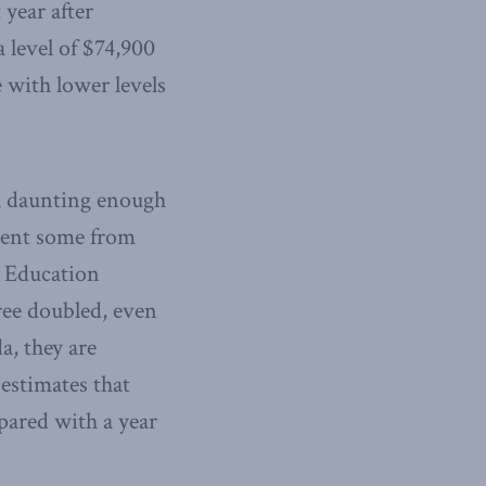
year after
a level of $74,900
e with lower levels
ill daunting enough
vent some from
r Education
ree doubled, even
a, they are
 estimates that
pared with a year