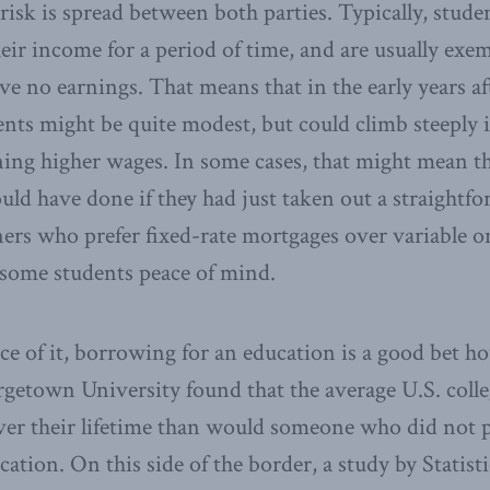
risk is spread between both parties. Typically, stude
eir income for a period of time, and are usually ex
ve no earnings. That means that in the early years af
nts might be quite modest, but could climb steeply i
ing higher wages. In some cases, that might mean th
ld have done if they had just taken out a straightforw
rs who prefer fixed-rate mortgages over variable o
 some students peace of mind.
ace of it, borrowing for an education is a good bet h
getown University found that the average U.S. coll
ver their lifetime than would someone who did not 
ation. On this side of the border, a study by Statis