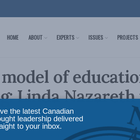
HOME
ABOUT
EXPERTS
ISSUES
PROJECTS
model of educatio
g: Linda Nazareth 
and Mail
ve the latest Canadian
ought leadership delivered
aight to your inbox.
 Policy
,
Latest News
,
Columns
,
In the Media
,
Economic Policy
,
Social Issues
,
Linda Naza