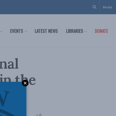
Media
EVENTS
LATEST NEWS
LIBRARIES
DONATE
nal
in the
reth
A
A