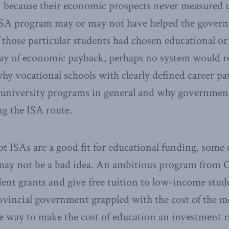
 because their economic prospects never measured u
ISA program may or may not have helped the governm
if those particular students had chosen educational or
ay of economic payback, perhaps no system would r
why vocational schools with clearly defined career pa
 university programs in general and why government
ng the ISA route.
not ISAs are a good fit for educational funding, some 
 may not be a bad idea. An ambitious program from O
ent grants and give free tuition to low-income stud
rovincial government grappled with the cost of the 
 way to make the cost of education an investment r