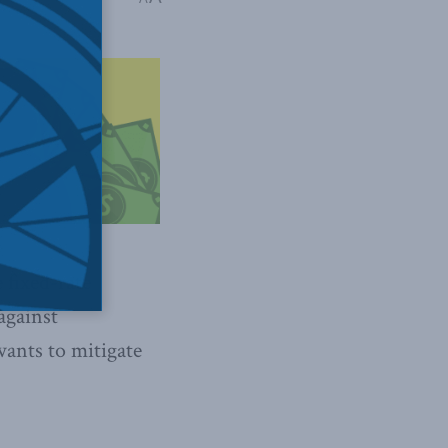
 fixed-rate
against
wants to mitigate