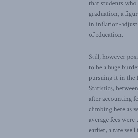
that students who 
graduation, a figur
in inflation-adjust
of education.
Still, however posi
to be a huge burd
pursuing it in the
Statistics, betwee
after accounting fo
climbing here as w
average fees were 
earlier, a rate well