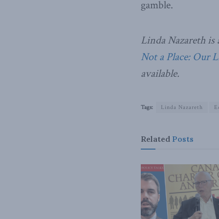
gamble.
Linda Nazareth is 
Not a Place: Our 
available.
Tags:
Linda Nazareth
E
Related
Posts