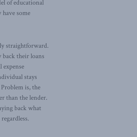
l of educational
ay have some
ly straightforward.
 back their loans
al expense
ndividual stays
 Problem is, the
er than the lender.
paying back what
 regardless.