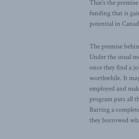
That’s the premis
funding that is ga
potential in Canad
The premise behind
Under the usual m
once they find a j
worthwhile. It may 
employed and makes
program puts all th
Barring a complete
they borrowed what