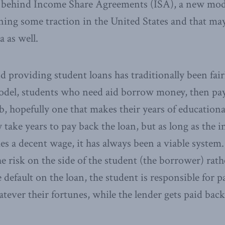
e behind Income Share Agreements (ISA), a new mode
ining some traction in the United States and that m
a as well.
 providing student loans has traditionally been fair
odel, students who need aid borrow money, then pay
ob, hopefully one that makes their years of education
take years to pay back the loan, but as long as the i
 a decent wage, it has always been a viable system.
e risk on the side of the student (the borrower) rath
 default on the loan, the student is responsible for 
ever their fortunes, while the lender gets paid back