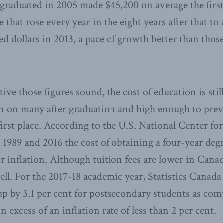
graduated in 2005 made $45,200 on average the first 
e that rose every year in the eight years after that to 
ed dollars in 2013, a pace of growth better than thos
tive those figures sound, the cost of education is st
en on many after graduation and high enough to pre
 first place. According to the U.S. National Center fo
n 1989 and 2016 the cost of obtaining a four-year deg
r inflation. Although tuition fees are lower in Canad
ell. For the 2017-18 academic year, Statistics Canada
up by 3.1 per cent for postsecondary students as com
 in excess of an inflation rate of less than 2 per cent.