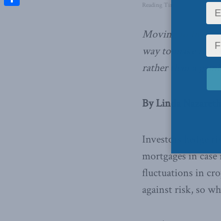
Reading Time: 4 mins read
Share
Moving to Income
way to make the c
rather than a gamb
By Linda Nazareth
Investors hedge ri
mortgages in case 
fluctuations in cr
against risk, so w