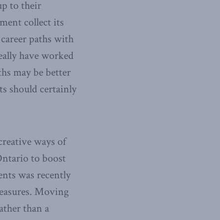
p to their
ent collect its
 career paths with
eally have worked
ths may be better
s should certainly
creative ways of
ntario to boost
ents was recently
measures. Moving
ather than a