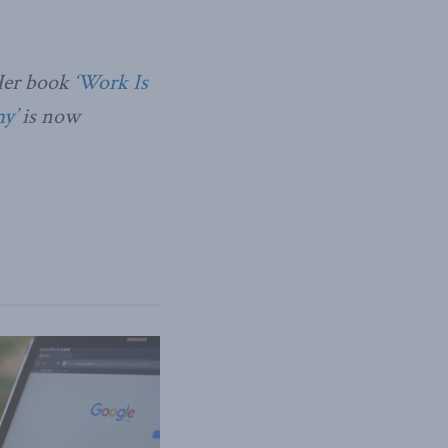
Her book
‘Work Is
y’
is now