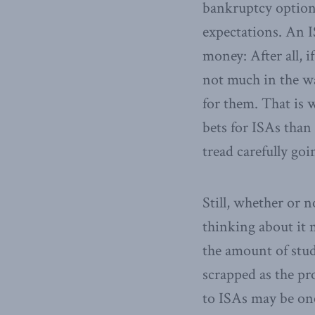
bankruptcy option
expectations. An 
money: After all, 
not much in the w
for them. That is 
bets for ISAs than
tread carefully goi
Still, whether or 
thinking about it
the amount of stud
scrapped as the p
to ISAs may be one