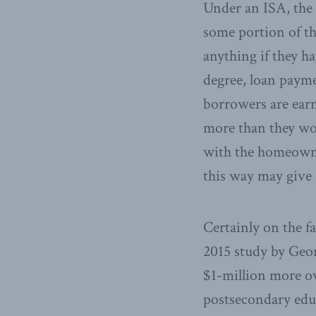
Under an ISA, the 
some portion of th
anything if they ha
degree, loan payme
borrowers are earn
more than they wou
with the homeowne
this way may give
Certainly on the f
2015 study by Geor
$1-million more o
postsecondary educ