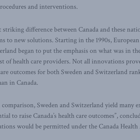
procedures and interventions.
 striking difference between Canada and these natio
s to new solutions. Starting in the 1990s, European 
land began to put the emphasis on what was in the 
st of health care providers. Not all innovations prov
 care outcomes for both Sweden and Switzerland rank
han in Canada.
nd comparison, Sweden and Switzerland yield many e
ntial to raise Canada’s health care outcomes”, concl
ions would be permitted under the Canada Health 