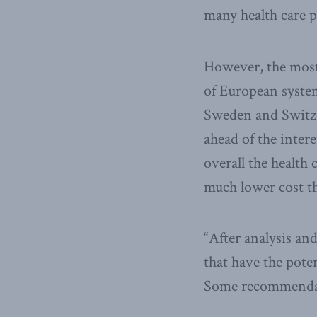
many health care 
However, the most
of European system
Sweden and Switzer
ahead of the intere
overall the health
much lower cost t
“After analysis a
that have the pote
Some recommendat