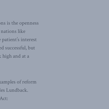
ns is the openness
nations like
patient’s interest
ed successful, but
 high and at a
xamples of reform
udes Lundback.
Act: