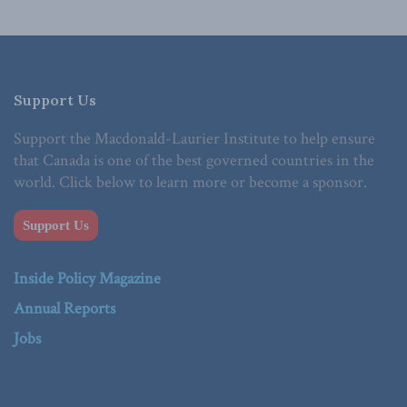
Support Us
Support the Macdonald-Laurier Institute to help ensure
that Canada is one of the best governed countries in the
world. Click below to learn more or become a sponsor.
Support Us
Inside Policy Magazine
Annual Reports
Jobs