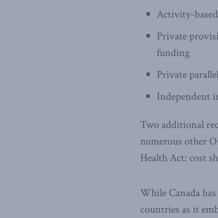
Activity-based
Private provis
funding
Private paralle
Independent in
Two additional re
numerous other OE
Health Act: cost sh
While Canada has b
countries as it em