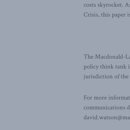
costs skyrocket. A
Crisis, this paper 
The Macdonald-Laur
policy think tank i
jurisdiction of th
For more informat
communications dir
david.watson@mac