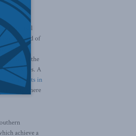
 of universal
s near one end of
ng and the
other end of the
care services. A
m experiments in
ystem is nowhere
southern
 which achieve a