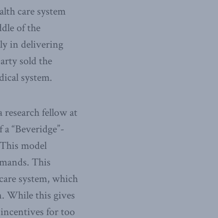
alth care system
dle of the
y in delivering
arty sold the
dical system.
 research fellow at
f a “Beveridge”-
. This model
emands. This
 care system, which
n. While this gives
 incentives for too