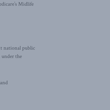
edicare’s Midlife
t national public
l under the
 and