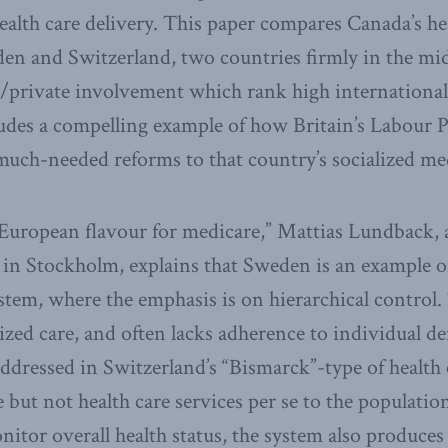
health care delivery. This paper compares Canada’s he
en and Switzerland, two countries firmly in the mid
/private involvement which rank high internationall
cludes a compelling example of how Britain’s Labour P
much-needed reforms to that country’s socialized me
European flavour for medicare,” Mattias Lundback, a
e in Stockholm, explains that Sweden is an example o
ystem, where the emphasis is on hierarchical control
ized care, and often lacks adherence to individual d
addressed in Switzerland’s “Bismarck”-type of health
 but not health care services per se to the populatio
nitor overall health status, the system also produces