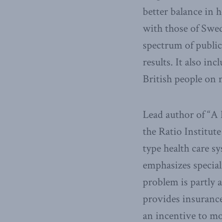
better balance in 
with those of Swed
spectrum of public
results. It also in
British people on 
Lead author of “A 
the Ratio Institut
type health care s
emphasizes special
problem is partly 
provides insurance
an incentive to mo