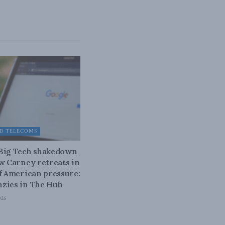
D TELECOMS
 Big Tech shakedown
ow Carney retreats in
of American pressure:
zies in The Hub
026