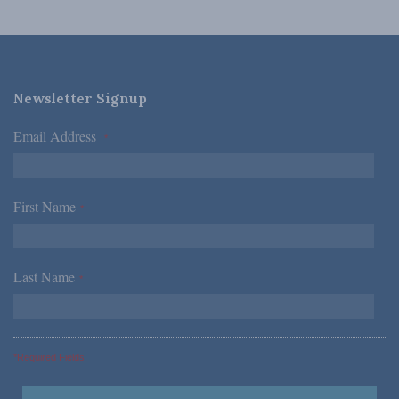
Newsletter Signup
Email Address
*
First Name
*
Last Name
*
*Required Fields