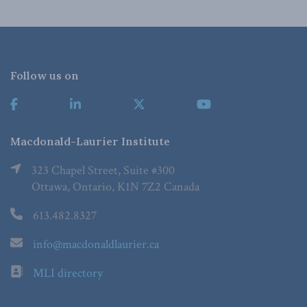
Follow us on
Macdonald-Laurier Institute
323 Chapel Street, Suite #300
Ottawa, Ontario, K1N 7Z2 Canada
613.482.8327
info@macdonaldlaurier.ca
MLI directory