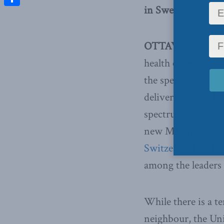
in Sweden, Switze
Share
OTTAWA, Novembe
health coverage, bu
the spectrum, wit
delivery of health 
spectrum, governme
new MLI paper ti
Switzerland and 
among the leaders 
While there is a 
neighbour, the Uni