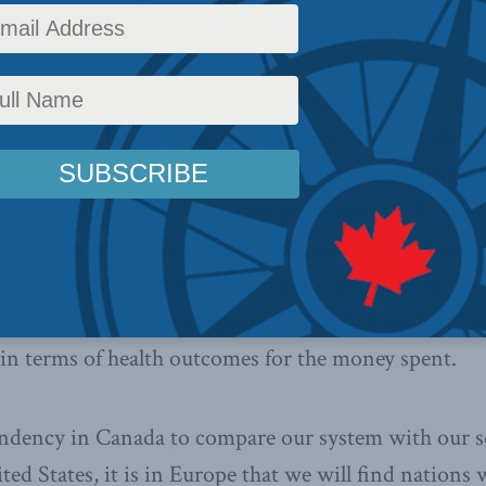
rland and the U.K.
r 22, 2013 –
Most advanced nations share the goal
t all use different policies to achieve this. Canada i
h heavy government involvement in both the financi
care and limited private sector participation. At the 
nts mostly regulate the private provision of health 
tled
“A European flavour for medicare: Learning fro
Sweden”
reveals that Canadians’ cherished medical s
in terms of health outcomes for the money spent.
tendency in Canada to compare our system with our 
ted States, it is in Europe that we will find nations