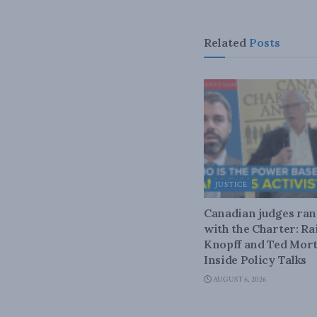
Related
Posts
JUSTICE
Canadian judges ra
with the Charter: Ra
Knopff and Ted Mort
Inside Policy Talks
AUGUST 6, 2026