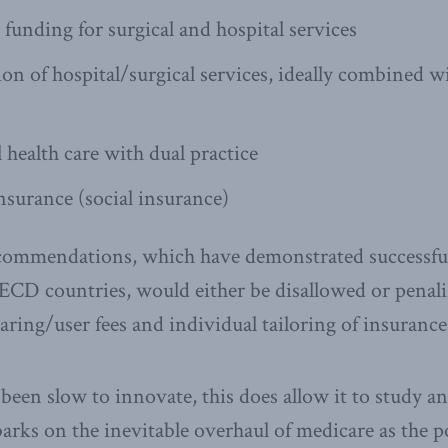
 funding for surgical and hospital services
ion of hospital/surgical services, ideally combined w
l health care with dual practice
surance (social insurance)
commendations, which have demonstrated successfu
CD countries, would either be disallowed or penali
aring/user fees and individual tailoring of insurance 
een slow to innovate, this does allow it to study a
barks on the inevitable overhaul of medicare as the 