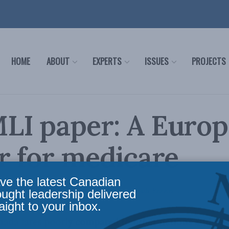
HOME
ABOUT
EXPERTS
ISSUES
PROJECTS
LI paper: A Euro
r for medicare
ve the latest Canadian
c Policy
,
Health care - papers
,
Latest News
,
Papers
,
Health
,
Releases
Reading Time: 3 mi
ought leadership delivered
aight to your inbox.
ada fares poorly compared to other nations and find