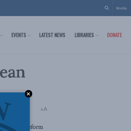
Media
EVENTS
LATEST NEWS
LIBRARIES
DONATE
pean
A
ns read
A
 ideas for reform