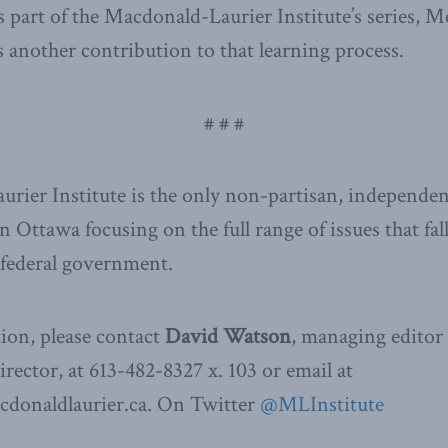
s part of the Macdonald-Laurier Institute’s series, M
is another contribution to that learning process.
# # #
ier Institute is the only non-partisan, independen
n Ottawa focusing on the full range of issues that fal
e federal government.
ion, please contact
David Watson
, managing editor
ector, at 613-482-8327 x. 103 or email at
donaldlaurier.ca. On Twitter
@MLInstitute