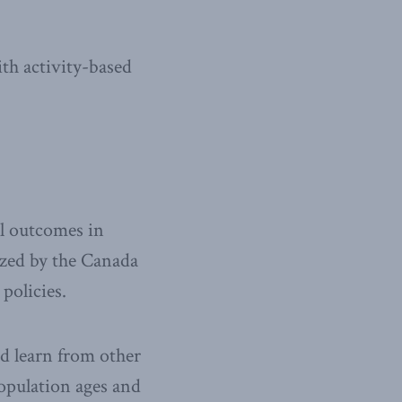
ith activity-based
l outcomes in
zed by the Canada
policies.
nd learn from other
population ages and