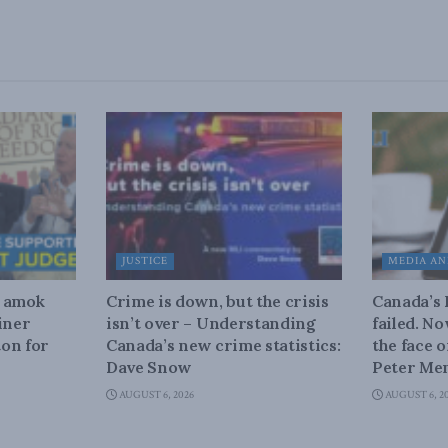
JUSTICE
MEDIA AN
n amok
Crime is down, but the crisis
Canada’s
iner
isn’t over – Understanding
failed. N
on for
Canada’s new crime statistics:
the face 
Dave Snow
Peter Men
AUGUST 6, 2026
AUGUST 6, 2