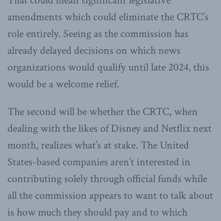
That could mean significant legislative
amendments which could eliminate the CRTC’s
role entirely. Seeing as the commission has
already delayed decisions on which news
organizations would qualify until late 2024, this
would be a welcome relief.
The second will be whether the CRTC, when
dealing with the likes of Disney and Netflix next
month, realizes what’s at stake. The United
States-based companies aren’t interested in
contributing solely through official funds while
all the commission appears to want to talk about
is how much they should pay and to which