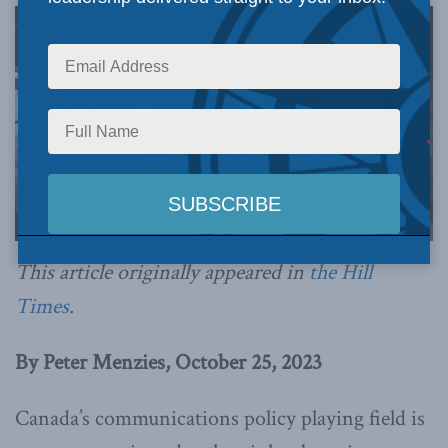
This article originally appeared in
the Hill
Times
.
By Peter Menzies, October 25, 2023
Canada’s communications policy playing field is