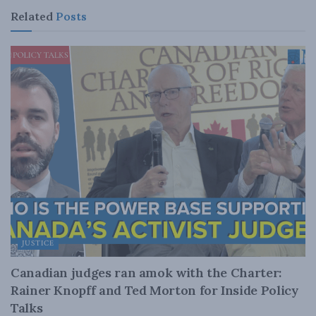
Related
Posts
JUSTICE
Canadian judges ran amok with the Charter:
Rainer Knopff and Ted Morton for Inside Policy
Talks