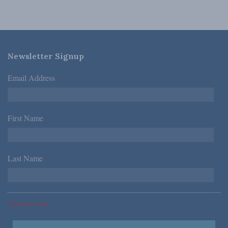
Newsletter Signup
Email Address
*
First Name
*
Last Name
*
*Required Fields