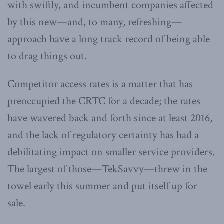
with swiftly, and incumbent companies affected
by this new—and, to many, refreshing—
approach have a long track record of being able
to drag things out.
Competitor access rates is a matter that has
preoccupied the CRTC for a decade; the rates
have wavered back and forth since at least 2016,
and the lack of regulatory certainty has had a
debilitating impact on smaller service providers.
The largest of those—TekSavvy—threw in the
towel early this summer and put itself up for
sale.