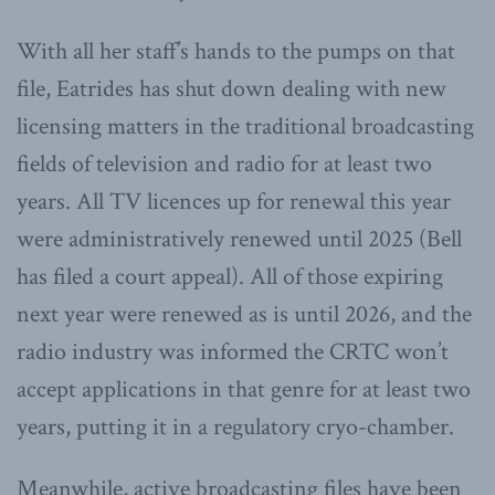
With all her staff’s hands to the pumps on that
file, Eatrides has shut down dealing with new
licensing matters in the traditional broadcasting
fields of television and radio for at least two
years. All TV licences up for renewal this year
were administratively renewed until 2025 (Bell
has filed a court appeal). All of those expiring
next year were renewed as is until 2026, and the
radio industry was informed the CRTC won’t
accept applications in that genre for at least two
years, putting it in a regulatory cryo-chamber.
Meanwhile, active broadcasting files have been