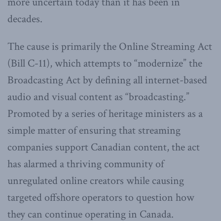
more uncertain today than it has been in
decades.
The cause is primarily the Online Streaming Act
(Bill C-11), which attempts to “modernize” the
Broadcasting Act by defining all internet-based
audio and visual content as “broadcasting.”
Promoted by a series of heritage ministers as a
simple matter of ensuring that streaming
companies support Canadian content, the act
has alarmed a thriving community of
unregulated online creators while causing
targeted offshore operators to question how
they can continue operating in Canada.