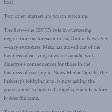
boat.
Two other matters are worth watching.
The first—the CRTC’s role in overseeing
negotiations as foreseen in the Online News Act
—may evaporate. Meta has moved out of the
business of carrying news in Canada, with
disastrous consequences for those in the
business of creating it. News Media Canada, the
industry’s lobbying arm, is now asking the
government to bow to Google’s demands before
it does the same.