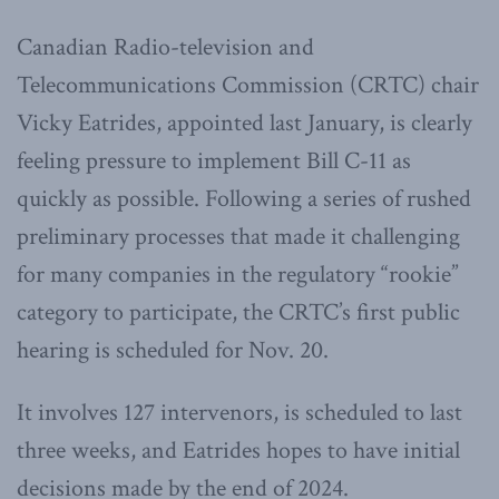
Canadian Radio-television and
Telecommunications Commission (CRTC) chair
Vicky Eatrides, appointed last January, is clearly
feeling pressure to implement Bill C-11 as
quickly as possible. Following a series of rushed
preliminary processes that made it challenging
for many companies in the regulatory “rookie”
category to participate, the CRTC’s first public
hearing is scheduled for Nov. 20.
It involves 127 intervenors, is scheduled to last
three weeks, and Eatrides hopes to have initial
decisions made by the end of 2024.