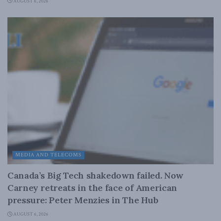
AUGUST 6, 2026
MEDIA AND TELECOMS
Canada’s Big Tech shakedown failed. Now
Carney retreats in the face of American
pressure: Peter Menzies in The Hub
AUGUST 6, 2026