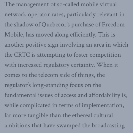
The management of so-called mobile virtual
network operator rates, particularly relevant in
the shadow of Quebecor’s purchase of Freedom
Mobile, has moved along efficiently. This is
another positive sign involving an area in which
the CRTC is attempting to foster competition
with increased regulatory certainty. When it
comes to the telecom side of things, the
regulator’s long-standing focus on the
fundamental issues of access and affordability is,
while complicated in terms of implementation,
far more tangible than the ethereal cultural
ambitions that have swamped the broadcasting