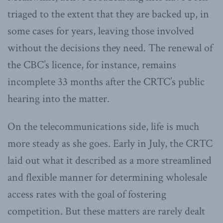
triaged to the extent that they are backed up, in
some cases for years, leaving those involved
without the decisions they need. The renewal of
the CBC’s licence, for instance, remains
incomplete 33 months after the CRTC’s public
hearing into the matter.
On the telecommunications side, life is much
more steady as she goes. Early in July, the CRTC
laid out what it described as a more streamlined
and flexible manner for determining wholesale
access rates with the goal of fostering
competition. But these matters are rarely dealt