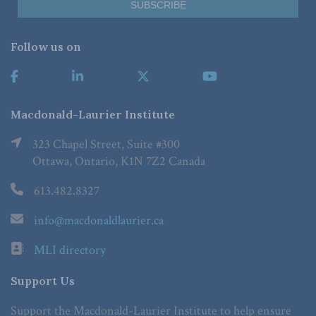
Follow us on
Macdonald-Laurier Institute
323 Chapel Street, Suite #300
Ottawa, Ontario, K1N 7Z2 Canada
613.482.8327
info@macdonaldlaurier.ca
MLI directory
Support Us
Support the Macdonald-Laurier Institute to help ensure