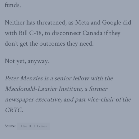
funds.
Neither has threatened, as Meta and Google did
with Bill C-18, to disconnect Canada if they
don’t get the outcomes they need.
Not yet, anyway.
Peter Menzies is a senior fellow with the
Macdonald-Laurier Institute, a former
newspaper executive, and past vice-chair of the
CRTC.
Source:
The Hill Times