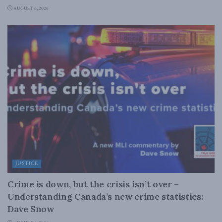
AUGUST 6, 2026
JUSTICE
Crime is down, but the crisis isn’t over –
Understanding Canada’s new crime statistics:
Dave Snow