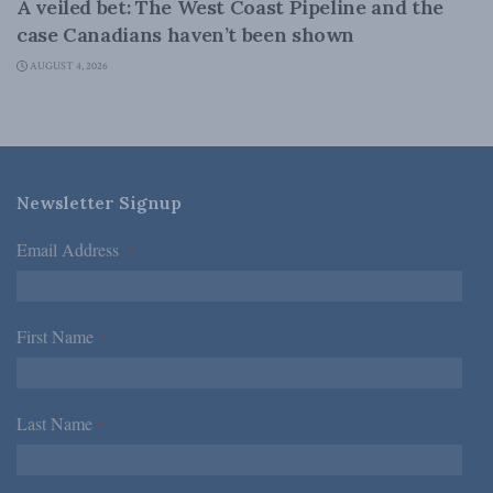
A veiled bet: The West Coast Pipeline and the
case Canadians haven’t been shown
AUGUST 4, 2026
Newsletter Signup
Email Address
*
First Name
*
Last Name
*