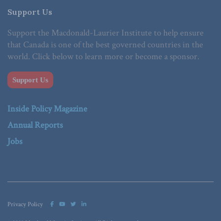
Support Us
Support the Macdonald-Laurier Institute to help ensure
that Canada is one of the best governed countries in the
world. Click below to learn more or become a sponsor.
Support Us
Inside Policy Magazine
Annual Reports
Jobs
Privacy Policy