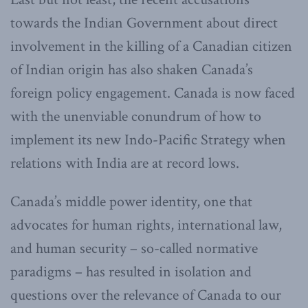
towards the Indian Government about direct
involvement in the killing of a Canadian citizen
of Indian origin has also shaken Canada’s
foreign policy engagement. Canada is now faced
with the unenviable conundrum of how to
implement its new Indo-Pacific Strategy when
relations with India are at record lows.
Canada’s middle power identity, one that
advocates for human rights, international law,
and human security – so-called normative
paradigms – has resulted in isolation and
questions over the relevance of Canada to our