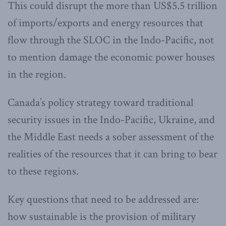
This could disrupt the more than US$5.5 trillion
of imports/exports and energy resources that
flow through the SLOC in the Indo-Pacific, not
to mention damage the economic power houses
in the region.
Canada’s policy strategy toward traditional
security issues in the Indo-Pacific, Ukraine, and
the Middle East needs a sober assessment of the
realities of the resources that it can bring to bear
to these regions.
Key questions that need to be addressed are:
how sustainable is the provision of military