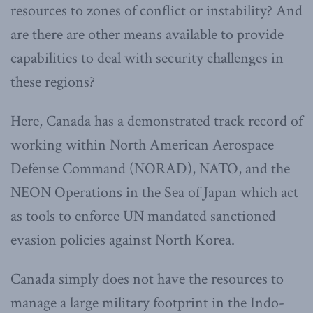
resources to zones of conflict or instability? And
are there are other means available to provide
capabilities to deal with security challenges in
these regions?
Here, Canada has a demonstrated track record of
working within North American Aerospace
Defense Command (NORAD), NATO, and the
NEON Operations in the Sea of Japan which act
as tools to enforce UN mandated sanctioned
evasion policies against North Korea.
Canada simply does not have the resources to
manage a large military footprint in the Indo-