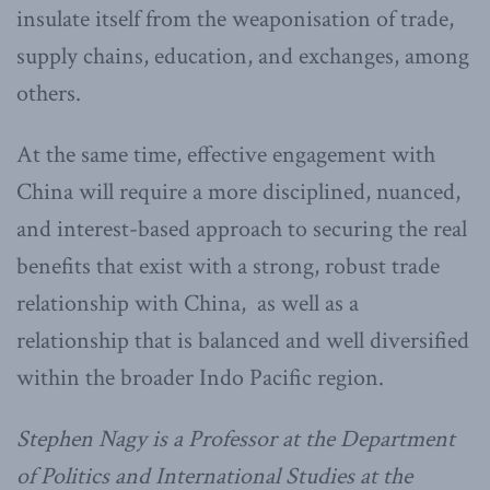
insulate itself from the weaponisation of trade,
supply chains, education, and exchanges, among
others.
At the same time, effective engagement with
China will require a more disciplined, nuanced,
and interest-based approach to securing the real
benefits that exist with a strong, robust trade
relationship with China, as well as a
relationship that is balanced and well diversified
within the broader Indo Pacific region.
Stephen Nagy is a Professor at the Department
of Politics and International Studies at the