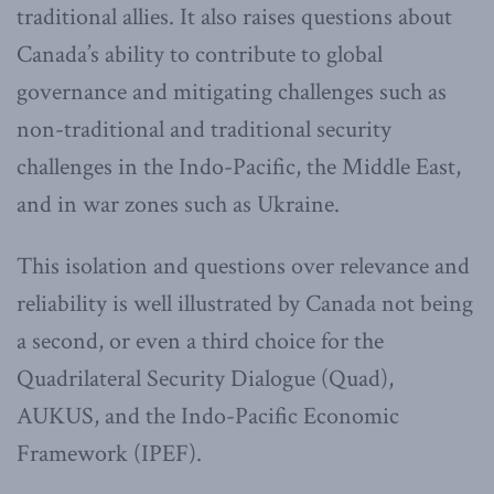
traditional allies. It also raises questions about
Canada’s ability to contribute to global
governance and mitigating challenges such as
non-traditional and traditional security
challenges in the Indo-Pacific, the Middle East,
and in war zones such as Ukraine.
This isolation and questions over relevance and
reliability is well illustrated by Canada not being
a second, or even a third choice for the
Quadrilateral Security Dialogue (Quad),
AUKUS, and the Indo-Pacific Economic
Framework (IPEF).