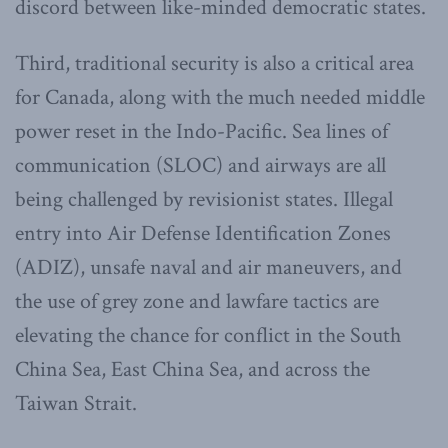
discord between like-minded democratic states.
Third, traditional security is also a critical area
for Canada, along with the much needed middle
power reset in the Indo-Pacific. Sea lines of
communication (SLOC) and airways are all
being challenged by revisionist states. Illegal
entry into Air Defense Identification Zones
(ADIZ), unsafe naval and air maneuvers, and
the use of grey zone and lawfare tactics are
elevating the chance for conflict in the South
China Sea, East China Sea, and across the
Taiwan Strait.