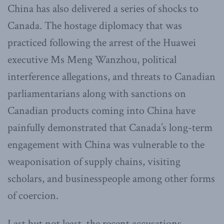
China has also delivered a series of shocks to
Canada. The hostage diplomacy that was
practiced following the arrest of the Huawei
executive Ms Meng Wanzhou, political
interference allegations, and threats to Canadian
parliamentarians along with sanctions on
Canadian products coming into China have
painfully demonstrated that Canada’s long-term
engagement with China was vulnerable to the
weaponisation of supply chains, visiting
scholars, and businesspeople among other forms
of coercion.
Last but not least, the recent accusations