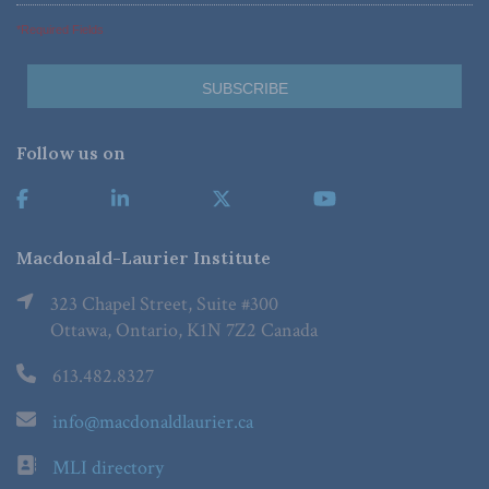
*Required Fields
Follow us on
Macdonald-Laurier Institute
323 Chapel Street, Suite #300
Ottawa, Ontario, K1N 7Z2 Canada
613.482.8327
info@macdonaldlaurier.ca
MLI directory