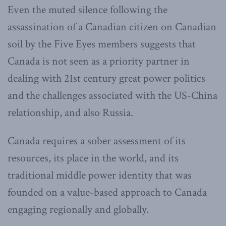
Even the muted silence following the
assassination of a Canadian citizen on Canadian
soil by the Five Eyes members suggests that
Canada is not seen as a priority partner in
dealing with 21st century great power politics
and the challenges associated with the US-China
relationship, and also Russia.
Canada requires a sober assessment of its
resources, its place in the world, and its
traditional middle power identity that was
founded on a value-based approach to Canada
engaging regionally and globally.