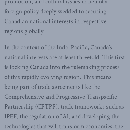
promotion, and cultural issues in lieu of a
foreign policy deeply wedded to securing
Canadian national interests in respective
regions globally.
In the context of the Indo-Pacific, Canada’s
national interests are at least threefold. This first
is locking Canada into the rulemaking process
of this rapidly evolving region. This means
being part of trade agreements like the
Comprehensive and Progressive Transpacific
Partnership (CPTPP), trade frameworks such as
IPEF, the regulation of AI, and developing the
technologies that will transform economies, the