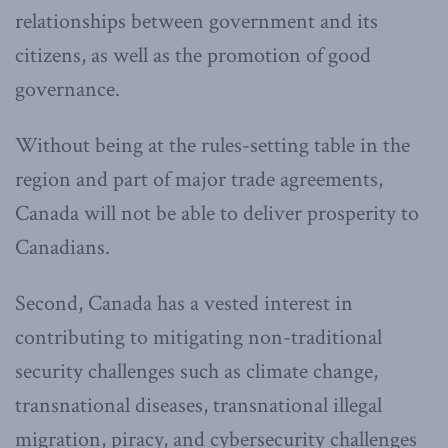
relationships between government and its
citizens, as well as the promotion of good
governance.
Without being at the rules-setting table in the
region and part of major trade agreements,
Canada will not be able to deliver prosperity to
Canadians.
Second, Canada has a vested interest in
contributing to mitigating non-traditional
security challenges such as climate change,
transnational diseases, transnational illegal
migration, piracy, and cybersecurity challenges