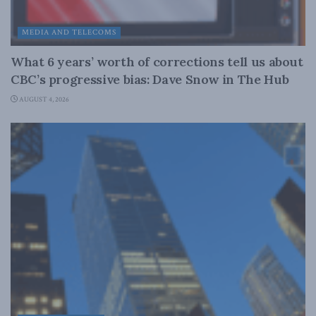
MEDIA AND TELECOMS
What 6 years’ worth of corrections tell us about
CBC’s progressive bias: Dave Snow in The Hub
AUGUST 4, 2026