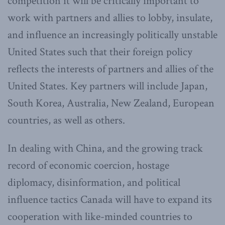
competition it will be critically important to
work with partners and allies to lobby, insulate,
and influence an increasingly politically unstable
United States such that their foreign policy
reflects the interests of partners and allies of the
United States. Key partners will include Japan,
South Korea, Australia, New Zealand, European
countries, as well as others.
In dealing with China, and the growing track
record of economic coercion, hostage
diplomacy, disinformation, and political
influence tactics Canada will have to expand its
cooperation with like-minded countries to