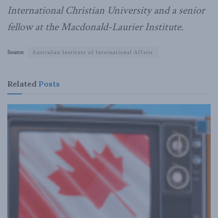
International Christian University and a senior
fellow at the Macdonald-Laurier Institute.
Source:
Australian Institute of International Affairs
Related
Posts