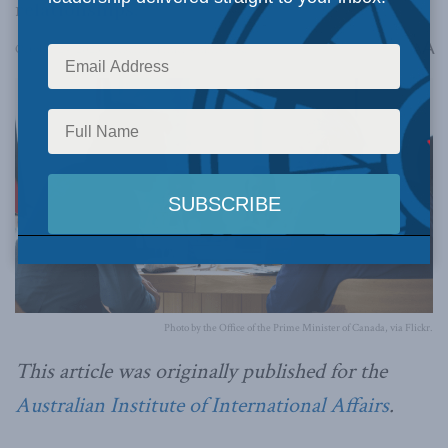
relationships.
A
October 24, 2023
Reading Time: 4 mins read
A
Photo by the Office of the Prime Minister of Canada, via Flickr.
This article was originally published for the
Australian Institute of International Affairs
.