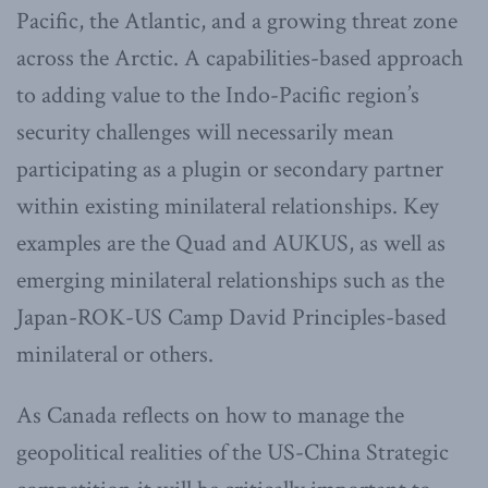
Pacific, the Atlantic, and a growing threat zone
across the Arctic. A capabilities-based approach
to adding value to the Indo-Pacific region’s
security challenges will necessarily mean
participating as a plugin or secondary partner
within existing minilateral relationships. Key
examples are the Quad and AUKUS, as well as
emerging minilateral relationships such as the
Japan-ROK-US Camp David Principles-based
minilateral or others.
As Canada reflects on how to manage the
geopolitical realities of the US-China Strategic