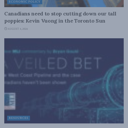
ECONOMIC POLICY
Canadians need to stop cutting down our tall
poppies: Kevin Vuong in the Toronto Sun
AUGUST 4, 2026
RESOURCES