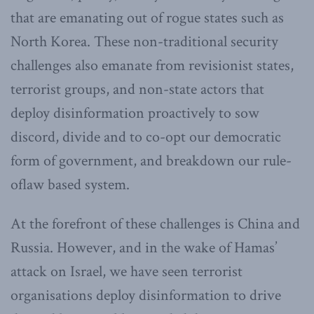
that are emanating out of rogue states such as
North Korea. These non-traditional security
challenges also emanate from revisionist states,
terrorist groups, and non-state actors that
deploy disinformation proactively to sow
discord, divide and to co-opt our democratic
form of government, and breakdown our rule-
oflaw based system.
At the forefront of these challenges is China and
Russia. However, and in the wake of Hamas’
attack on Israel, we have seen terrorist
organisations deploy disinformation to drive