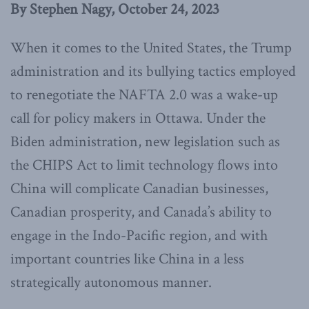
By Stephen Nagy, October 24, 2023
When it comes to the United States, the Trump
administration and its bullying tactics employed
to renegotiate the NAFTA 2.0 was a wake-up
call for policy makers in Ottawa. Under the
Biden administration, new legislation such as
the CHIPS Act to limit technology flows into
China will complicate Canadian businesses,
Canadian prosperity, and Canada’s ability to
engage in the Indo-Pacific region, and with
important countries like China in a less
strategically autonomous manner.