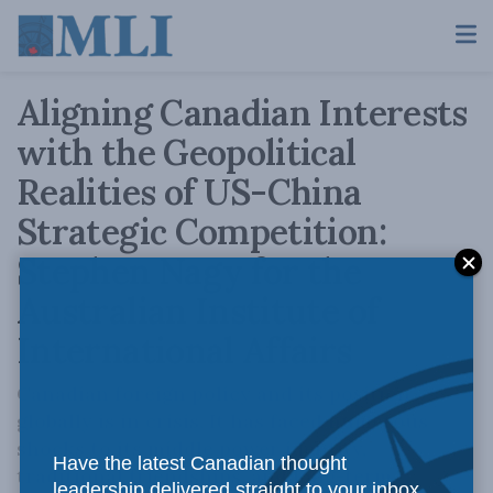
Aligning Canadian Interests
with the Geopolitical
Realities of US-China
Strategic Competition:
Stephen Nagy for the
Australian Institute of
International Affairs
Canadian foreign policy and its position
globally is in crisis. It has faced numerous
shocks to its middle power identity,
Have the latest Canadian thought
traditional friendships, and long-term
leadership delivered straight to your inbox.