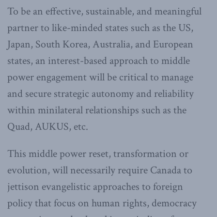
To be an effective, sustainable, and meaningful
partner to like-minded states such as the US,
Japan, South Korea, Australia, and European
states, an interest-based approach to middle
power engagement will be critical to manage
and secure strategic autonomy and reliability
within minilateral relationships such as the
Quad, AUKUS, etc.
This middle power reset, transformation or
evolution, will necessarily require Canada to
jettison evangelistic approaches to foreign
policy that focus on human rights, democracy