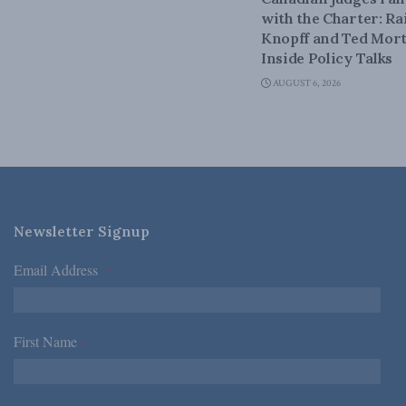
with the Charter: Ra
Knopff and Ted Mort
Inside Policy Talks
AUGUST 6, 2026
Newsletter Signup
Email Address
*
First Name
*