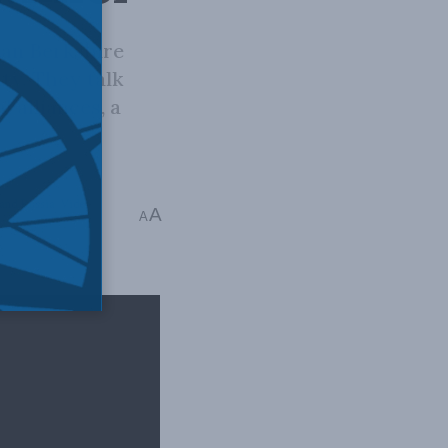
han Berkshire
ity. They talk
 alliances, a
and Russia
,
Video
,
A
A