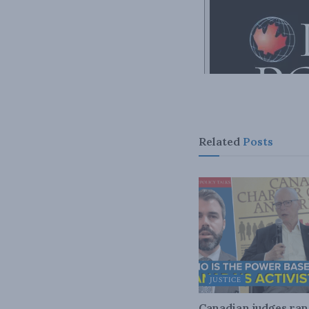
Related
Posts
JUSTICE
Canadian judges ra