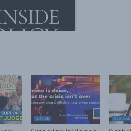
JUSTICE
MEDIA AN
n amok
Crime is down, but the crisis
Canada’s