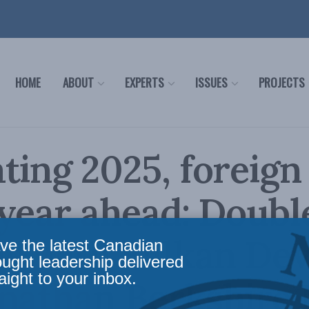
HOME
ABOUT
EXPERTS
ISSUES
PROJECTS
ting 2025, foreign
 year ahead: Doubl
e with Balkan Dev
ve the latest Canadian
ought leadership delivered
aight to your inbox.
nathan Berkshire 