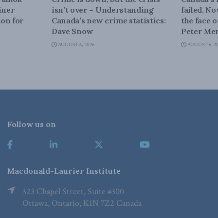
iner
isn’t over – Understanding
failed. N
on for
Canada’s new crime statistics:
the face 
Dave Snow
Peter Men
AUGUST 6, 2026
AUGUST 6, 2
Follow us on
Macdonald-Laurier Institute
323 Chapel Street, Suite #300
Ottawa, Ontario, K1N 7Z2 Canada