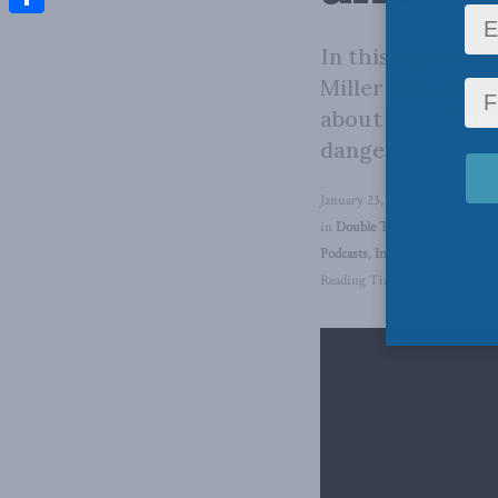
Share
In this episode,
Miller look at th
about Donald Tru
dangerous year 
January 23, 2025
in
Double Trouble
,
National Se
Podcasts
,
Indo-Pacific
,
North A
Reading Time: 1 min read