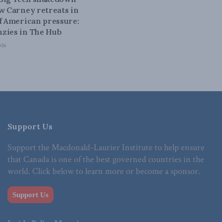
ow Carney retreats in
of American pressure:
zies in The Hub
026
Support Us
Support the Macdonald-Laurier Institute to help ensure
that Canada is one of the best governed countries in the
world. Click below to learn more or become a sponsor.
Support Us