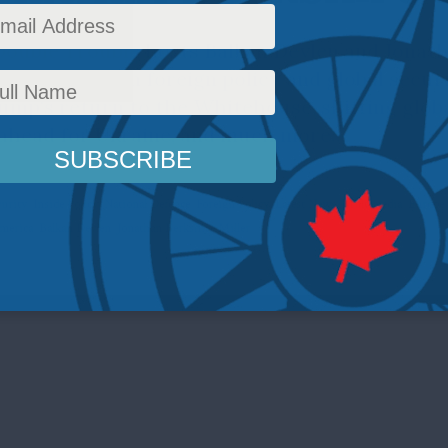
 Double Trouble hosts Balkan Devlen and Jonat
e year ahead in foreign policy and global secur
mp's return to the Whitehouse, shifting global
ahead for Ukraine, and much more...
curity
,
Inside Policy
,
National Defence
,
Foreign Policy
,
Latest News
,
Multimedia
,
Europe 
merica
,
Balkan Devlen
,
Jonathan Berkshire Miller