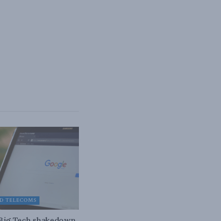
D TELECOMS
 Big Tech shakedown