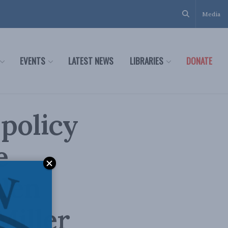
Media
EVENTS
LATEST NEWS
LIBRARIES
DONATE
 policy
e
len
Miller