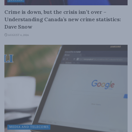
Crime is down, but the crisis isn’t over –
Understanding Canada’s new crime statistics:
Dave Snow
AUGUST 6, 2026
MEDIA AND TELECOMS