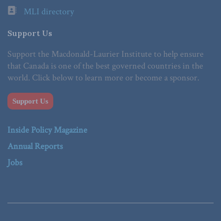
MLI directory
Support Us
Support the Macdonald-Laurier Institute to help ensure
that Canada is one of the best governed countries in the
world. Click below to learn more or become a sponsor.
Support Us
Inside Policy Magazine
Annual Reports
Jobs