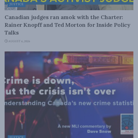
JUSTICE
Canadian judges ran amok with the Charter:
Rainer Knopff and Ted Morton for Inside Policy
Talks
AUGUST 6, 2026
JUSTICE