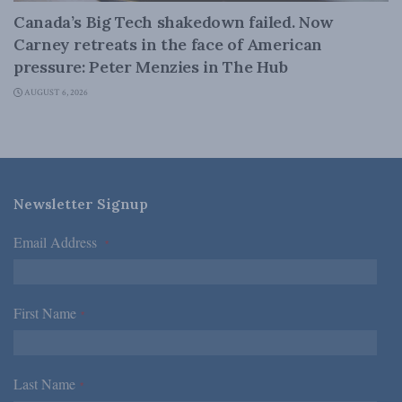
Canada’s Big Tech shakedown failed. Now
Carney retreats in the face of American
pressure: Peter Menzies in The Hub
AUGUST 6, 2026
Newsletter Signup
Email Address
*
First Name
*
Last Name
*