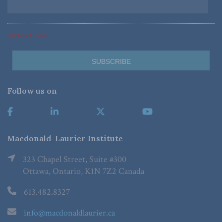
*Required Fields
Follow us on
Macdonald-Laurier Institute
323 Chapel Street, Suite #300
Ottawa, Ontario, K1N 7Z2 Canada
613.482.8327
info@macdonaldlaurier.ca