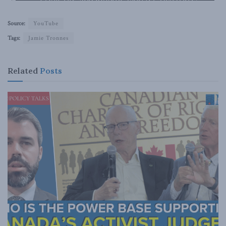
Source:
YouTube
Tags:
Jamie Tronnes
Related
Posts