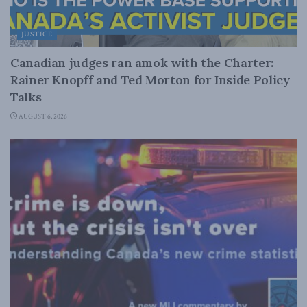
JUSTICE
Canadian judges ran amok with the Charter:
Rainer Knopff and Ted Morton for Inside Policy
Talks
AUGUST 6, 2026