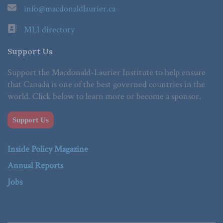
info@macdonaldlaurier.ca
MLI directory
Support Us
Support the Macdonald-Laurier Institute to help ensure
that Canada is one of the best governed countries in the
world. Click below to learn more or become a sponsor.
Support Us
Inside Policy Magazine
Annual Reports
Jobs