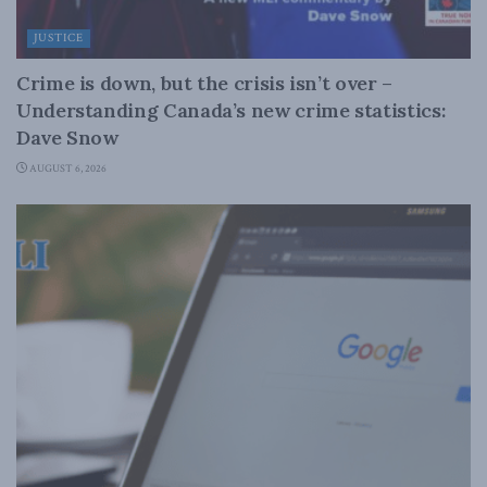
JUSTICE
Crime is down, but the crisis isn’t over –
Understanding Canada’s new crime statistics:
Dave Snow
AUGUST 6, 2026