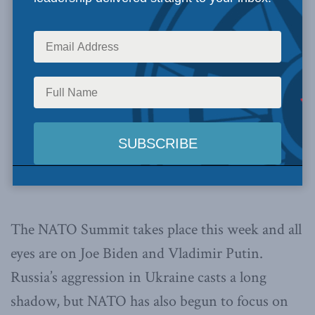
The NATO Summit takes place this week and all
eyes are on Joe Biden and Vladimir Putin.
Russia’s aggression in Ukraine casts a long
shadow, but NATO has also begun to focus on