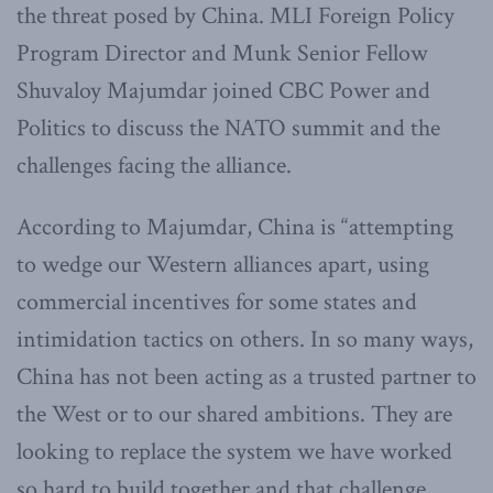
the threat posed by China. MLI Foreign Policy
Program Director and Munk Senior Fellow
Shuvaloy Majumdar joined CBC Power and
Politics to discuss the NATO summit and the
challenges facing the alliance.
According to Majumdar, China is “attempting
to wedge our Western alliances apart, using
commercial incentives for some states and
intimidation tactics on others. In so many ways,
China has not been acting as a trusted partner to
the West or to our shared ambitions. They are
looking to replace the system we have worked
so hard to build together and that challenge