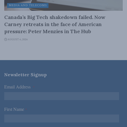
MEDIA AND TELECOMS
Canada’s Big Tech shakedown failed. Now
Carney retreats in the face of American
pressure: Peter Menzies in The Hub
AUGUST 6, 2026
Newsletter Signup
Email Address
*
First Name
*