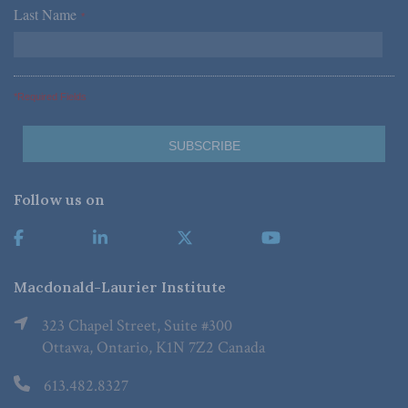
Last Name
*
*Required Fields
Follow us on
Macdonald-Laurier Institute
323 Chapel Street, Suite #300
Ottawa, Ontario, K1N 7Z2 Canada
613.482.8327