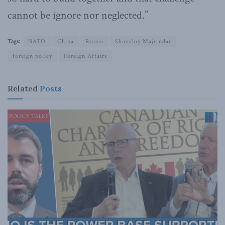
cannot be ignore nor neglected.”
Tags:
NATO
China
Russia
Shuvaloy Majumdar
foreign policy
Foreign Affairs
Related
Posts