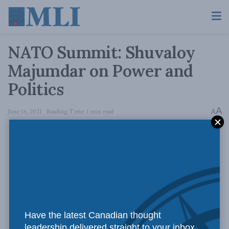
NATO Summit: Shuvaloy
Majumdar on Power and
Politics
A
June 16, 2021
Reading Time: 1 min read
A
Have the latest Canadian thought
leadership delivered straight to your inbox.