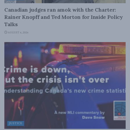
Canadian judges ran amok with the Charter:
Rainer Knopff and Ted Morton for Inside Policy
Talks
AUGUST 6, 2026
JUSTICE