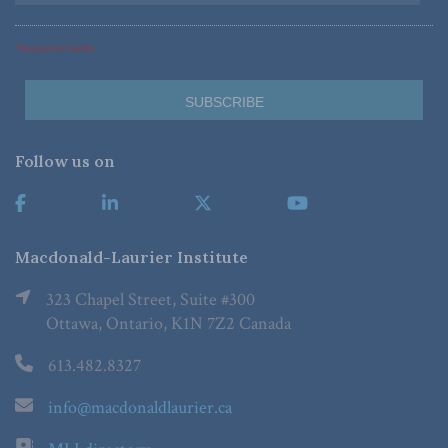
*Required Fields
Follow us on
Macdonald-Laurier Institute
323 Chapel Street, Suite #300
Ottawa, Ontario, K1N 7Z2 Canada
613.482.8327
info@macdonaldlaurier.ca