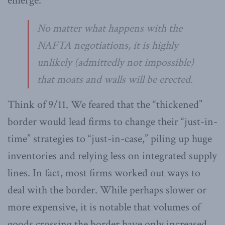
emerge.
No matter what happens with the
NAFTA negotiations, it is highly
unlikely (admittedly not impossible)
that moats and walls will be erected.
Think of 9/11. We feared that the “thickened”
border would lead firms to change their “just-in-
time” strategies to “just-in-case,” piling up huge
inventories and relying less on integrated supply
lines. In fact, most firms worked out ways to
deal with the border. While perhaps slower or
more expensive, it is notable that volumes of
goods crossing the border have only increased