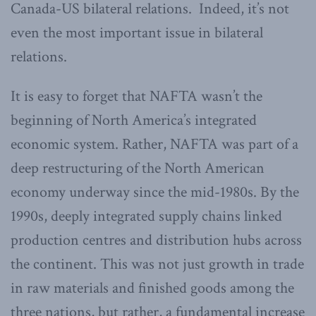
Canada-US bilateral relations. Indeed, it’s not
even the most important issue in bilateral
relations.
It is easy to forget that NAFTA wasn’t the
beginning of North America’s integrated
economic system. Rather, NAFTA was part of a
deep restructuring of the North American
economy underway since the mid-1980s. By the
1990s, deeply integrated supply chains linked
production centres and distribution hubs across
the continent. This was not just growth in trade
in raw materials and finished goods among the
three nations, but rather, a fundamental increase