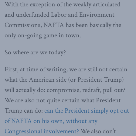
With the exception of the weakly articulated
and underfunded Labor and Environment
Commissions, NAFTA has been basically the
only on-going game in town.
So where are we today?
First, at time of writing, we are still not certain
what the American side (or President Trump)
will actually do: compromise, redraft, pull out?
We are also not quite certain what President
Trump can do:
can the President simply opt out
of NAFTA on his own, without any
Congressional involvement?
We also don’t