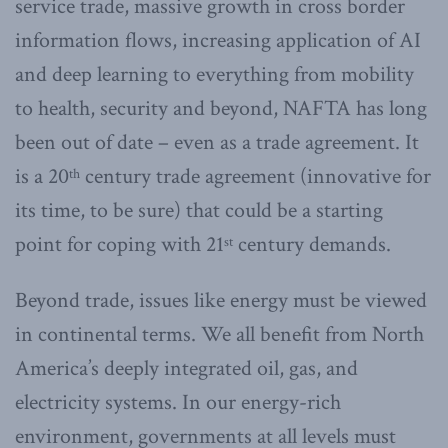
service trade, massive growth in cross border
information flows, increasing application of AI
and deep learning to everything from mobility
to health, security and beyond, NAFTA has long
been out of date – even as a trade agreement. It
is a 20
century trade agreement (innovative for
th
its time, to be sure) that could be a starting
point for coping with 21
century demands.
st
Beyond trade, issues like energy must be viewed
in continental terms. We all benefit from North
America’s deeply integrated oil, gas, and
electricity systems. In our energy-rich
environment, governments at all levels must