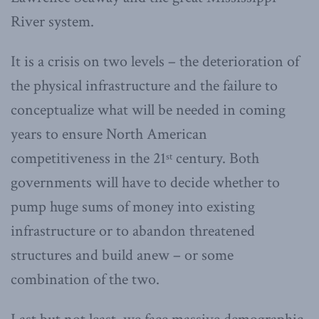
River system.
It is a crisis on two levels – the deterioration of
the physical infrastructure and the failure to
conceptualize what will be needed in coming
years to ensure North American
competitiveness in the 21
century. Both
st
governments will have to decide whether to
pump huge sums of money into existing
infrastructure or to abandon threatened
structures and build anew – or some
combination of the two.