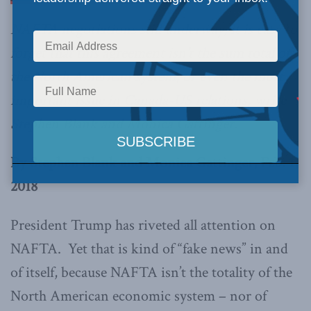
NAFTA negotiations still underway, it is easy to
forget that this agreement isn’t the sum total of
the North American system, or even the most
important issue in Canada-US relations, write
Stephen Blank and Monica Gattinger.
By Stephen Blank and Monica Gattinger, Feb. 1,
2018
President Trump has riveted all attention on
NAFTA. Yet that is kind of “fake news” in and
of itself, because NAFTA isn’t the totality of the
North American economic system – nor of