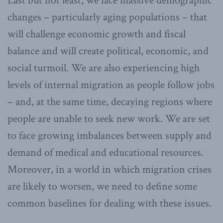
Last but not least, we face massive demographic
changes – particularly aging populations – that
will challenge economic growth and fiscal
balance and will create political, economic, and
social turmoil. We are also experiencing high
levels of internal migration as people follow jobs
– and, at the same time, decaying regions where
people are unable to seek new work. We are set
to face growing imbalances between supply and
demand of medical and educational resources.
Moreover, in a world in which migration crises
are likely to worsen, we need to define some
common baselines for dealing with these issues.