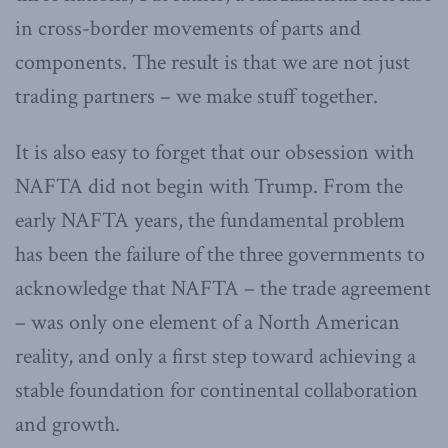
in cross-border movements of parts and
components. The result is that we are not just
trading partners – we make stuff together.
It is also easy to forget that our obsession with
NAFTA did not begin with Trump. From the
early NAFTA years, the fundamental problem
has been the failure of the three governments to
acknowledge that NAFTA – the trade agreement
– was only one element of a North American
reality, and only a first step toward achieving a
stable foundation for continental collaboration
and growth.