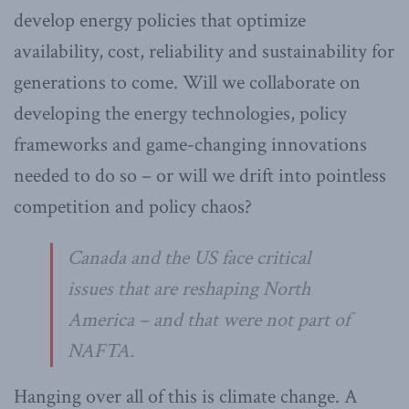
develop energy policies that optimize
availability, cost, reliability and sustainability for
generations to come. Will we collaborate on
developing the energy technologies, policy
frameworks and game-changing innovations
needed to do so – or will we drift into pointless
competition and policy chaos?
Canada and the US face critical
issues that are reshaping North
America – and that were not part of
NAFTA.
Hanging over all of this is climate change. A