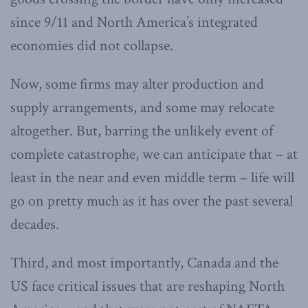
since 9/11 and North America’s integrated
economies did not collapse.
Now, some firms may alter production and
supply arrangements, and some may relocate
altogether. But, barring the unlikely event of
complete catastrophe, we can anticipate that – at
least in the near and even middle term – life will
go on pretty much as it has over the past several
decades.
Third, and most importantly, Canada and the
US face critical issues that are reshaping North