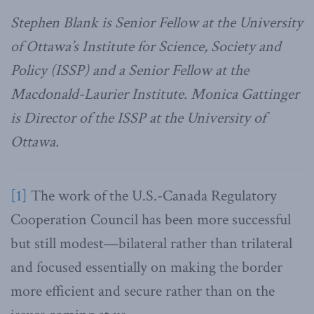
Stephen Blank is Senior Fellow at the University
of Ottawa’s Institute for Science, Society and
Policy (ISSP) and a Senior Fellow at the
Macdonald-Laurier Institute. Monica Gattinger
is Director of the ISSP at the University of
Ottawa.
[1]
The work of the U.S.-Canada Regulatory
Cooperation Council has been more successful
but still modest—bilateral rather than trilateral
and focused essentially on making the border
more efficient and secure rather than on the