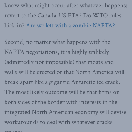
know what might occur after whatever happens:
revert to the Canada-US FTA? Do WTO rules
kick in?
Are we left with a zombie NAFTA?
Second, no matter what happens with the
NAFTA negotiations, it is highly unlikely
(admittedly not impossible) that moats and
walls will be erected or that North America will
break apart like a gigantic Antarctic ice crack.
The most likely outcome will be that firms on
both sides of the border with interests in the
integrated North American economy will devise
workarounds to deal with whatever cracks