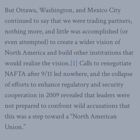
But Ottawa, Washington, and Mexico City
continued to say that we were trading partners,
nothing more, and little was accomplished (or
even attempted) to create a wider vision of
North America and build other institutions that
would realize the vision.
[1]
Calls to renegotiate
NAFTA after 9/11 led nowhere, and the collapse
of efforts to enhance regulatory and security
cooperation in 2009 revealed that leaders were
not prepared to confront wild accusations that
this was a step toward a “North American
Union.”