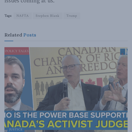
issues coming at us.
Tags:
NAFTA
Stephen Blank
Trump
Related
Posts
JUSTICE