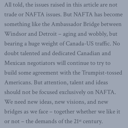
All told, the issues raised in this article are not
trade or NAFTA issues. But NAFTA has become
something like the Ambassador Bridge between
Windsor and Detroit – aging and wobbly, but
bearing a huge weight of Canada-US traffic. No
doubt talented and dedicated Canadian and
Mexican negotiators will continue to try to
build some agreement with the Trumpist-tossed
Americans. But attention, talent and ideas
should not be focused exclusively on NAFTA.
We need new ideas, new visions, and new
bridges as we face – together whether we like it
or not – the demands of the 21
century.
st