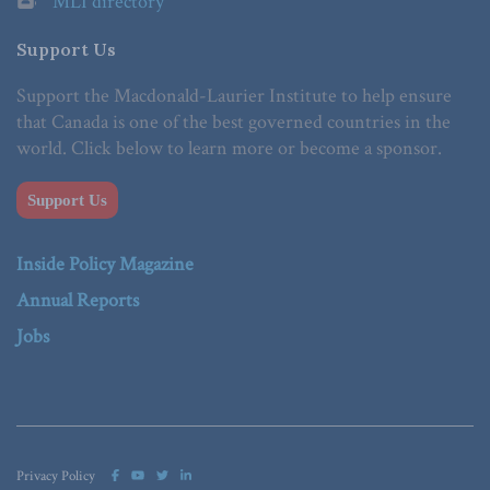
MLI directory
Support Us
Support the Macdonald-Laurier Institute to help ensure
that Canada is one of the best governed countries in the
world. Click below to learn more or become a sponsor.
Support Us
Inside Policy Magazine
Annual Reports
Jobs
Privacy Policy