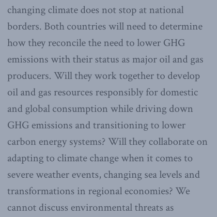
changing climate does not stop at national
borders. Both countries will need to determine
how they reconcile the need to lower GHG
emissions with their status as major oil and gas
producers. Will they work together to develop
oil and gas resources responsibly for domestic
and global consumption while driving down
GHG emissions and transitioning to lower
carbon energy systems? Will they collaborate on
adapting to climate change when it comes to
severe weather events, changing sea levels and
transformations in regional economies? We
cannot discuss environmental threats as