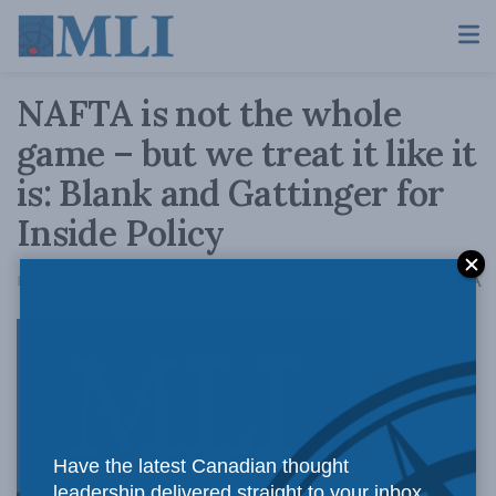
NAFTA is not the whole
game – but we treat it like it
is: Blank and Gattinger for
Inside Policy
A
February 1, 2018
Reading Time: 5 mins read
A
With
Have the latest Canadian thought
leadership delivered straight to your inbox.