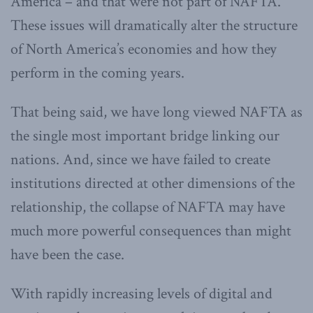
America – and that were not part of NAFTA.
These issues will dramatically alter the structure
of North America’s economies and how they
perform in the coming years.
That being said, we have long viewed NAFTA as
the single most important bridge linking our
nations. And, since we have failed to create
institutions directed at other dimensions of the
relationship, the collapse of NAFTA may have
much more powerful consequences than might
have been the case.
With rapidly increasing levels of digital and