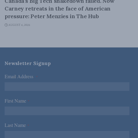
Canada’s Big Tech shakedown failed. Now
Carney retreats in the face of American
pressure: Peter Menzies in The Hub
AUGUST 6, 2026
Newsletter Signup
Email Address
*
First Name
*
Last Name
*