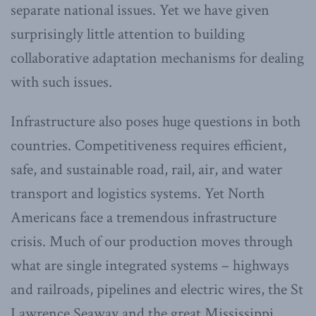
separate national issues. Yet we have given
surprisingly little attention to building
collaborative adaptation mechanisms for dealing
with such issues.
Infrastructure also poses huge questions in both
countries. Competitiveness requires efficient,
safe, and sustainable road, rail, air, and water
transport and logistics systems. Yet North
Americans face a tremendous infrastructure
crisis. Much of our production moves through
what are single integrated systems – highways
and railroads, pipelines and electric wires, the St
Lawrence Seaway and the great Mississippi