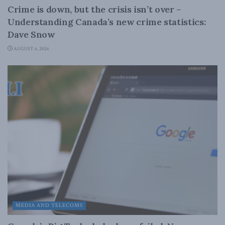
Crime is down, but the crisis isn’t over –
Understanding Canada’s new crime statistics:
Dave Snow
AUGUST 6, 2026
MEDIA AND TELECOMS