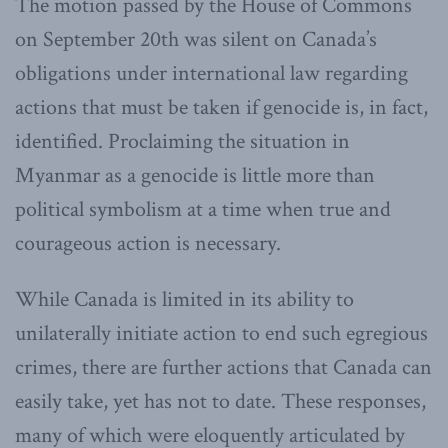
The motion passed by the House of Commons
on September 20th was silent on Canada’s
obligations under international law regarding
actions that must be taken if genocide is, in fact,
identified. Proclaiming the situation in
Myanmar as a genocide is little more than
political symbolism at a time when true and
courageous action is necessary.
While Canada is limited in its ability to
unilaterally initiate action to end such egregious
crimes, there are further actions that Canada can
easily take, yet has not to date. These responses,
many of which were eloquently articulated by