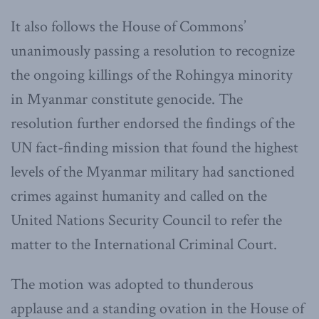
It also follows the House of Commons’
unanimously passing a resolution to recognize
the ongoing killings of the Rohingya minority
in Myanmar constitute genocide. The
resolution further endorsed the findings of the
UN fact-finding mission that found the highest
levels of the Myanmar military had sanctioned
crimes against humanity and called on the
United Nations Security Council to refer the
matter to the International Criminal Court.
The motion was adopted to thunderous
applause and a standing ovation in the House of