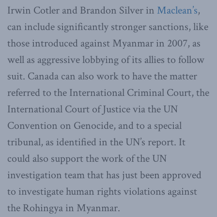
Irwin Cotler and Brandon Silver in
Maclean’s
,
can include significantly stronger sanctions, like
those introduced against Myanmar in 2007, as
well as aggressive lobbying of its allies to follow
suit. Canada can also work to have the matter
referred to the International Criminal Court, the
International Court of Justice via the UN
Convention on Genocide, and to a special
tribunal, as identified in the UN’s report. It
could also support the work of the UN
investigation team that has just been approved
to investigate human rights violations against
the Rohingya in Myanmar.