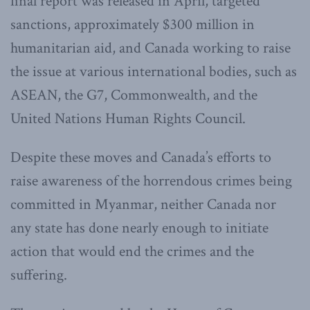
final report was released in April, targeted
sanctions, approximately $300 million in
humanitarian aid, and Canada working to raise
the issue at various international bodies, such as
ASEAN, the G7, Commonwealth, and the
United Nations Human Rights Council.
Despite these moves and Canada’s efforts to
raise awareness of the horrendous crimes being
committed in Myanmar, neither Canada nor
any state has done nearly enough to initiate
action that would end the crimes and the
suffering.