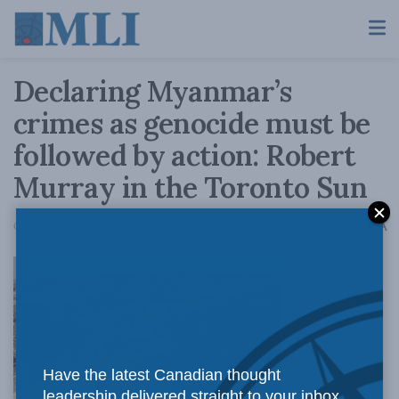
Declaring Myanmar’s
crimes as genocide must be
followed by action: Robert
Murray in the Toronto Sun
A
October 2, 2018
Reading Time: 3 mins read
A
Ottawa
Have the latest Canadian thought
leadership delivered straight to your inbox.