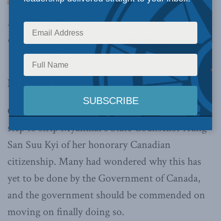
should take further actions to address and help
end the killings of innocent people in Myanmar,
writes Robert Murray
.
By Robert Murray, October 2, 2018
Canada has taken the symbolic, yet important,
step to strip Myanmar’s State Counsellor Aung
San Suu Kyi of her honorary Canadian
citizenship. Many had wondered why this has
yet to be done by the Government of Canada,
and the government should be commended on
moving on finally doing so.