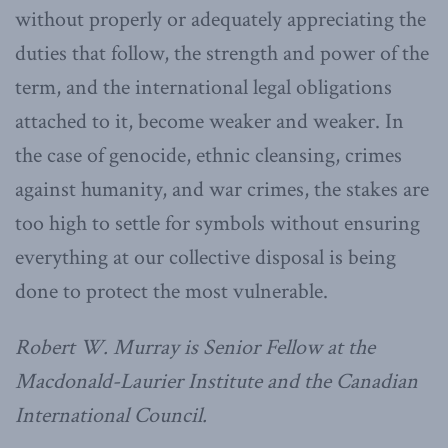
without properly or adequately appreciating the
duties that follow, the strength and power of the
term, and the international legal obligations
attached to it, become weaker and weaker. In
the case of genocide, ethnic cleansing, crimes
against humanity, and war crimes, the stakes are
too high to settle for symbols without ensuring
everything at our collective disposal is being
done to protect the most vulnerable.
Robert W. Murray is Senior Fellow at the
Macdonald-Laurier Institute and the Canadian
International Council.