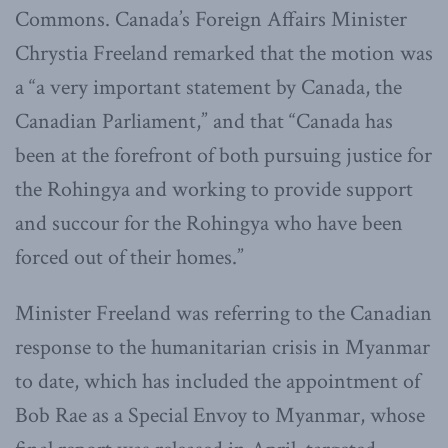
Commons. Canada’s Foreign Affairs Minister
Chrystia Freeland remarked that the motion was
a “a very important statement by Canada, the
Canadian Parliament,” and that “Canada has
been at the forefront of both pursuing justice for
the Rohingya and working to provide support
and succour for the Rohingya who have been
forced out of their homes.”
Minister Freeland was referring to the Canadian
response to the humanitarian crisis in Myanmar
to date, which has included the appointment of
Bob Rae as a Special Envoy to Myanmar, whose