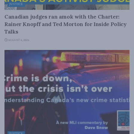
JUSTICE
Canadian judges ran amok with the Charter:
Rainer Knopff and Ted Morton for Inside Policy
Talks
AUGUST 6, 2026
JUSTICE