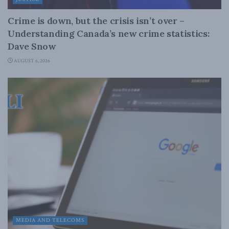
Crime is down, but the crisis isn’t over –
Understanding Canada’s new crime statistics:
Dave Snow
AUGUST 6, 2026
MEDIA AND TELECOMS