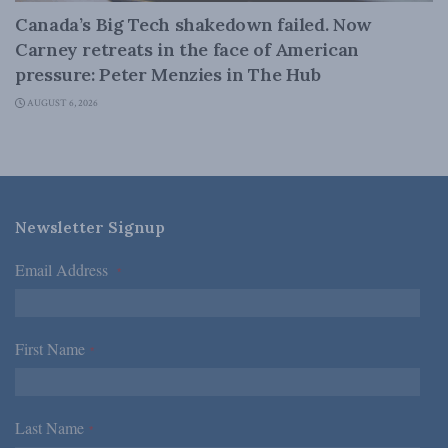
Canada’s Big Tech shakedown failed. Now
Carney retreats in the face of American
pressure: Peter Menzies in The Hub
AUGUST 6, 2026
Newsletter Signup
Email Address
*
First Name
*
Last Name
*