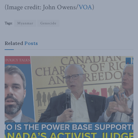
(Image credit: John Owens/
VOA
)
Tags:
Myanmar
Genocide
Related
Posts