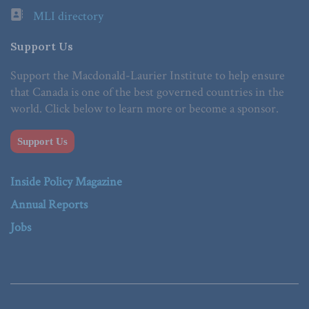
MLI directory
Support Us
Support the Macdonald-Laurier Institute to help ensure
that Canada is one of the best governed countries in the
world. Click below to learn more or become a sponsor.
Support Us
Inside Policy Magazine
Annual Reports
Jobs