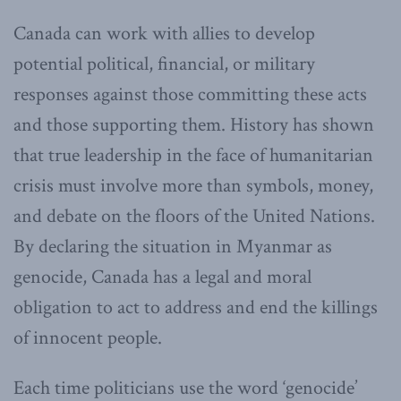
Canada can work with allies to develop
potential political, financial, or military
responses against those committing these acts
and those supporting them. History has shown
that true leadership in the face of humanitarian
crisis must involve more than symbols, money,
and debate on the floors of the United Nations.
By declaring the situation in Myanmar as
genocide, Canada has a legal and moral
obligation to act to address and end the killings
of innocent people.
Each time politicians use the word ‘genocide’