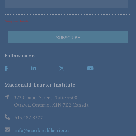
*Required Fields
Follow us on
Macdonald-Laurier Institute
323 Chapel Street, Suite #300
Ottawa, Ontario, K1N 7Z2 Canada
613.482.8327
info@macdonaldlaurier.ca