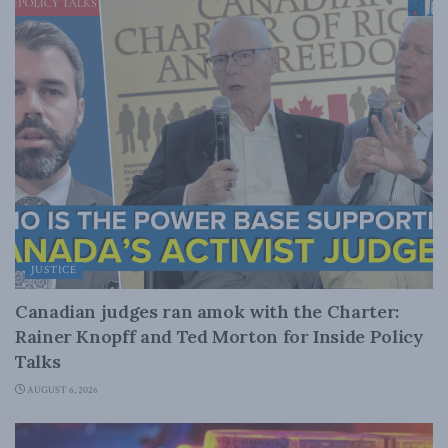
JUSTICE
Canadian judges ran amok with the Charter:
Rainer Knopff and Ted Morton for Inside Policy
Talks
AUGUST 6, 2026