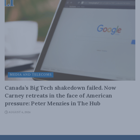
MEDIA AND TELECOMS
Canada’s Big Tech shakedown failed. Now
Carney retreats in the face of American
pressure: Peter Menzies in The Hub
AUGUST 6, 2026