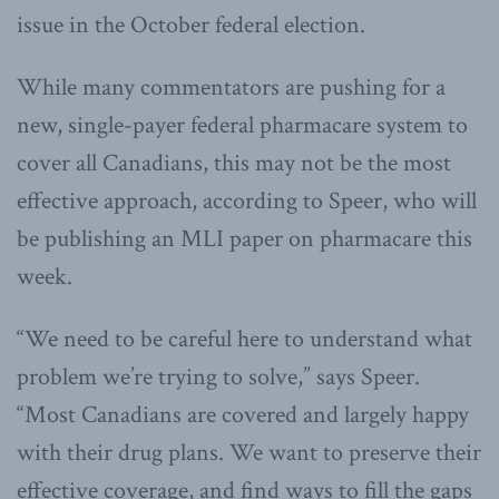
issue in the October federal election.
While many commentators are pushing for a
new, single-payer federal pharmacare system to
cover all Canadians, this may not be the most
effective approach, according to Speer, who will
be publishing an MLI paper on pharmacare this
week.
“We need to be careful here to understand what
problem we’re trying to solve,” says Speer.
“Most Canadians are covered and largely happy
with their drug plans. We want to preserve their
effective coverage, and find ways to fill the gaps