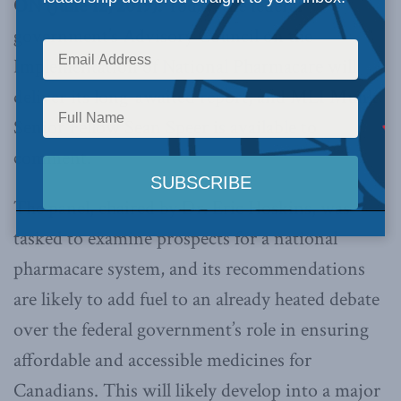
ON (June 12, 2019):
Today, the federal
government’s Advisory Council on the
Implementation of National Pharmacare will
deliver its long-awaited report, and MLI Munk
Senior Fellow Sean Speer is available to
comment.
The panel, chaired by Dr. Eric Hoskins, was
tasked to examine prospects for a national
pharmacare system, and its recommendations
are likely to add fuel to an already heated debate
over the federal government’s role in ensuring
affordable and accessible medicines for
Canadians. This will likely develop into a major