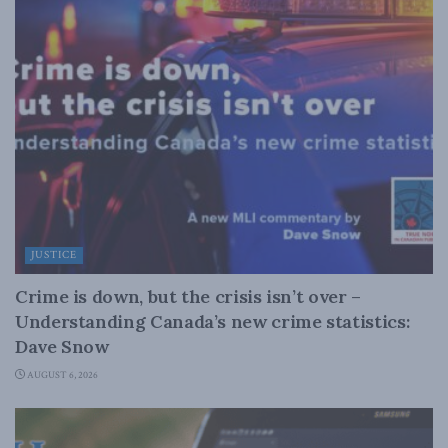
JUSTICE
Crime is down, but the crisis isn’t over –
Understanding Canada’s new crime statistics:
Dave Snow
AUGUST 6, 2026