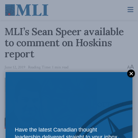
MLI’s Sean Speer available
to comment on Hoskins
report
A
June 12, 2019
Reading Time: 1 min read
A
OTTAWA,
Have the latest Canadian thought
leadership delivered straight to your inbox.