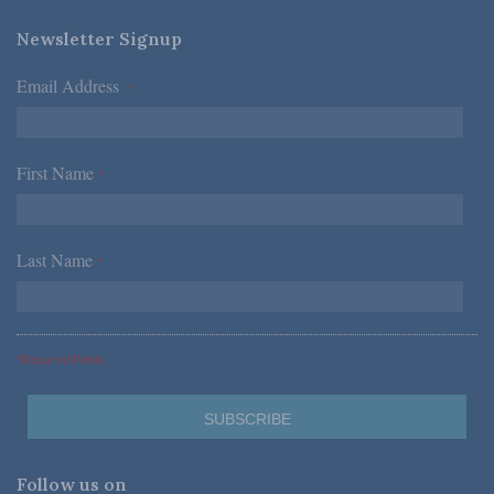
Newsletter Signup
Email Address
*
First Name
*
Last Name
*
*Required Fields
Follow us on