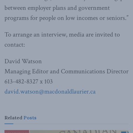
between employer plans and government
programs for people on low incomes or seniors.”
To arrange an interview, media are invited to
contact:
David Watson
Managing Editor and Communications Director
613-482-8327 x 103
david.watson@macdonaldlaurier.
ca
Related
Posts