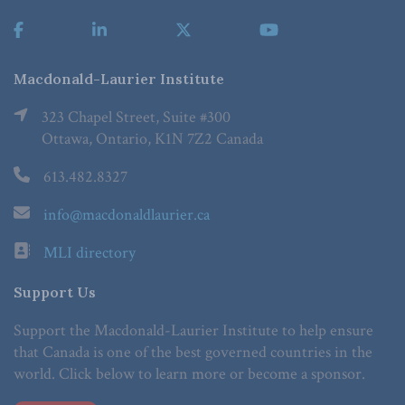
Macdonald-Laurier Institute
323 Chapel Street, Suite #300
Ottawa, Ontario, K1N 7Z2 Canada
613.482.8327
info@macdonaldlaurier.ca
MLI directory
Support Us
Support the Macdonald-Laurier Institute to help ensure
that Canada is one of the best governed countries in the
world. Click below to learn more or become a sponsor.