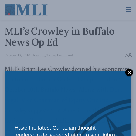
MLI’s Crowley in Buffalo
News Op Ed
A
October 13, 2010
Reading Time: 1 min read
A
MLI’s Brian Lee Crowley donned his economist
cap to co-author an Op Ed that appeared in the
October 10th Buffalo News. Along with
Dori
Segal, Vice Chairman of Equity One Inc.
,
Crowley suggests that Americans think
horizontally about dealing with their housing
Have the latest Canadian thought
crisis in a piece titled,
Help housing market by
leadership delivered straight to your inbox.