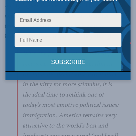
luring high-value newcomers
. The lead
demonstrates that the time has come for
imaginative solutions that link usually
independent lines of public policy thought:
With the prospect of a double-dip
recession, continued stagnation in
the housing market and little money
in the kitty for more stimulus, it is
the ideal time to rethink one of
today’s most emotive political issues:
immigration. America remains very
attractive to the world’s best and
brightest; entrepreneurial (and legal)