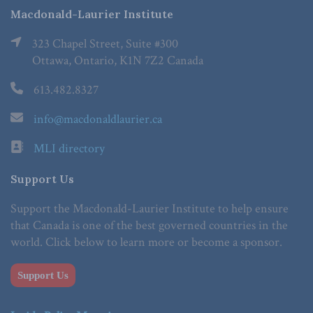
Macdonald-Laurier Institute
323 Chapel Street, Suite #300
Ottawa, Ontario, K1N 7Z2 Canada
613.482.8327
info@macdonaldlaurier.ca
MLI directory
Support Us
Support the Macdonald-Laurier Institute to help ensure
that Canada is one of the best governed countries in the
world. Click below to learn more or become a sponsor.
Support Us