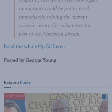
immigrants could be put to work
immediately solving the current
crisis in return for a chance to be
part of the American Dream.
Read the whole Op Ed here…
Posted by George Young
Related
Posts