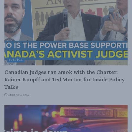
JUSTICE
Canadian judges ran amok with the Charter:
Rainer Knopff and Ted Morton for Inside Policy
Talks
AUGUST 6, 2026