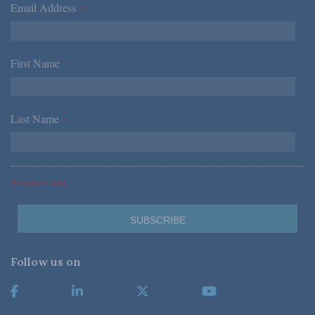
Email Address
*
First Name
*
Last Name
*
*Required Fields
Follow us on