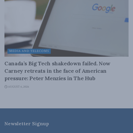
MEDIA AND TELECOMS
Canada’s Big Tech shakedown failed. Now
Carney retreats in the face of American
pressure: Peter Menzies in The Hub
AUGUST 6, 2026
Newsletter Signup