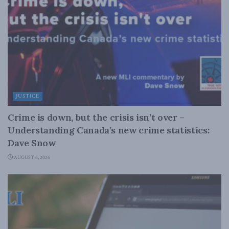
JUSTICE
Crime is down, but the crisis isn’t over –
Understanding Canada’s new crime statistics:
Dave Snow
AUGUST 6, 2026