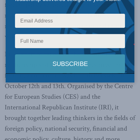
foreign policy act together are all conspiring to
marginalise what had been the bedrock
relationship of an entire international relations
world.
In an effort to reflect on the decline of this
relationship and what is worth resurrecting
from it, a conference was held in Brussels on
October 12th and 13th. Organised by the Centre
for European Studies (CES) and the
International Republican Institute (IRI), it
brought together leading thinkers in the fields of
foreign policy, national security, financial and
economic policy, culture, history and more.