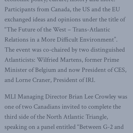
Participants from Canada, the US and the EU
exchanged ideas and opinions under the title of
“The Future of the West – Trans-Atlantic
Relations in a More Difficult Environment”.
The event was co-chaired by two distinguished
Atlanticists: Wilfried Martens, former Prime
Minister of Belgium and now President of CES,
and Lorne Craner, President of IRI.
MLI Managing Director Brian Lee Crowley was
one of two Canadians invited to complete the
third side of the North Atlantic Triangle,
speaking on a panel entitled “Between G-2 and