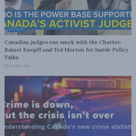
JUSTICE
Canadian judges ran amok with the Charter:
Rainer Knopff and Ted Morton for Inside Policy
Talks
AUGUST 6, 2026