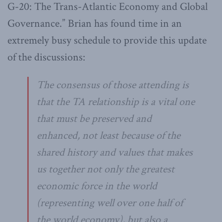
G-20: The Trans-Atlantic Economy and Global
Governance.” Brian has found time in an
extremely busy schedule to provide this update
of the discussions:
The consensus of those attending is
that the TA relationship is a vital one
that must be preserved and
enhanced, not least because of the
shared history and values that makes
us together not only the greatest
economic force in the world
(representing well over one half of
the world economy), but also a