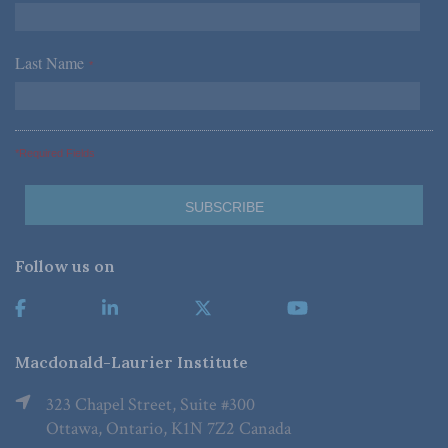
Last Name
*
*Required Fields
Follow us on
Macdonald-Laurier Institute
323 Chapel Street, Suite #300
Ottawa, Ontario, K1N 7Z2 Canada