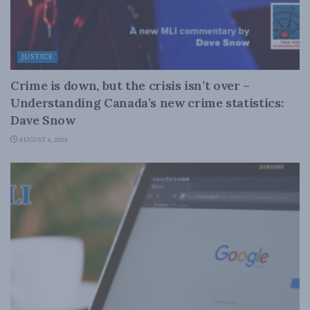
JUSTICE
Crime is down, but the crisis isn’t over –
Understanding Canada’s new crime statistics:
Dave Snow
AUGUST 6, 2026