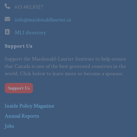
613.482.8327
info@macdonaldlaurier.ca
MLI directory
Support Us
Support the Macdonald-Laurier Institute to help ensure
that Canada is one of the best governed countries in the
world. Click below to learn more or become a sponsor.
Support Us
Inside Policy Magazine
Annual Reports
Jobs