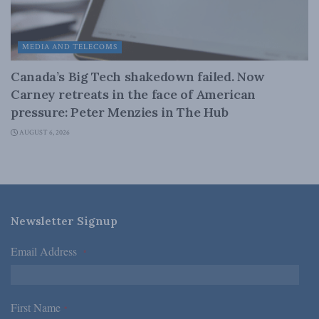
MEDIA AND TELECOMS
Canada’s Big Tech shakedown failed. Now
Carney retreats in the face of American
pressure: Peter Menzies in The Hub
AUGUST 6, 2026
Newsletter Signup
Email Address
*
First Name
*