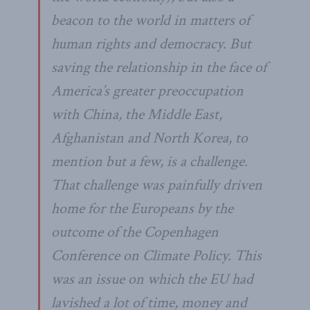
beacon to the world in matters of
human rights and democracy. But
saving the relationship in the face of
America’s greater preoccupation
with China, the Middle East,
Afghanistan and North Korea, to
mention but a few, is a challenge.
That challenge was painfully driven
home for the Europeans by the
outcome of the Copenhagen
Conference on Climate Policy. This
was an issue on which the EU had
lavished a lot of time, money and