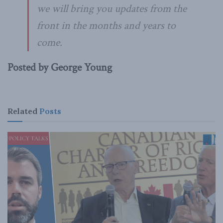
we will bring you updates from the
front in the months and years to
come.
Posted by George Young
Related
Posts