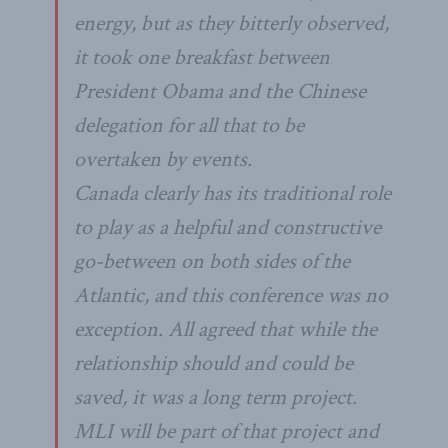
energy, but as they bitterly observed,
it took one breakfast between
President Obama and the Chinese
delegation for all that to be
overtaken by events.
Canada clearly has its traditional role
to play as a helpful and constructive
go-between on both sides of the
Atlantic, and this conference was no
exception. All agreed that while the
relationship should and could be
saved, it was a long term project.
MLI will be part of that project and