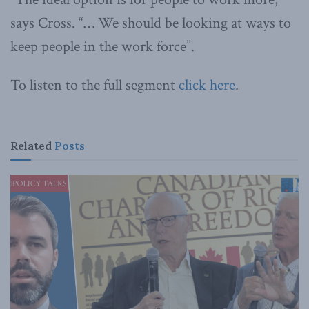
says Cross. “… We should be looking at ways to
keep people in the work force”.
To listen to the full segment
click here
.
Related
Posts