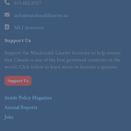
613.482.8327
info@macdonaldlaurier.ca
MLI directory
Support Us
Support the Macdonald-Laurier Institute to help ensure
that Canada is one of the best governed countries in the
world. Click below to learn more or become a sponsor.
Support Us
Inside Policy Magazine
Annual Reports
Jobs