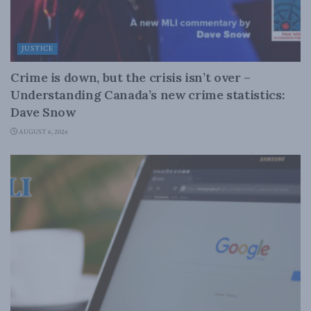
JUSTICE
Crime is down, but the crisis isn’t over –
Understanding Canada’s new crime statistics:
Dave Snow
AUGUST 6, 2026