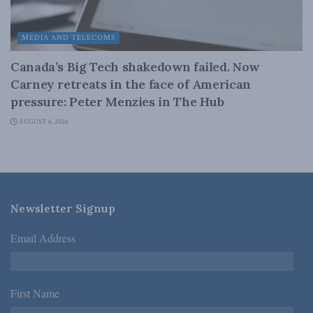
MEDIA AND TELECOMS
Canada’s Big Tech shakedown failed. Now
Carney retreats in the face of American
pressure: Peter Menzies in The Hub
AUGUST 6, 2026
Newsletter Signup
Email Address
*
First Name
*