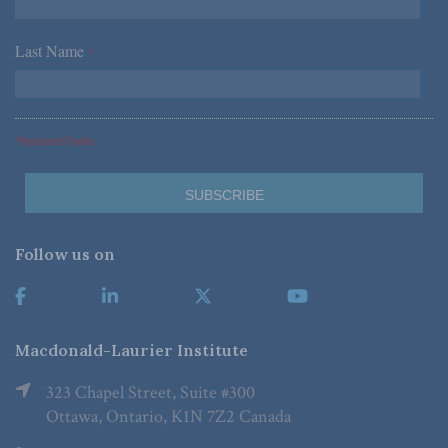
Last Name
*
*Required Fields
Follow us on
Macdonald-Laurier Institute
323 Chapel Street, Suite #300
Ottawa, Ontario, K1N 7Z2 Canada