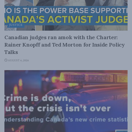
JUSTICE
Canadian judges ran amok with the Charter:
Rainer Knopff and Ted Morton for Inside Policy
Talks
AUGUST 6, 2026