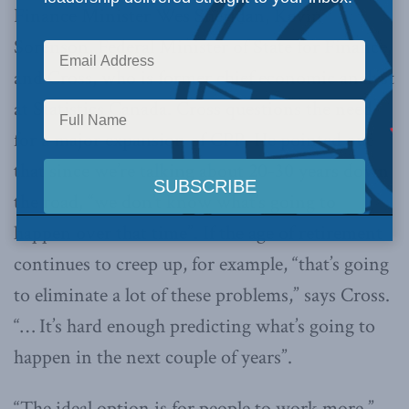
Finance Minister Wes Sheridan, Kevin
Sorenson,
Federal Minister of State for Finance,
and Cross, who is former chief economic analyst
at Statistics Canada. Cross questions the need
for a major expansion of CPP. He pointed out
that since we’re talking about 20-30 years down
the road, “we don’t know what’s going to
happen over that time”. If the age of retirement
continues to creep up, for example, “that’s going
to eliminate a lot of these problems,” says Cross.
“… It’s hard enough predicting what’s going to
happen in the next couple of years”.
“The ideal option is for people to work more,”