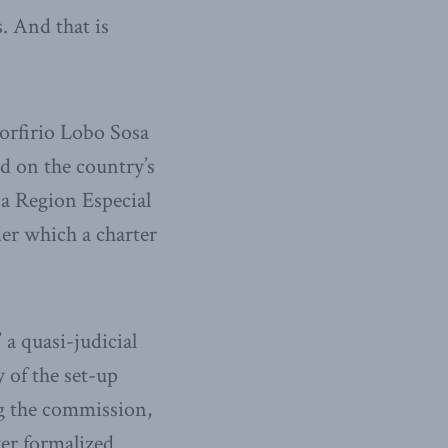
. And that is
orfirio Lobo Sosa
nd on the country’s
 a Region Especial
der which a charter
a quasi-judicial
 of the set-up
g the commission,
er formalized.