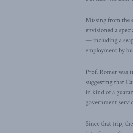
Missing from the 
envisioned a specia
— including a seap
employment by build
Prof. Romer was i
suggesting that Ca
in kind of a guaran
government service
Since that trip, t