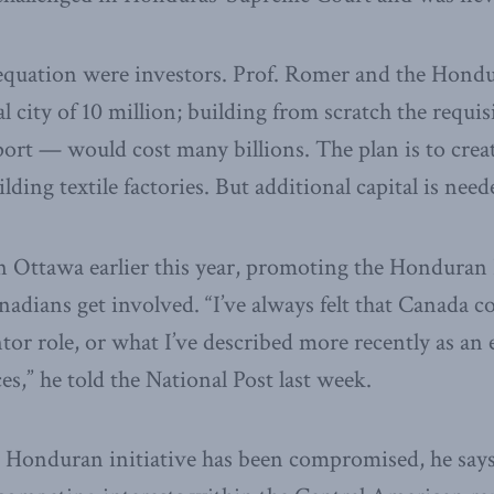
equation were investors. Prof. Romer and the Hond
l city of 10 million; building from scratch the requis
ort — would cost many billions. The plan is to crea
ing textile factories. But additional capital is need
n Ottawa earlier this year, promoting the Hondura
nadians get involved. “I’ve always felt that Canada co
tor role, or what I’ve described more recently as an 
s,” he told the National Post last week.
he Honduran initiative has been compromised, he says