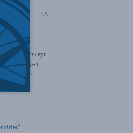
A
A
ter cities concept
 on the subject
transform the
 cities”