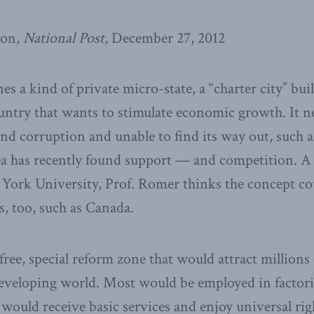
son,
National Post,
December 27, 2012
s a kind of private micro-state, a “charter city” bui
ntry that wants to stimulate economic growth. It ne
nd corruption and unable to find its way out, such
dea has recently found support — and competition. A 
York University, Prof. Romer thinks the concept co
, too, such as Canada.
free, special reform zone that would attract millions
eveloping world. Most would be employed in factories
e would receive basic services and enjoy universal ri