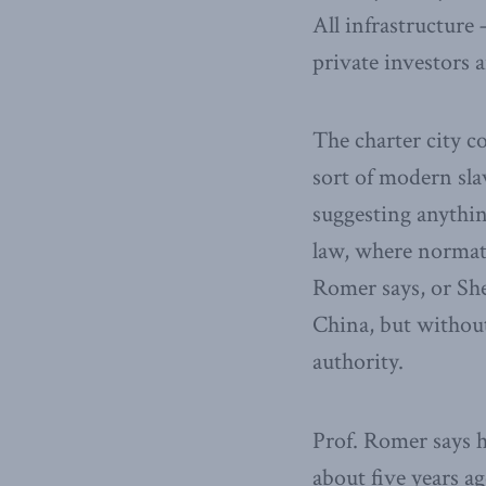
All infrastructur
private investors 
The charter city c
sort of modern sla
suggesting anythin
law, where normat
Romer says, or She
China, but without
authority.
Prof. Romer says h
about five years ag