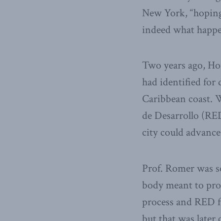
New York, “hoping 
indeed what happe
Two years ago, Ho
had identified for
Caribbean coast. W
de Desarrollo (RED
city could advance
Prof. Romer was s
body meant to prov
process and RED f
but that was later