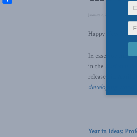
Share
January 2, 2013
in
Domestic P
Happy New Year! W
In case you missed
in the
National Po
released in April 
developing world
Year in Ideas: Pro