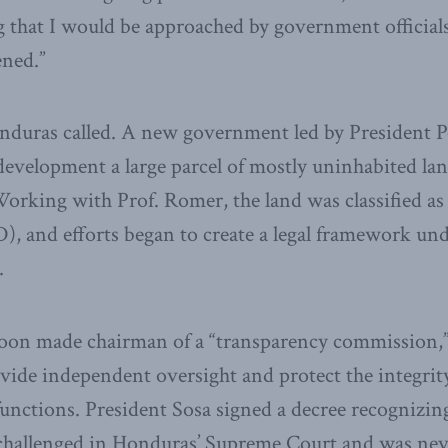
that I would be approached by government officials
ned.”
nduras called. A new government led by President P
 development a large parcel of mostly uninhabited la
orking with Prof. Romer, the land was classified as
), and efforts began to create a legal framework un
.
oon made chairman of a “transparency commission,” 
ide independent oversight and protect the integrity
unctions. President Sosa signed a decree recognizin
 challenged in Honduras’ Supreme Court and was nev