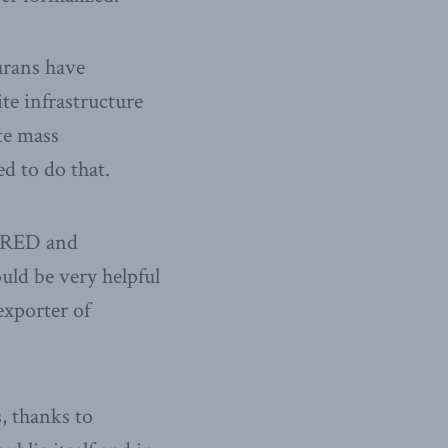
urans have
ite infrastructure
te mass
ed to do that.
n RED and
uld be very helpful
exporter of
, thanks to