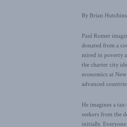
By Brian Hutchin
Paul Romer imagine
donated from a cou
mired in poverty a
the charter city i
economics at New 
advanced countries
He imagines a tax-
seekers from the d
initially. Everyon