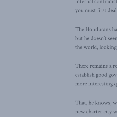
internal contradict
you must first dea
The Hondurans hav
but he doesn’t see
the world, looking 
There remains a ro
establish good gov
more interesting q
That, he knows, wou
new charter city w