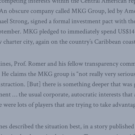
competing interests within the Central American repu
. An obscure company called MKG Group, led by Am
ael Strong, signed a formal investment pact with t
ptember. MKG pledged to immediately spend US$14-
w charter city, again on the country’s Caribbean coast
elines, Prof. Romer and his fellow transparency co
 He claims the MKG group is “not really very serious
istraction. [But] there is something deeper that was 
t … the usual corporate, autocratic interests that a
e were lots of players that are trying to take advantag
 described the situation best, in a story published