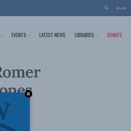
Media
EVENTS
LATEST NEWS
LIBRARIES
DONATE
 Romer
zones
 in