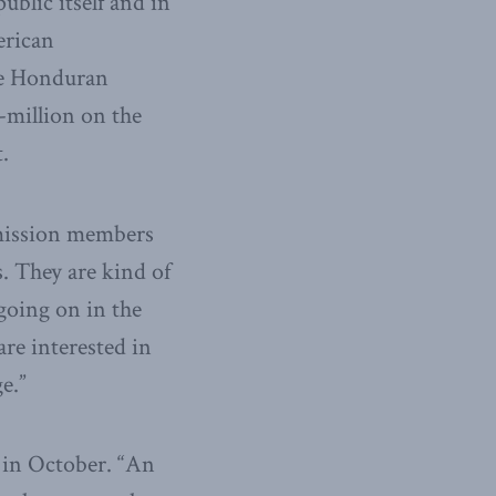
blic itself and in
erican
he Honduran
million on the
.
mmission members
. They are kind of
going on in the
re interested in
e.”
 in October. “An