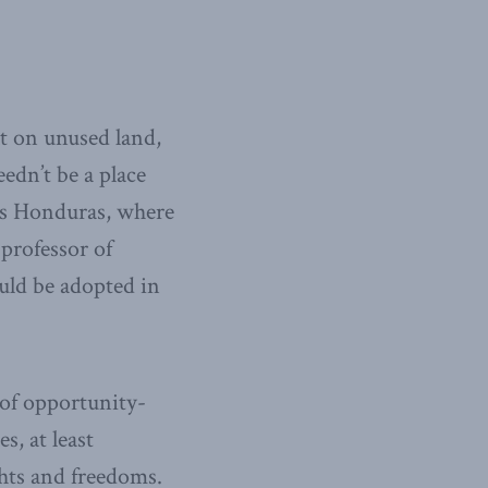
lt on unused land,
edn’t be a place
 as Honduras, where
professor of
uld be adopted in
 of opportunity-
, at least
ghts and freedoms.