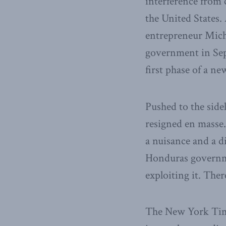
interference from 
the United States
entrepreneur Mich
government in Se
first phase of a ne
Pushed to the sid
resigned en masse.
a nuisance and a d
Honduras governmen
exploiting it. Ther
The New York Times