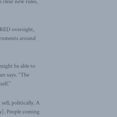
h clear new rules,
 RED oversight,
vernments around
might be able to
er says. “The
elf.”
ell, politically. A
ry]. People coming