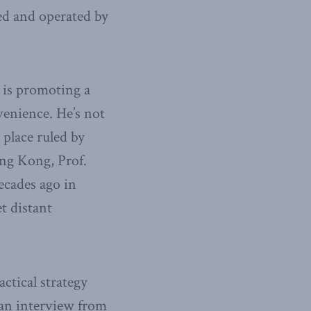
ed and operated by
r is promoting a
venience. He’s not
place ruled by
ng Kong, Prof.
ecades ago in
t distant
ctical strategy
n an interview from