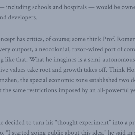
e — including schools and hospitals — would be own
and developers.
oncept has critics, of course; some think Prof. Rome
very outpost, a neocolonial, razor-wired port of con
g like that. What he imagines is a semi-autonomous 
ive values take root and growth takes off. Think Ho
nzhen, the special economic zone established two d
 the same restrictions imposed by an all-powerful ye
e decided to turn his “thought experiment” into a pra
o. “I started going public about this idea,” he said i