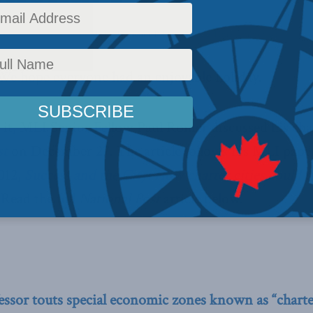
olicy
,
Latest News
,
In the Media
,
Economic Policy
Reading Time: 4 mins read
e hope everyone had an enjoyable holiday.
 it, MLI Senior Fellow Paul Romer discussed his char
st
on December 27. The article follows his MLI paper
2012,
Success and the City: How charter cities could 
.
Read the full
National Post
article below.
fessor touts special economic zones known as “charter