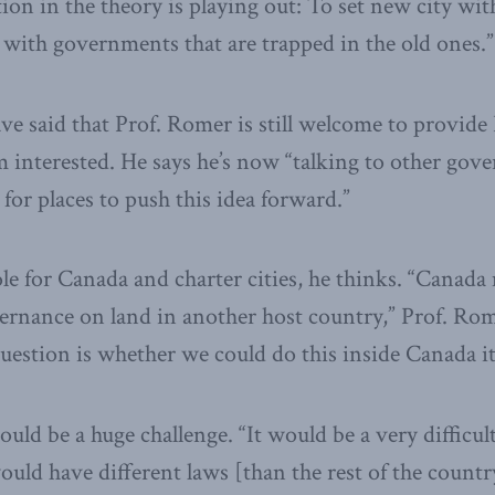
ion in the theory is playing out: To set new city wit
l with governments that are trapped in the old ones.”
e said that Prof. Romer is still welcome to provide
m interested. He says he’s now “talking to other go
for places to push this idea forward.”
le for Canada and charter cities, he thinks. “Canada 
ernance on land in another host country,” Prof. Rom
uestion is whether we could do this inside Canada its
ld be a huge challenge. “It would be a very difficult s
ould have different laws [than the rest of the count