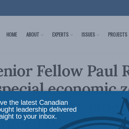
HOME
ABOUT
EXPERTS
ISSUES
PROJECTS
enior Fellow Paul
special economic 
as “charter cities”
ve the latest Canadian
ought leadership delivered
aight to your inbox.
tional Post