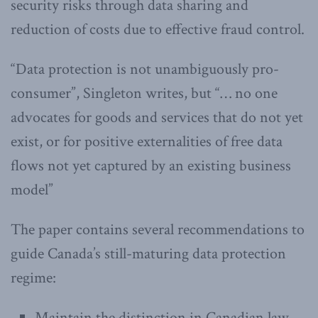
security risks through data sharing and
reduction of costs due to effective fraud control.
“Data protection is not unambiguously pro-
consumer”, Singleton writes, but “… no one
advocates for goods and services that do not yet
exist, or for positive externalities of free data
flows not yet captured by an existing business
model”
The paper contains several recommendations to
guide Canada’s still-maturing data protection
regime:
Maintain the distinction in Canadian law