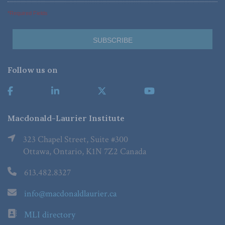
*Required Fields
Follow us on
Macdonald-Laurier Institute
323 Chapel Street, Suite #300
Ottawa, Ontario, K1N 7Z2 Canada
613.482.8327
info@macdonaldlaurier.ca
MLI directory