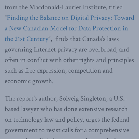
from the Macdonald-Laurier Institute, titled
“
Finding the Balance on Digital Privacy: Toward
a New Canadian Model for Data Protection in
the 21st Century
”, finds that Canada’s laws
governing Internet privacy are overbroad, and
often in conflict with other rights and principles
such as free expression, competition and
economic growth.
The report’s author, Solveig Singleton, a U.S.-
based lawyer who has done extensive research
on technology law and policy, urges the federal
government to resist calls for a comprehensive