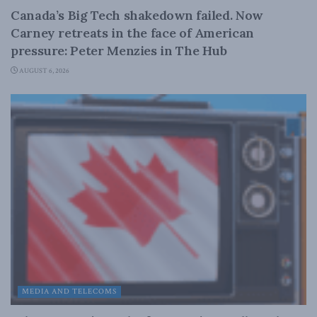
Canada’s Big Tech shakedown failed. Now
Carney retreats in the face of American
pressure: Peter Menzies in The Hub
AUGUST 6, 2026
MEDIA AND TELECOMS