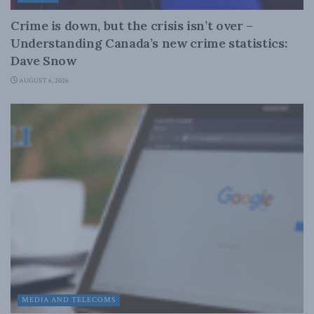
Crime is down, but the crisis isn’t over –
Understanding Canada’s new crime statistics:
Dave Snow
AUGUST 6, 2026
MEDIA AND TELECOMS