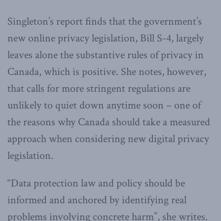
Singleton’s report finds that the government’s
new online privacy legislation, Bill S-4, largely
leaves alone the substantive rules of privacy in
Canada, which is positive. She notes, however,
that calls for more stringent regulations are
unlikely to quiet down anytime soon – one of
the reasons why Canada should take a measured
approach when considering new digital privacy
legislation.
“Data protection law and policy should be
informed and anchored by identifying real
problems involving concrete harm”, she writes.