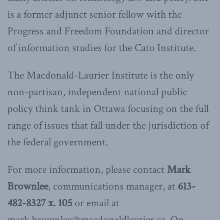
is a former adjunct senior fellow with the
Progress and Freedom Foundation and director
of information studies for the Cato Institute.
The Macdonald-Laurier Institute is the only
non-partisan, independent national public
policy think tank in Ottawa focusing on the full
range of issues that fall under the jurisdiction of
the federal government.
For more information, please contact
Mark
Brownlee
, communications manager, at
613-
482-8327 x. 105
or email at
mark.brownlee@macdonaldlaurier.ca. On