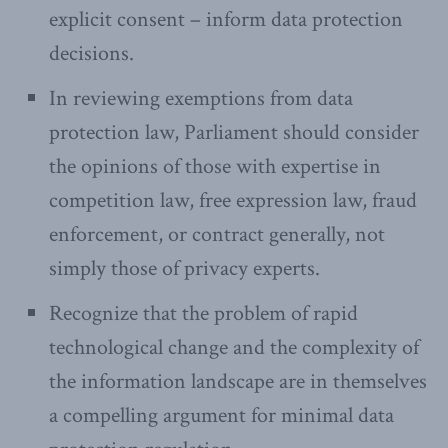
explicit consent – inform data protection
decisions.
In reviewing exemptions from data
protection law, Parliament should consider
the opinions of those with expertise in
competition law, free expression law, fraud
enforcement, or contract generally, not
simply those of privacy experts.
Recognize that the problem of rapid
technological change and the complexity of
the information landscape are in themselves
a compelling argument for minimal data