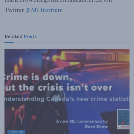
Twitter
@MLInstitute
Related
Posts
JUSTICE