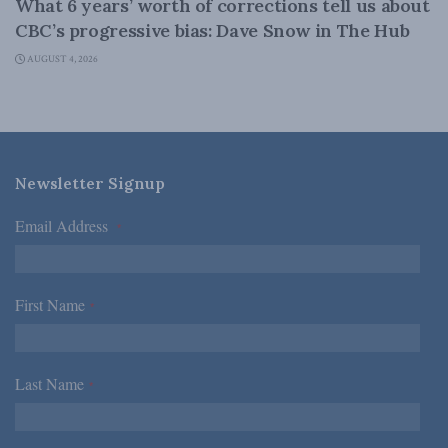
What 6 years’ worth of corrections tell us about
CBC’s progressive bias: Dave Snow in The Hub
AUGUST 4, 2026
Newsletter Signup
Email Address
*
First Name
*
Last Name
*