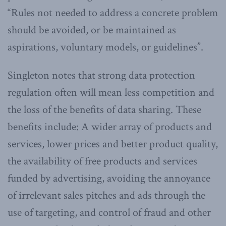
“Rules not needed to address a concrete problem
should be avoided, or be maintained as
aspirations, voluntary models, or guidelines”.
Singleton notes that strong data protection
regulation often will mean less competition and
the loss of the benefits of data sharing. These
benefits include: A wider array of products and
services, lower prices and better product quality,
the availability of free products and services
funded by advertising, avoiding the annoyance
of irrelevant sales pitches and ads through the
use of targeting, and control of fraud and other