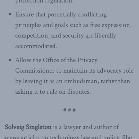
protection regulation.
Ensure that potentially conflicting
principles and goals such as free expression,
competition, and security are liberally
accommodated.
Allow the Office of the Privacy
Commissioner to maintain its advocacy role
by leaving it as an ombudsman, rather than
asking it to rule on disputes.
# # #
Solveig Singleton
is a lawyer and author of
many articles on technology law and policy. She