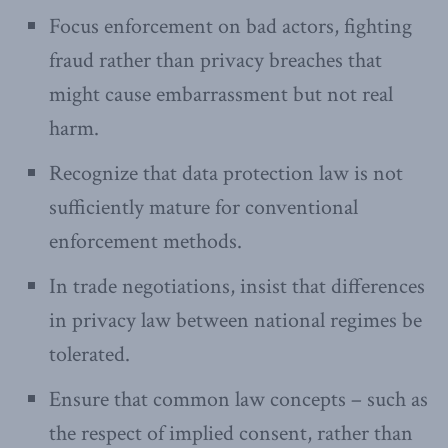
Focus enforcement on bad actors, fighting
fraud rather than privacy breaches that
might cause embarrassment but not real
harm.
Recognize that data protection law is not
sufficiently mature for conventional
enforcement methods.
In trade negotiations, insist that differences
in privacy law between national regimes be
tolerated.
Ensure that common law concepts – such as
the respect of implied consent, rather than