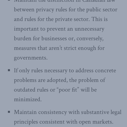
between privacy rules for the public sector
and rules for the private sector. This is
important to prevent an unnecessary
burden for businesses or, conversely,
measures that aren’t strict enough for
governments.
If only rules necessary to address concrete
problems are adopted, the problem of
outdated rules or “poor fit” will be
minimized.
Maintain consistency with substantive legal
principles consistent with open markets.