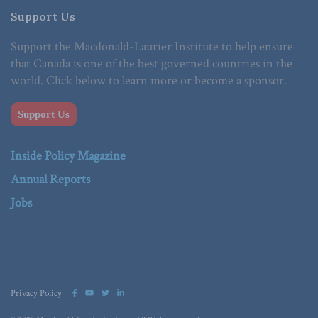
Support Us
Support the Macdonald-Laurier Institute to help ensure
that Canada is one of the best governed countries in the
world. Click below to learn more or become a sponsor.
Support Us
Inside Policy Magazine
Annual Reports
Jobs
Privacy Policy