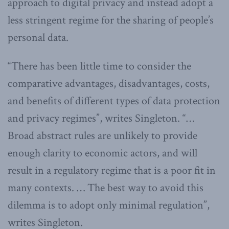
approach to digital privacy and instead adopt a
less stringent regime for the sharing of people’s
personal data.
“There has been little time to consider the
comparative advantages, disadvantages, costs,
and benefits of different types of data protection
and privacy regimes”, writes Singleton. “…
Broad abstract rules are unlikely to provide
enough clarity to economic actors, and will
result in a regulatory regime that is a poor fit in
many contexts. … The best way to avoid this
dilemma is to adopt only minimal regulation”,
writes Singleton.